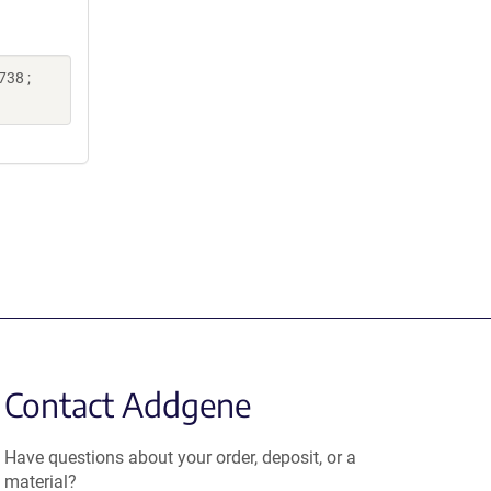
738 ;
Contact Addgene
Have questions about your order, deposit, or a
material?