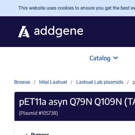
Skip to main content
This website uses cookies to ensure you get the best exp
Catalog
Browse
Hilal Lashuel
Lashuel Lab plasmids
pET11a asyn Q79N Q109N (T
(Plasmid #
105738
)
Purpose