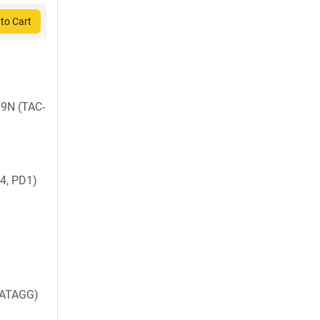
to Cart
09N (TAC-
4, PD1)
ATAGG)