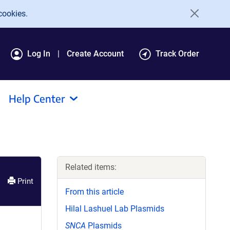
cookies.
Log In
Create Account
Track Order
Help Center
Related items:
Print
From this article
Hilal Lashuel Lab Plasmids
SNCA
Plasmids