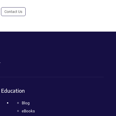
Contact Us
.
Education
Blog
eBooks