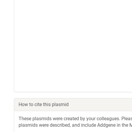
How to cite this plasmid
These plasmids were created by your colleagues. Please 
plasmids were described, and include Addgene in the M