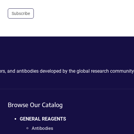
Subscribe
ctors, and antibodies developed by the global research community
Browse Our Catalog
GENERAL REAGENTS
Antibodies