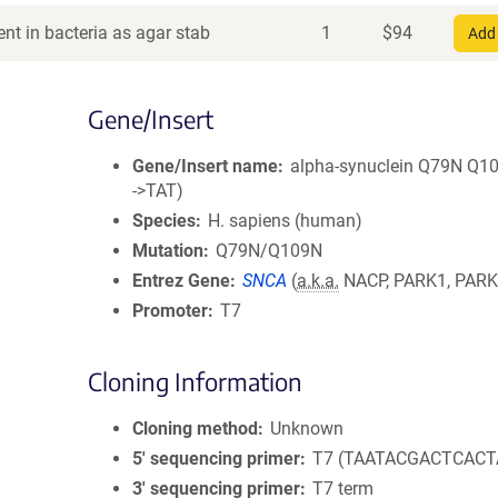
nt in bacteria as agar stab
1
$
94
Add 
Gene/Insert
Gene/Insert name
alpha-synuclein Q79N Q1
->TAT)
Species
H. sapiens (human)
Mutation
Q79N/Q109N
Entrez Gene
SNCA
(
a.k.a.
NACP, PARK1, PARK
Promoter
T7
Cloning Information
Cloning method
Unknown
5′ sequencing primer
T7 (TAATACGACTCACT
3′ sequencing primer
T7 term