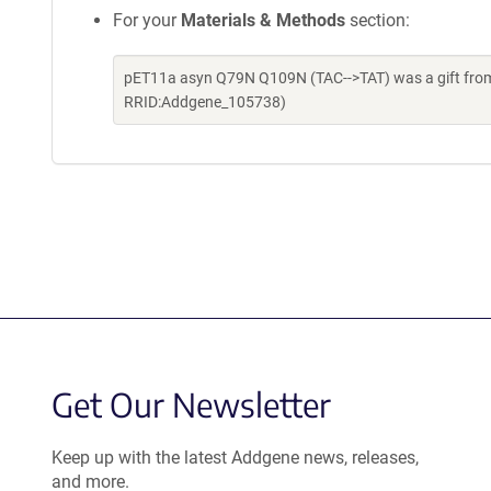
For your
Materials & Methods
section:
pET11a asyn Q79N Q109N (TAC-->TAT) was a gift from 
RRID:Addgene_105738)
Get Our Newsletter
Keep up with the latest Addgene news, releases,
and more.