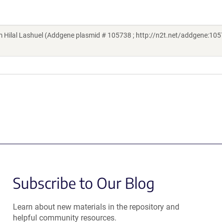
Hilal Lashuel (Addgene plasmid # 105738 ; http://n2t.net/addgene:105
Subscribe to Our Blog
Learn about new materials in the repository and
helpful community resources.