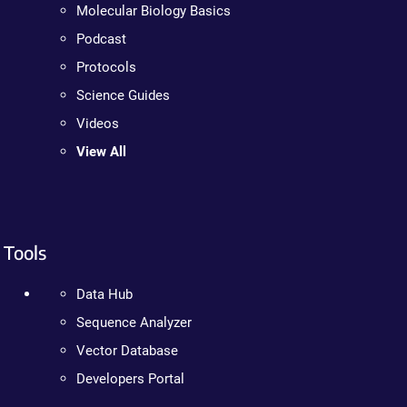
Molecular Biology Basics
Podcast
Protocols
Science Guides
Videos
View All
Tools
Data Hub
Sequence Analyzer
Vector Database
Developers Portal