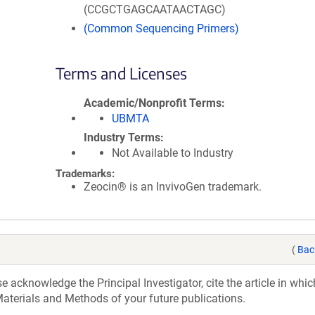
(CCGCTGAGCAATAACTAGC)
(Common Sequencing Primers)
Terms and Licenses
Academic/Nonprofit Terms
UBMTA
Industry Terms
Not Available to Industry
Trademarks:
Zeocin® is an InvivoGen trademark.
(
Bac
acknowledge the Principal Investigator, cite the article in whic
aterials and Methods of your future publications.