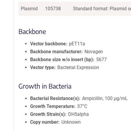
Plasmid
105738
Standard format: Plasmid se
Backbone
Vector backbone
pET11a
Backbone manufacturer
Novagen
Backbone size w/o insert (bp)
5677
Vector type
Bacterial Expression
Growth in Bacteria
Bacterial Resistance(s)
Ampicillin, 100 μg/mL
Growth Temperature
37°C
Growth Strain(s)
DH5alpha
Copy number
Unknown