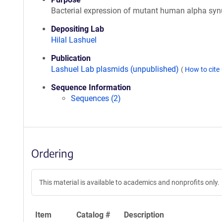
Bacterial expression of mutant human alpha syn
Depositing Lab
Hilal Lashuel
Publication
Lashuel Lab plasmids (unpublished)
(
How to cite
Sequence Information
Sequences (2)
Ordering
This material is available to academics and nonprofits only.
Item
Catalog #
Description