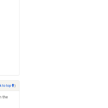
k to top
)
h the