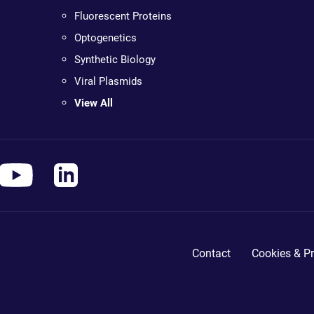
Fluorescent Proteins
Optogenetics
Synthetic Biology
Viral Plasmids
View All
Contact
Cookies & Pr