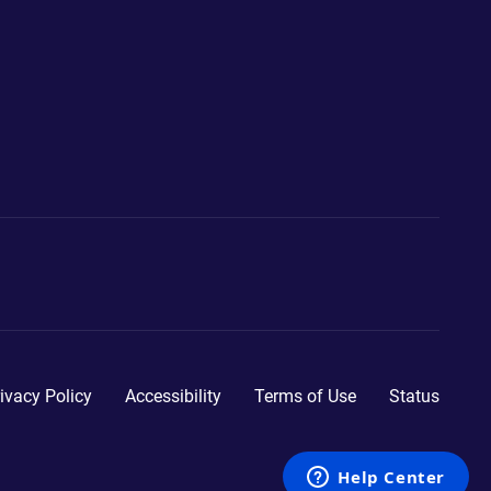
ivacy Policy
Accessibility
Terms of Use
Status