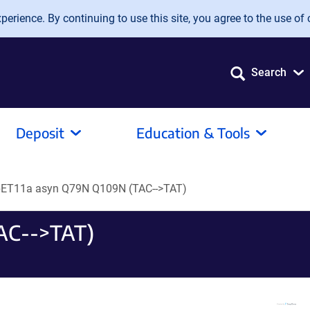
erience. By continuing to use this site, you agree to the use of 
Search
Deposit
Education & Tools
pET11a asyn Q79N Q109N (TAC-->TAT)
AC-->TAT)