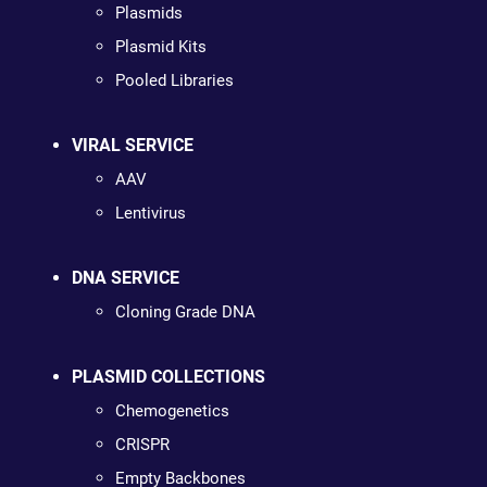
Plasmids
Plasmid Kits
Pooled Libraries
VIRAL SERVICE
AAV
Lentivirus
DNA SERVICE
Cloning Grade DNA
PLASMID COLLECTIONS
Chemogenetics
CRISPR
Empty Backbones