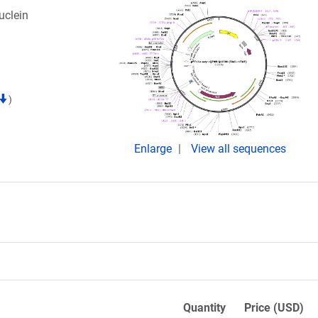
uclein
)
Enlarge
View all sequences
Quantity
Price (USD)