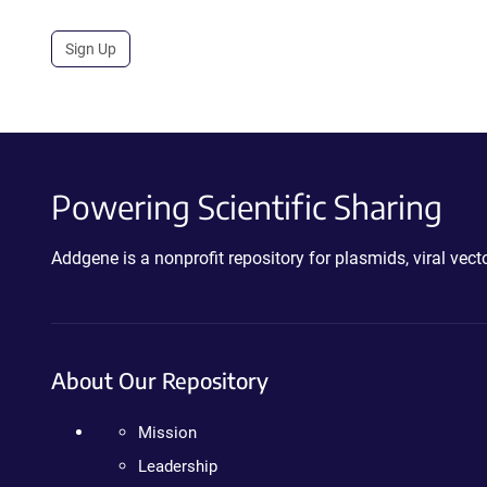
Sign Up
Powering Scientific Sharing
Addgene is a nonprofit repository for plasmids, viral ve
About Our Repository
Mission
Leadership