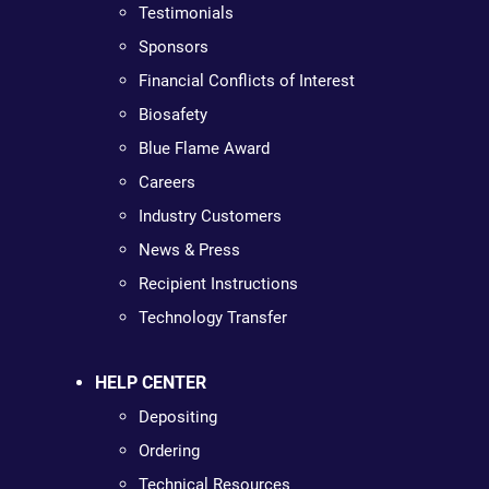
Testimonials
Sponsors
Financial Conflicts of Interest
Biosafety
Blue Flame Award
Careers
Industry Customers
News & Press
Recipient Instructions
Technology Transfer
HELP CENTER
Depositing
Ordering
Technical Resources