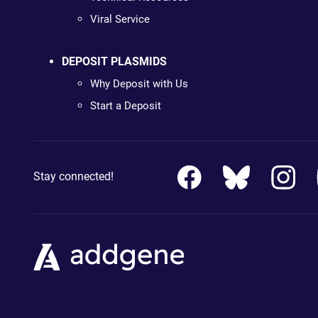
Viral Service
DEPOSIT PLASMIDS
Why Deposit with Us
Start a Deposit
Stay connected!