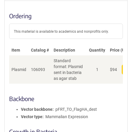
Ordering
This material is available to academics and nonprofits only.
Item
Catalog #
Description
Quantity
Price (USD)
Standard
format: Plasmid
Plasmid
106093
1
$
94
Add
sent in bacteria
as agar stab
Backbone
Vector backbone
pFRT_TO_FlagHA_dest
Vector type
Mammalian Expression
Growth in Bacteria