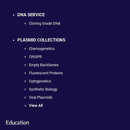
DNA SERVICE
Cloning Grade DNA
PLASMID COLLECTIONS
Chemogenetics
CRISPR
Empty Backbones
Fluorescent Proteins
Optogenetics
Synthetic Biology
Viral Plasmids
View All
Education