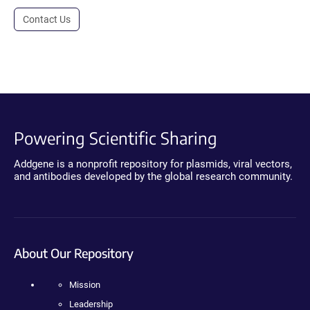
Contact Us
Powering Scientific Sharing
Addgene is a nonprofit repository for plasmids, viral vectors,
and antibodies developed by the global research community.
About Our Repository
Mission
Leadership