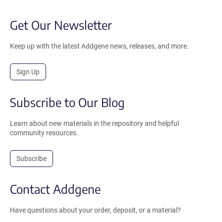
Get Our Newsletter
Keep up with the latest Addgene news, releases, and more.
Sign Up
Subscribe to Our Blog
Learn about new materials in the repository and helpful
community resources.
Subscribe
Contact Addgene
Have questions about your order, deposit, or a material?