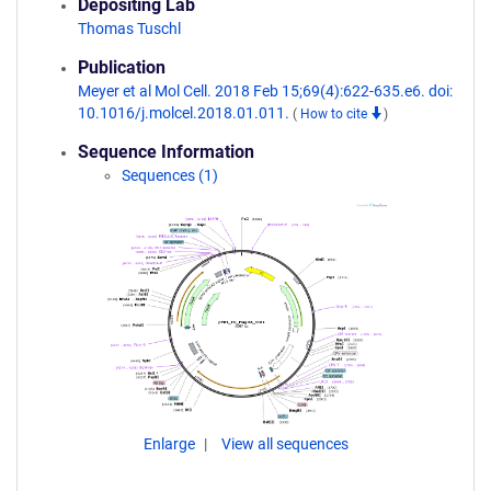
Depositing Lab
Thomas Tuschl
Publication
Meyer et al Mol Cell. 2018 Feb 15;69(4):622-635.e6. doi:
10.1016/j.molcel.2018.01.011.
(
How to cite
)
Sequence Information
Sequences (1)
Enlarge
View all sequences