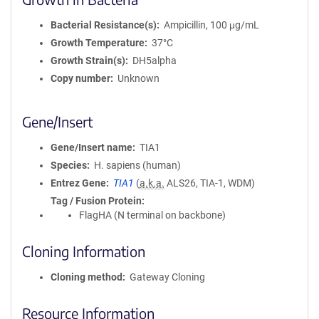
Bacterial Resistance(s)
Ampicillin, 100 μg/mL
Growth Temperature
37°C
Growth Strain(s)
DH5alpha
Copy number
Unknown
Gene/Insert
Gene/Insert name
TIA1
Species
H. sapiens (human)
Entrez Gene
TIA1
(
a.k.a.
ALS26, TIA-1, WDM)
Tag / Fusion Protein
FlagHA (N terminal on backbone)
Cloning Information
Cloning method
Gateway Cloning
Resource Information