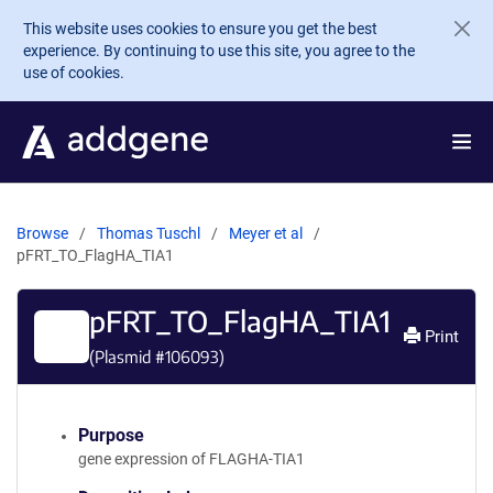
Skip to main content
This website uses cookies to ensure you get the best
experience. By continuing to use this site, you agree to the
use of cookies.
Browse
Thomas Tuschl
Meyer et al
pFRT_TO_FlagHA_TIA1
pFRT_TO_FlagHA_TIA1
Print
(Plasmid #
106093
)
Purpose
gene expression of FLAGHA-TIA1