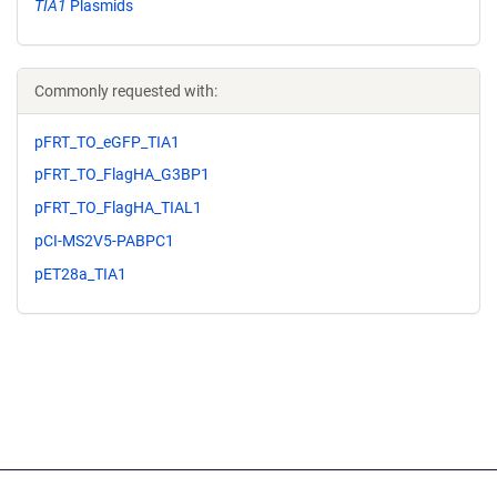
TIA1
Plasmids
Commonly requested with:
pFRT_TO_eGFP_TIA1
pFRT_TO_FlagHA_G3BP1
pFRT_TO_FlagHA_TIAL1
pCI-MS2V5-PABPC1
pET28a_TIA1