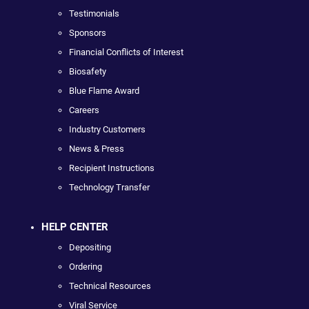
Testimonials
Sponsors
Financial Conflicts of Interest
Biosafety
Blue Flame Award
Careers
Industry Customers
News & Press
Recipient Instructions
Technology Transfer
HELP CENTER
Depositing
Ordering
Technical Resources
Viral Service