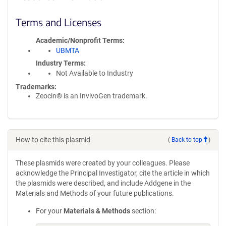
Terms and Licenses
Academic/Nonprofit Terms
UBMTA
Industry Terms
Not Available to Industry
Trademarks:
Zeocin® is an InvivoGen trademark.
How to cite this plasmid
(
Back to top
)
These plasmids were created by your colleagues. Please
acknowledge the Principal Investigator, cite the article in which
the plasmids were described, and include Addgene in the
Materials and Methods of your future publications.
For your
Materials & Methods
section: