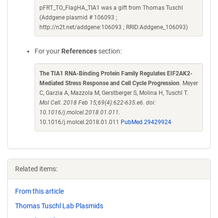
pFRT_TO_FlagHA_TIA1 was a gift from Thomas Tuschl
(Addgene plasmid # 106093 ;
http://n2t.net/addgene:106093 ; RRID:Addgene_106093)
For your
References
section:
The TIA1 RNA-Binding Protein Family Regulates EIF2AK2-
Mediated Stress Response and Cell Cycle Progression
. Meyer
C, Garzia A, Mazzola M, Gerstberger S, Molina H, Tuschl T.
Mol Cell. 2018 Feb 15;69(4):622-635.e6. doi:
10.1016/j.molcel.2018.01.011.
10.1016/j.molcel.2018.01.011
PubMed 29429924
Related items:
From this article
Thomas Tuschl Lab Plasmids