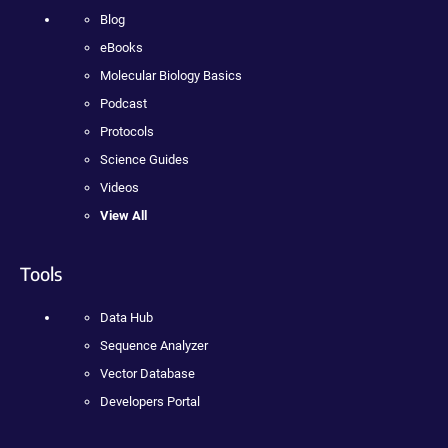
Blog
eBooks
Molecular Biology Basics
Podcast
Protocols
Science Guides
Videos
View All
Tools
Data Hub
Sequence Analyzer
Vector Database
Developers Portal