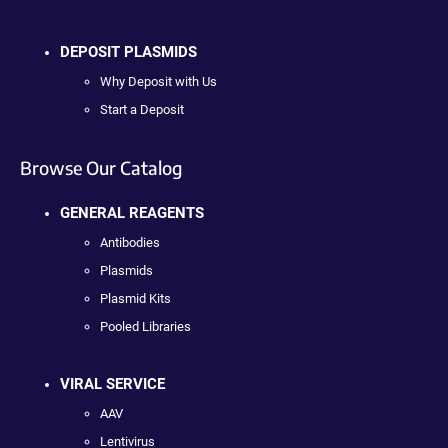
DEPOSIT PLASMIDS
Why Deposit with Us
Start a Deposit
Browse Our Catalog
GENERAL REAGENTS
Antibodies
Plasmids
Plasmid Kits
Pooled Libraries
VIRAL SERVICE
AAV
Lentivirus