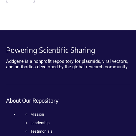
Powering Scientific Sharing
Addgene is a nonprofit repository for plasmids, viral vectors,
and antibodies developed by the global research community.
About Our Repository
Mission
Leadership
Testimonials