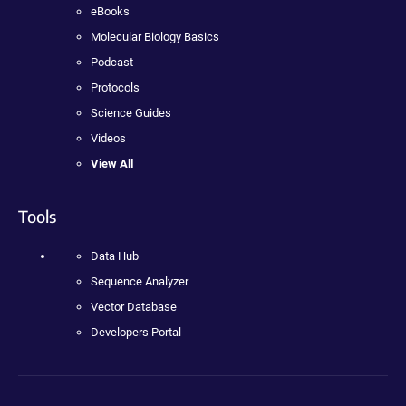
eBooks
Molecular Biology Basics
Podcast
Protocols
Science Guides
Videos
View All
Tools
Data Hub
Sequence Analyzer
Vector Database
Developers Portal