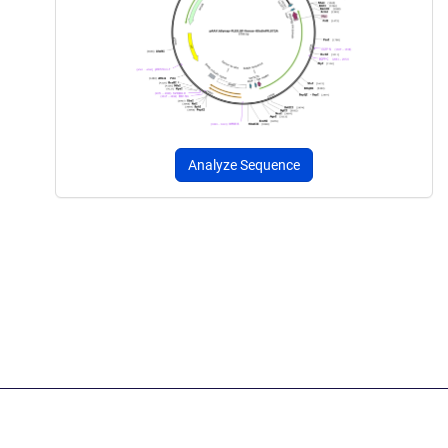
Analyze Sequence