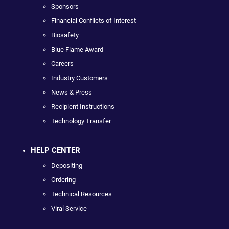
Sponsors
Financial Conflicts of Interest
Biosafety
Blue Flame Award
Careers
Industry Customers
News & Press
Recipient Instructions
Technology Transfer
HELP CENTER
Depositing
Ordering
Technical Resources
Viral Service