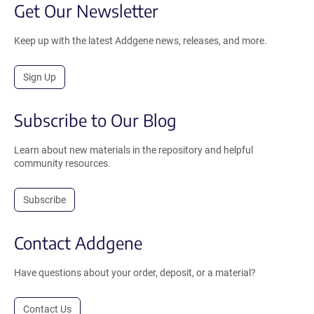
Get Our Newsletter
Keep up with the latest Addgene news, releases, and more.
Sign Up
Subscribe to Our Blog
Learn about new materials in the repository and helpful
community resources.
Subscribe
Contact Addgene
Have questions about your order, deposit, or a material?
Contact Us