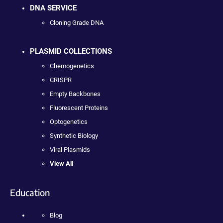
DNA SERVICE
Cloning Grade DNA
PLASMID COLLECTIONS
Chemogenetics
CRISPR
Empty Backbones
Fluorescent Proteins
Optogenetics
Synthetic Biology
Viral Plasmids
View All
Education
Blog