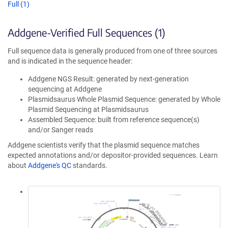
Full (1)
Addgene-Verified Full Sequences (1)
Full sequence data is generally produced from one of three sources
and is indicated in the sequence header:
Addgene NGS Result: generated by next-generation
sequencing at Addgene
Plasmidsaurus Whole Plasmid Sequence: generated by Whole
Plasmid Sequencing at Plasmidsaurus
Assembled Sequence: built from reference sequence(s)
and/or Sanger reads
Addgene scientists verify that the plasmid sequence matches
expected annotations and/or depositor-provided sequences. Learn
about
Addgene's QC
standards.