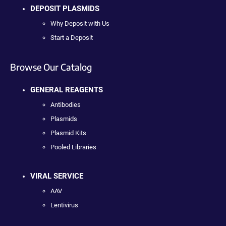
DEPOSIT PLASMIDS
Why Deposit with Us
Start a Deposit
Browse Our Catalog
GENERAL REAGENTS
Antibodies
Plasmids
Plasmid Kits
Pooled Libraries
VIRAL SERVICE
AAV
Lentivirus