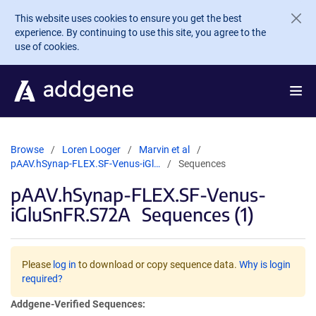
Skip to main content
This website uses cookies to ensure you get the best
experience. By continuing to use this site, you agree to the
use of cookies.
Browse
Loren Looger
Marvin et al
pAAV.hSynap-FLEX.SF-Venus-iGl…
Sequences
pAAV.hSynap-FLEX.SF-Venus-
iGluSnFR.S72A
Sequences (1)
Please
log in
to download or copy sequence data.
Why is login
required?
Addgene-Verified Sequences: