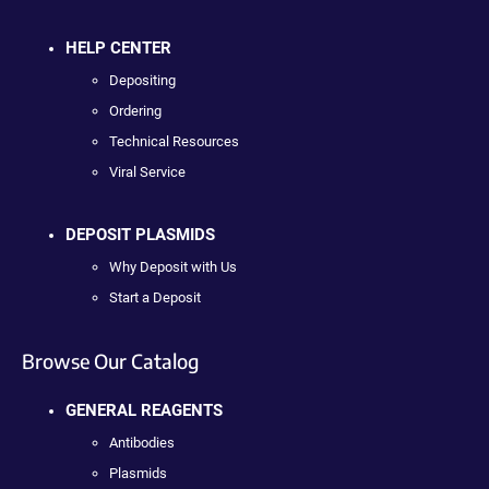
HELP CENTER
Depositing
Ordering
Technical Resources
Viral Service
DEPOSIT PLASMIDS
Why Deposit with Us
Start a Deposit
Browse Our Catalog
GENERAL REAGENTS
Antibodies
Plasmids