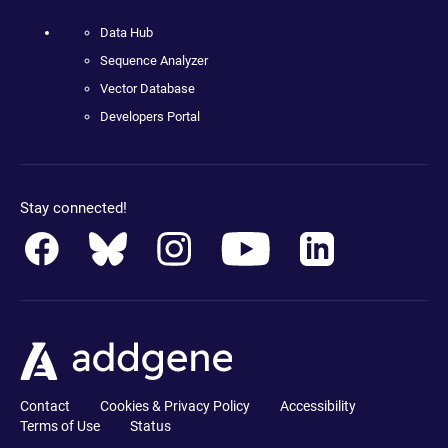
Data Hub
Sequence Analyzer
Vector Database
Developers Portal
Stay connected!
Contact
Cookies & Privacy Policy
Accessibility
Terms of Use
Status