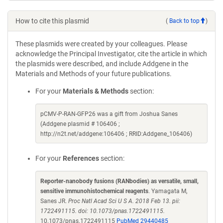
How to cite this plasmid
(
Back to top
)
These plasmids were created by your colleagues. Please
acknowledge the Principal Investigator, cite the article in which
the plasmids were described, and include Addgene in the
Materials and Methods of your future publications.
For your
Materials & Methods
section:
pCMV-P-RAN-GFP26 was a gift from Joshua Sanes
(Addgene plasmid # 106406 ;
http://n2t.net/addgene:106406 ; RRID:Addgene_106406)
For your
References
section:
Reporter-nanobody fusions (RANbodies) as versatile, small,
sensitive immunohistochemical reagents
. Yamagata M,
Sanes JR.
Proc Natl Acad Sci U S A. 2018 Feb 13. pii:
1722491115. doi: 10.1073/pnas.1722491115.
10.1073/pnas.1722491115
PubMed 29440485