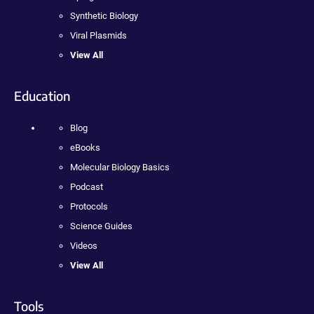
Synthetic Biology
Viral Plasmids
View All
Education
Blog
eBooks
Molecular Biology Basics
Podcast
Protocols
Science Guides
Videos
View All
Tools