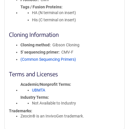
Tags / Fusion Proteins
HA (N terminal on insert)
His (C terminal on insert)
Cloning Information
Cloning method
Gibson Cloning
5′ sequencing primer
CMV-F
(Common Sequencing Primers)
Terms and Licenses
Academic/Nonprofit Terms
UBMTA
Industry Terms
Not Available to Industry
Trademarks:
Zeocin® is an InvivoGen trademark.