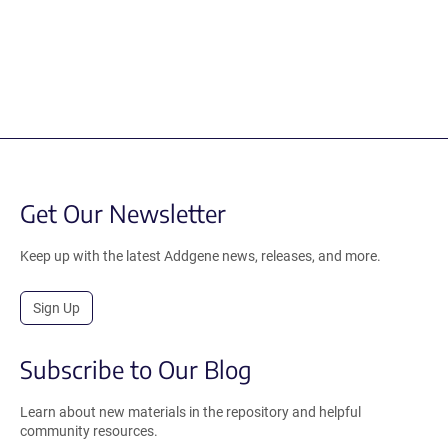
Get Our Newsletter
Keep up with the latest Addgene news, releases, and more.
Sign Up
Subscribe to Our Blog
Learn about new materials in the repository and helpful
community resources.