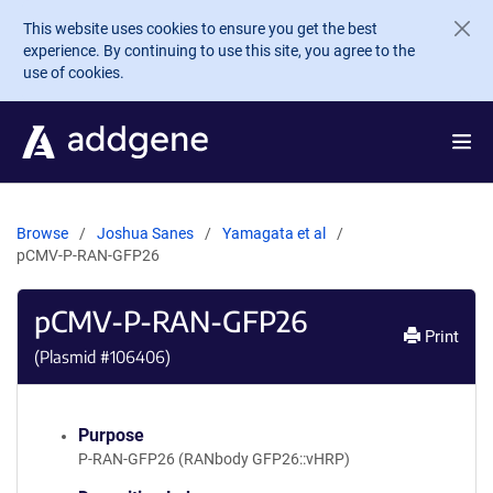
Skip to main content
This website uses cookies to ensure you get the best
experience. By continuing to use this site, you agree to the
use of cookies.
Browse
Joshua Sanes
Yamagata et al
pCMV-P-RAN-GFP26
pCMV-P-RAN-GFP26
Print
(Plasmid #
106406
)
Purpose
P-RAN-GFP26 (RANbody GFP26::vHRP)