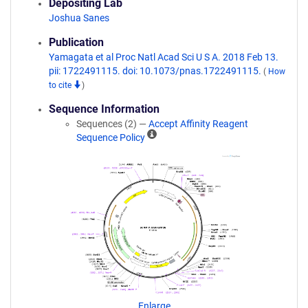
Depositing Lab
Joshua Sanes
Publication
Yamagata et al Proc Natl Acad Sci U S A. 2018 Feb 13.
pii: 1722491115. doi: 10.1073/pnas.1722491115.
(
How
to cite
)
Sequence Information
Sequences (2) —
Accept Affinity Reagent
A
Sequence Policy
ff
i
n
i
t
y
R
e
a
g
e
n
Enlarge