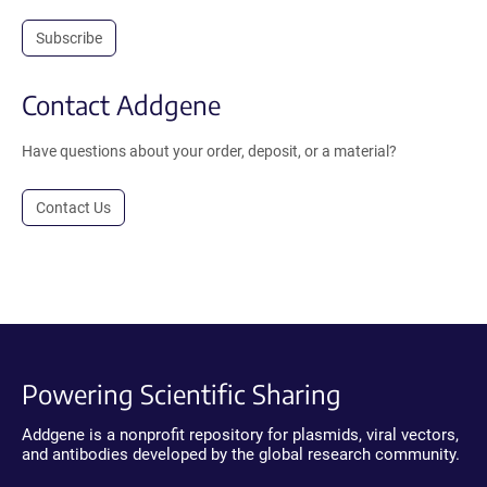
Subscribe
Contact Addgene
Have questions about your order, deposit, or a material?
Contact Us
Powering Scientific Sharing
Addgene is a nonprofit repository for plasmids, viral vectors,
and antibodies developed by the global research community.