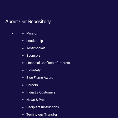
About Our Repository
Mission
Leadership
Testimonials
Sponsors
Financial Conflicts of Interest
Biosafety
Blue Flame Award
Careers
Industry Customers
News & Press
Recipient Instructions
Technology Transfer