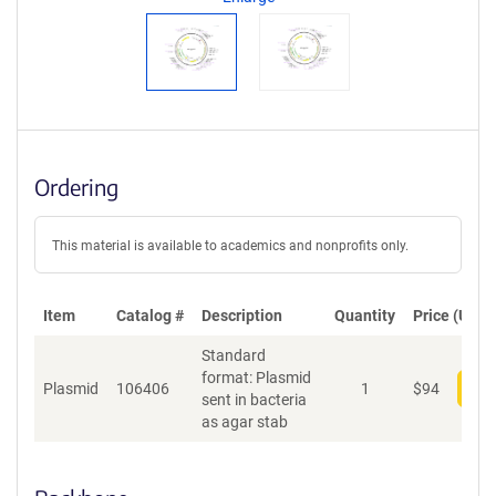
t
S
e
q
u
e
n
c
Ordering
e
P
o
This material is available to academics and nonprofits only.
l
i
c
Item
Catalog #
Description
Quantity
Price (USD)
y
i
Standard
n
format: Plasmid
f
Plasmid
106406
1
$
94
Add
sent in bacteria
o
as agar stab
r
m
a
t