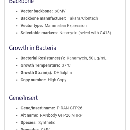
Backbone
i
Vector backbone
pCMV
o
n
Backbone manufacturer
Takara/Clontech
Vector type
Mammalian Expression
Selectable markers
Neomycin (select with G418)
Growth in Bacteria
Bacterial Resistance(s)
Kanamycin, 50 μg/mL
Growth Temperature
37°C
Growth Strain(s)
DH5alpha
Copy number
High Copy
Gene/Insert
Gene/Insert name
P-RAN-GFP26
Alt name
RANbody GFP26::vHRP
Species
Synthetic
Promoter
CMV