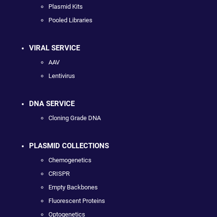
Plasmid Kits
Pooled Libraries
VIRAL SERVICE
AAV
Lentivirus
DNA SERVICE
Cloning Grade DNA
PLASMID COLLECTIONS
Chemogenetics
CRISPR
Empty Backbones
Fluorescent Proteins
Optogenetics