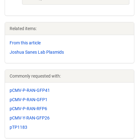
Related items:
From this article
Joshua Sanes Lab Plasmids
Commonly requested with:
pCMV-P-RAN-GFP41
pCMV-P-RAN-GFP1
pCMV-P-RAN-RFP6
pCMV-Y-RAN-GFP26
pTP1183