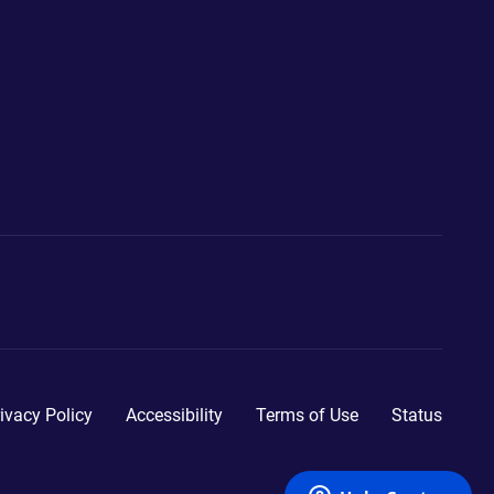
ivacy Policy
Accessibility
Terms of Use
Status