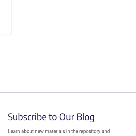
Subscribe to Our Blog
Learn about new materials in the repository and