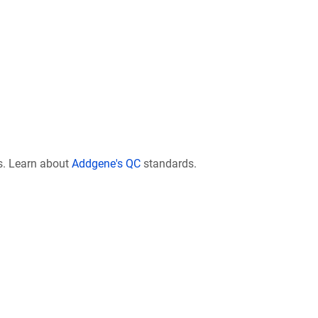
s. Learn about
Addgene's QC
standards.