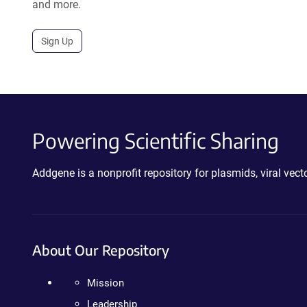
and more.
Sign Up
Powering Scientific Sharing
Addgene is a nonprofit repository for plasmids, viral ve
About Our Repository
Mission
Leadership