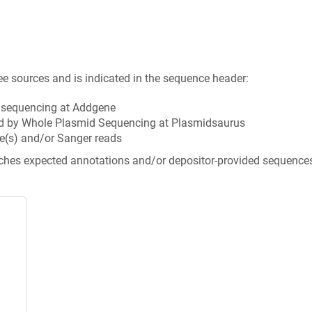
ee sources and is indicated in the sequence header:
n sequencing at Addgene
d by Whole Plasmid Sequencing at Plasmidsaurus
e(s) and/or Sanger reads
tches expected annotations and/or depositor-provided sequence