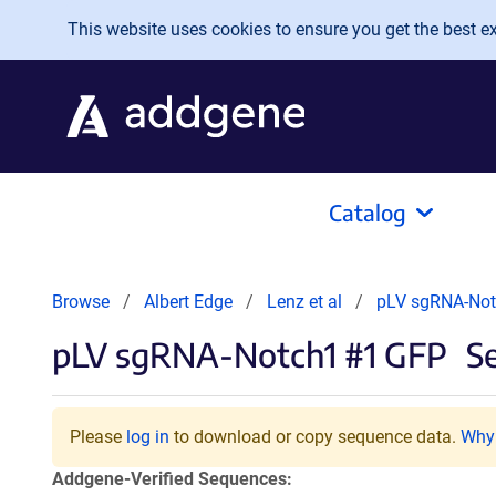
Skip to main content
This website uses cookies to ensure you get the best exp
Catalog
Browse
Albert Edge
Lenz et al
pLV sgRNA-Not
pLV sgRNA-Notch1 #1 GFP
Se
Please
log in
to download or copy sequence data.
Why 
Addgene-Verified Sequences: