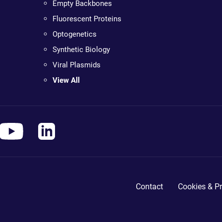
Empty Backbones
Fluorescent Proteins
Optogenetics
Synthetic Biology
Viral Plasmids
View All
Contact
Cookies & Pr