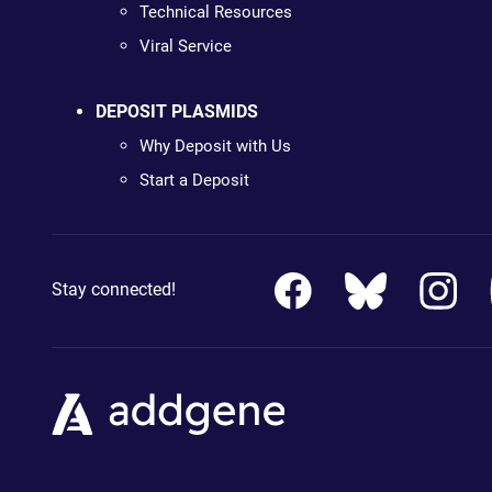
Technical Resources
Viral Service
DEPOSIT PLASMIDS
Why Deposit with Us
Start a Deposit
Stay connected!