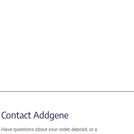
Contact Addgene
Have questions about your order, deposit, or a