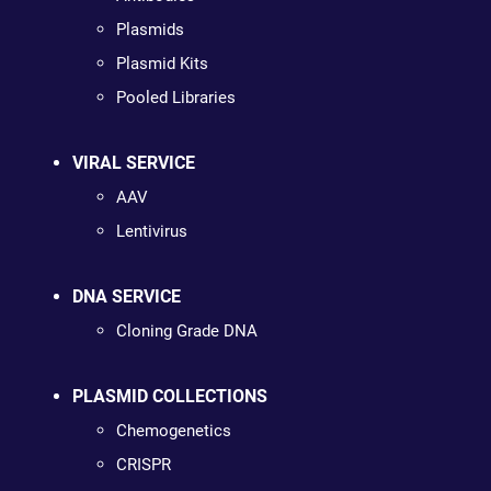
Plasmids
Plasmid Kits
Pooled Libraries
VIRAL SERVICE
AAV
Lentivirus
DNA SERVICE
Cloning Grade DNA
PLASMID COLLECTIONS
Chemogenetics
CRISPR