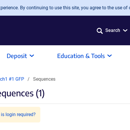
erience. By continuing to use this site, you agree to the use of 
Search
Deposit
Education & Tools
ch1 #1 GFP
Sequences
quences (1)
is login required?