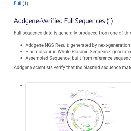
Full (1)
Addgene-Verified Full Sequences (1)
Full sequence data is generally produced from one of thr
Addgene NGS Result: generated by next-generatio
Plasmidsaurus Whole Plasmid Sequence: generate
Assembled Sequence: built from reference sequenc
Addgene scientists verify that the plasmid sequence ma