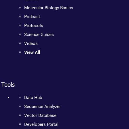
Molecular Biology Basics
Podcast
Protocols
Science Guides
Videos
View All
Tools
Data Hub
Sequence Analyzer
Vector Database
Developers Portal