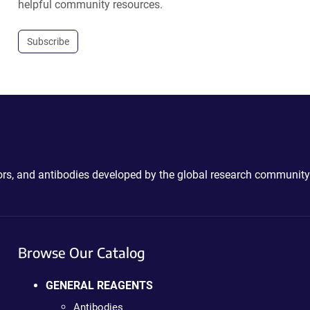
helpful community resources.
Subscribe
ctors, and antibodies developed by the global research community
Browse Our Catalog
GENERAL REAGENTS
Antibodies