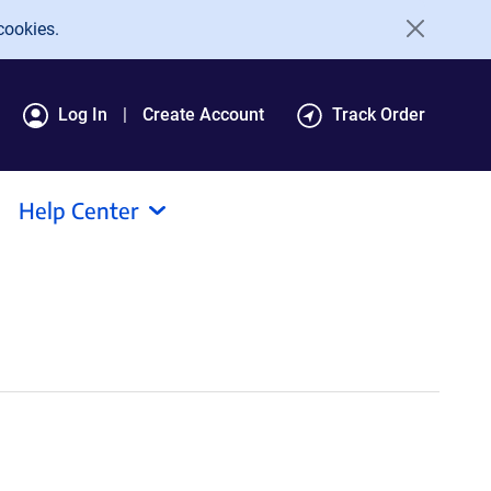
cookies.
Log In
Create Account
Track Order
Help Center