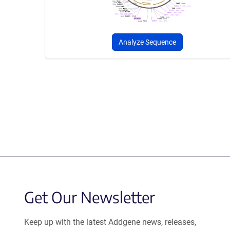
Analyze Sequence
Get Our Newsletter
Keep up with the latest Addgene news, releases,