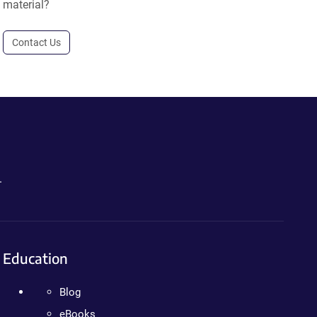
material?
Contact Us
.
Education
Blog
eBooks