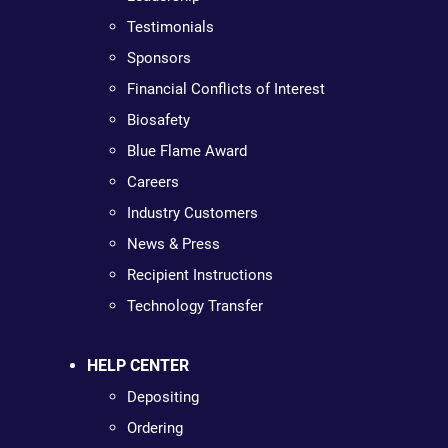
Testimonials
Sponsors
Financial Conflicts of Interest
Biosafety
Blue Flame Award
Careers
Industry Customers
News & Press
Recipient Instructions
Technology Transfer
HELP CENTER
Depositing
Ordering