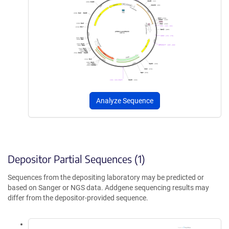
Analyze Sequence
Depositor Partial Sequences (1)
Sequences from the depositing laboratory may be predicted or
based on Sanger or NGS data. Addgene sequencing results may
differ from the depositor-provided sequence.