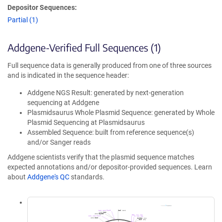
Depositor Sequences:
Partial (1)
Addgene-Verified Full Sequences (1)
Full sequence data is generally produced from one of three sources
and is indicated in the sequence header:
Addgene NGS Result: generated by next-generation
sequencing at Addgene
Plasmidsaurus Whole Plasmid Sequence: generated by Whole
Plasmid Sequencing at Plasmidsaurus
Assembled Sequence: built from reference sequence(s)
and/or Sanger reads
Addgene scientists verify that the plasmid sequence matches
expected annotations and/or depositor-provided sequences. Learn
about
Addgene's QC
standards.