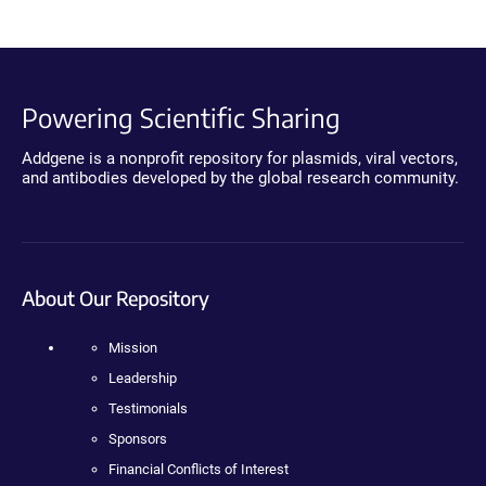
Powering Scientific Sharing
Addgene is a nonprofit repository for plasmids, viral vectors,
and antibodies developed by the global research community.
About Our Repository
Mission
Leadership
Testimonials
Sponsors
Financial Conflicts of Interest