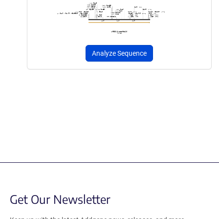
Analyze Sequence
Get Our Newsletter