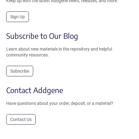
Keep up with the latest Addgene news, releases, and more.
Sign Up
Subscribe to Our Blog
Learn about new materials in the repository and helpful
community resources.
Subscribe
Contact Addgene
Have questions about your order, deposit, or a material?
Contact Us