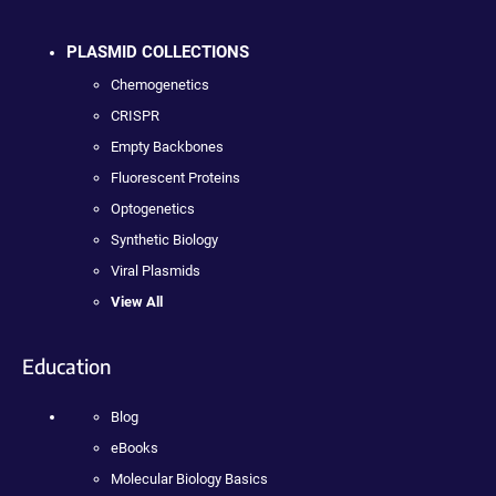
PLASMID COLLECTIONS
Chemogenetics
CRISPR
Empty Backbones
Fluorescent Proteins
Optogenetics
Synthetic Biology
Viral Plasmids
View All
Education
Blog
eBooks
Molecular Biology Basics