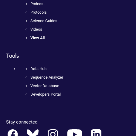
Podcast
Protocols
Science Guides
Videos
View All
Tools
Data Hub
Sequence Analyzer
Vector Database
Developers Portal
Stay connected!