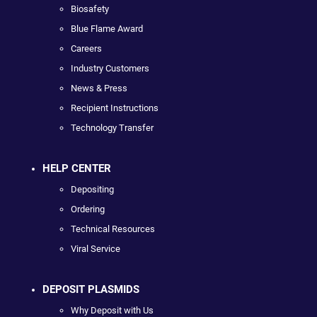
Biosafety
Blue Flame Award
Careers
Industry Customers
News & Press
Recipient Instructions
Technology Transfer
HELP CENTER
Depositing
Ordering
Technical Resources
Viral Service
DEPOSIT PLASMIDS
Why Deposit with Us