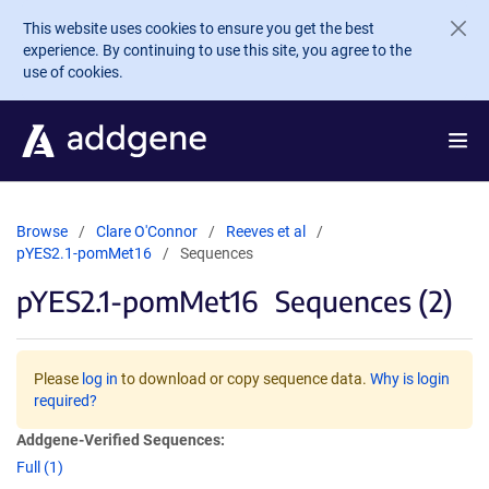
Skip to main content
This website uses cookies to ensure you get the best
experience. By continuing to use this site, you agree to the
use of cookies.
Browse
Clare O'Connor
Reeves et al
pYES2.1-pomMet16
Sequences
pYES2.1-pomMet16
Sequences (2)
Please
log in
to download or copy sequence data.
Why is login
required?
Addgene-Verified Sequences:
Full (1)