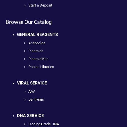
Start a Deposit
Browse Our Catalog
GENERAL REAGENTS
Antibodies
Plasmids
Plasmid Kits
Pooled Libraries
VIRAL SERVICE
AAV
Lentivirus
DNA SERVICE
Cloning Grade DNA