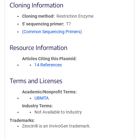
Cloning Information
Cloning method
Restriction Enzyme
5′ sequencing primer
T7
(Common Sequencing Primers)
Resource Information
Articles Citing this Plasmid
14 References
Terms and Licenses
Academic/Nonprofit Terms
UBMTA
Industry Terms
Not Available to Industry
Trademarks:
Zeocin® is an InvivoGen trademark.