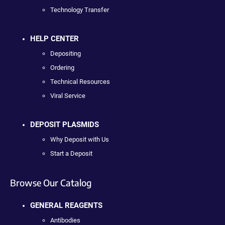
Technology Transfer
HELP CENTER
Depositing
Ordering
Technical Resources
Viral Service
DEPOSIT PLASMIDS
Why Deposit with Us
Start a Deposit
Browse Our Catalog
GENERAL REAGENTS
Antibodies