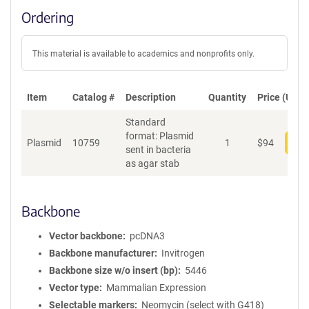
Ordering
This material is available to academics and nonprofits only.
Item
Catalog #
Description
Quantity
Price (USD)
Standard
format: Plasmid
Plasmid
10759
1
$
94
Add
sent in bacteria
as agar stab
Backbone
Vector backbone
pcDNA3
Backbone manufacturer
Invitrogen
Backbone size w/o insert (bp)
5446
Vector type
Mammalian Expression
Selectable markers
Neomycin (select with G418)