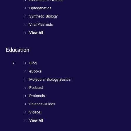
Optogenetics
Synthetic Biology
Viral Plasmids
View All
Education
Blog
eBooks
Molecular Biology Basics
Podcast
Protocols
Science Guides
Videos
View All