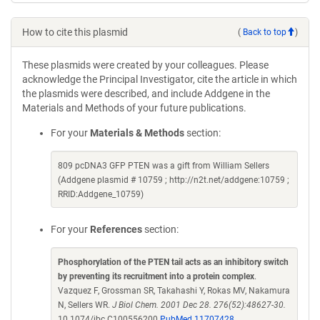
How to cite this plasmid
(
Back to top
)
These plasmids were created by your colleagues. Please
acknowledge the Principal Investigator, cite the article in which
the plasmids were described, and include Addgene in the
Materials and Methods of your future publications.
For your
Materials & Methods
section:
809 pcDNA3 GFP PTEN was a gift from William Sellers
(Addgene plasmid # 10759 ; http://n2t.net/addgene:10759 ;
RRID:Addgene_10759)
For your
References
section:
Phosphorylation of the PTEN tail acts as an inhibitory switch
by preventing its recruitment into a protein complex
.
Vazquez F, Grossman SR, Takahashi Y, Rokas MV, Nakamura
N, Sellers WR.
J Biol Chem. 2001 Dec 28. 276(52):48627-30.
10.1074/jbc.C100556200
PubMed 11707428