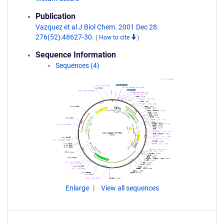
Publication
Vazquez et al J Biol Chem. 2001 Dec 28.
276(52):48627-30.
(
How to cite
)
Sequence Information
Sequences (4)
Enlarge
View all sequences