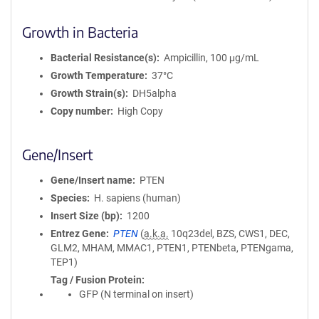
Growth in Bacteria
Bacterial Resistance(s)
Ampicillin, 100 μg/mL
Growth Temperature
37°C
Growth Strain(s)
DH5alpha
Copy number
High Copy
Gene/Insert
Gene/Insert name
PTEN
Species
H. sapiens (human)
Insert Size (bp)
1200
Entrez Gene
PTEN
(
a.k.a.
10q23del, BZS, CWS1, DEC,
GLM2, MHAM, MMAC1, PTEN1, PTENbeta, PTENgama,
TEP1)
Tag / Fusion Protein
GFP (N terminal on insert)