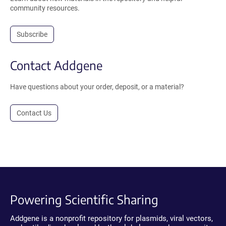
community resources.
Subscribe
Contact Addgene
Have questions about your order, deposit, or a material?
Contact Us
Powering Scientific Sharing
Addgene is a nonprofit repository for plasmids, viral vectors,