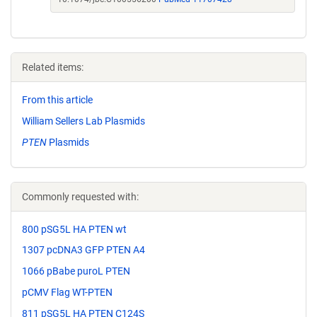
Related items:
From this article
William Sellers Lab Plasmids
PTEN
Plasmids
Commonly requested with:
800 pSG5L HA PTEN wt
1307 pcDNA3 GFP PTEN A4
1066 pBabe puroL PTEN
pCMV Flag WT-PTEN
811 pSG5L HA PTEN C124S