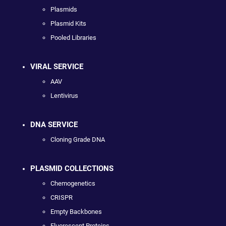
Plasmids
Plasmid Kits
Pooled Libraries
VIRAL SERVICE
AAV
Lentivirus
DNA SERVICE
Cloning Grade DNA
PLASMID COLLECTIONS
Chemogenetics
CRISPR
Empty Backbones
Fluorescent Proteins