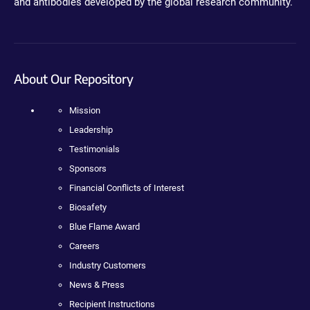
and antibodies developed by the global research community.
About Our Repository
Mission
Leadership
Testimonials
Sponsors
Financial Conflicts of Interest
Biosafety
Blue Flame Award
Careers
Industry Customers
News & Press
Recipient Instructions