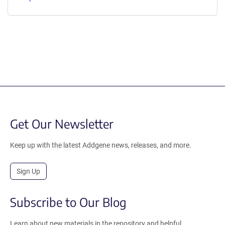
Get Our Newsletter
Keep up with the latest Addgene news, releases, and more.
Sign Up
Subscribe to Our Blog
Learn about new materials in the repository and helpful