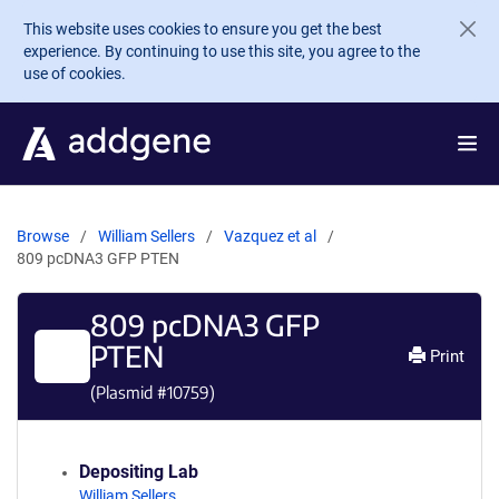
Skip to main content
This website uses cookies to ensure you get the best
experience. By continuing to use this site, you agree to the
use of cookies.
Browse
William Sellers
Vazquez et al
809 pcDNA3 GFP PTEN
809 pcDNA3 GFP
PTEN
Print
(Plasmid #
10759
)
Depositing Lab
William Sellers