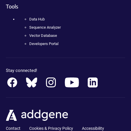
Tools
Data Hub
Sequence Analyzer
Vector Database
Developers Portal
Stay connected!
Contact
Cookies & Privacy Policy
Accessibility