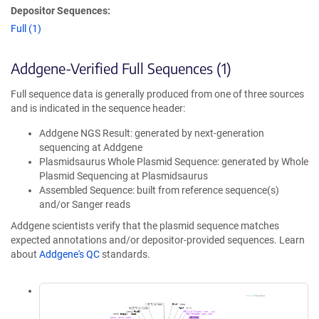
Depositor Sequences:
Full (1)
Addgene-Verified Full Sequences (1)
Full sequence data is generally produced from one of three sources
and is indicated in the sequence header:
Addgene NGS Result: generated by next-generation
sequencing at Addgene
Plasmidsaurus Whole Plasmid Sequence: generated by Whole
Plasmid Sequencing at Plasmidsaurus
Assembled Sequence: built from reference sequence(s)
and/or Sanger reads
Addgene scientists verify that the plasmid sequence matches
expected annotations and/or depositor-provided sequences. Learn
about
Addgene's QC
standards.