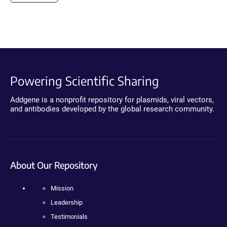
Powering Scientific Sharing
Addgene is a nonprofit repository for plasmids, viral vectors,
and antibodies developed by the global research community.
About Our Repository
Mission
Leadership
Testimonials