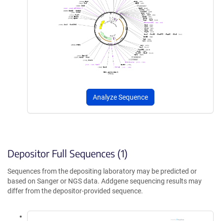
Analyze Sequence
Depositor Full Sequences (1)
Sequences from the depositing laboratory may be predicted or
based on Sanger or NGS data. Addgene sequencing results may
differ from the depositor-provided sequence.