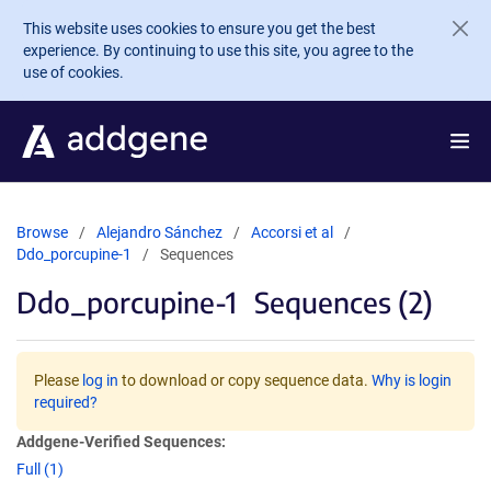
Skip to main content
This website uses cookies to ensure you get the best
experience. By continuing to use this site, you agree to the
use of cookies.
Browse
Alejandro Sánchez
Accorsi et al
Ddo_porcupine-1
Sequences
Ddo_porcupine-1
Sequences (2)
Please
log in
to download or copy sequence data.
Why is login
required?
Addgene-Verified Sequences:
Full (1)