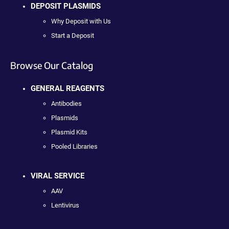
DEPOSIT PLASMIDS
Why Deposit with Us
Start a Deposit
Browse Our Catalog
GENERAL REAGENTS
Antibodies
Plasmids
Plasmid Kits
Pooled Libraries
VIRAL SERVICE
AAV
Lentivirus