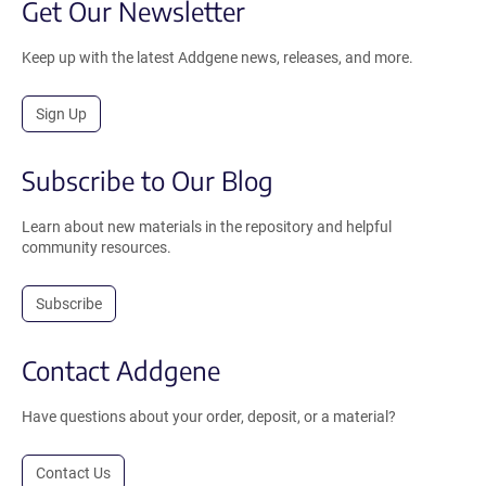
Get Our Newsletter
Keep up with the latest Addgene news, releases, and more.
Sign Up
Subscribe to Our Blog
Learn about new materials in the repository and helpful
community resources.
Subscribe
Contact Addgene
Have questions about your order, deposit, or a material?
Contact Us