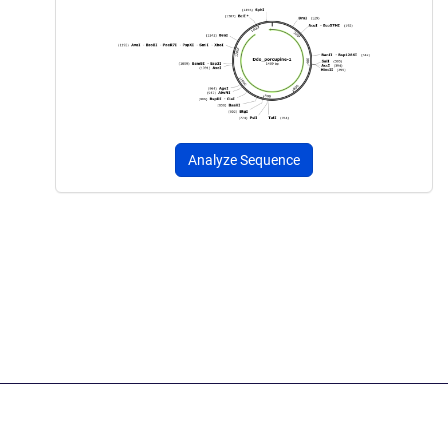
Analyze Sequence