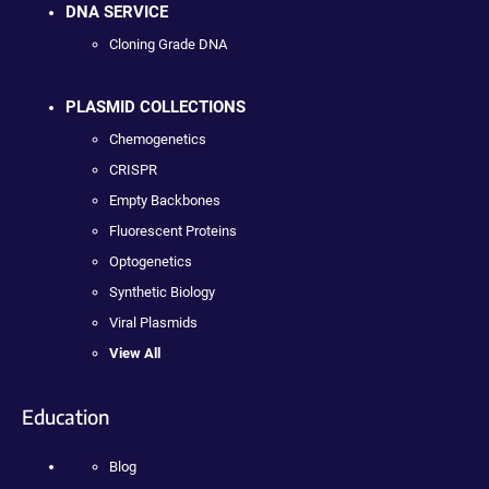
DNA SERVICE
Cloning Grade DNA
PLASMID COLLECTIONS
Chemogenetics
CRISPR
Empty Backbones
Fluorescent Proteins
Optogenetics
Synthetic Biology
Viral Plasmids
View All
Education
Blog