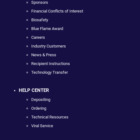
Sponsors
Financial Conflicts of Interest
Biosafety
Blue Flame Award
Careers
Industry Customers
News & Press
Recipient Instructions
Technology Transfer
HELP CENTER
Depositing
Ordering
Technical Resources
Viral Service