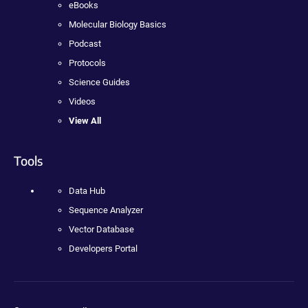
eBooks
Molecular Biology Basics
Podcast
Protocols
Science Guides
Videos
View All
Tools
Data Hub
Sequence Analyzer
Vector Database
Developers Portal