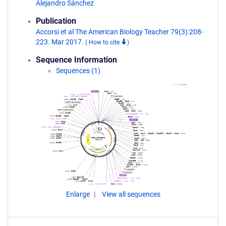
Alejandro Sánchez
Publication
Accorsi et al The American Biology Teacher 79(3):208-
223. Mar 2017.
(
How to cite
)
Sequence Information
Sequences (1)
Enlarge
View all sequences