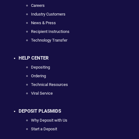
Careers
Industry Customers
News & Press
Recipient Instructions
Technology Transfer
HELP CENTER
Depositing
Ordering
Technical Resources
Viral Service
DEPOSIT PLASMIDS
Why Deposit with Us
Start a Deposit