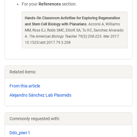
For your
References
section:
Hands-On Classroom Activities for Exploring Regeneration
and Stem Cell Biology with Planarians
. Accorsi A, Williams
MM, Ross EJ, Robb SMC, Elliott SA, Tu KC, Sanchez Alvarado
A.
The American Biology Teacher 79(3):208-223. Mar 2017.
10.1525/abt.2017.79.3.208
Related items:
From this article
Alejandro Sánchez Lab Plasmids
Commonly requested with:
Ddo_piwi-1