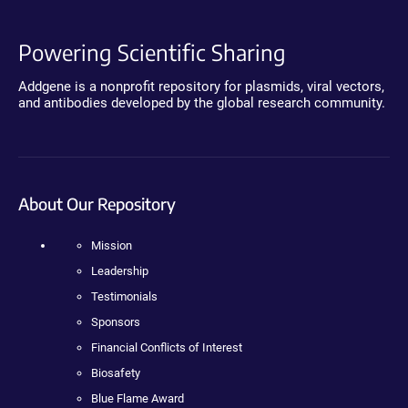
Powering Scientific Sharing
Addgene is a nonprofit repository for plasmids, viral vectors,
and antibodies developed by the global research community.
About Our Repository
Mission
Leadership
Testimonials
Sponsors
Financial Conflicts of Interest
Biosafety
Blue Flame Award