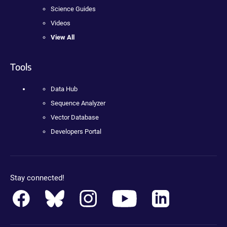
Science Guides
Videos
View All
Tools
Data Hub
Sequence Analyzer
Vector Database
Developers Portal
Stay connected!