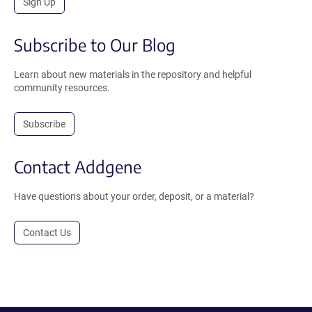
Sign Up
Subscribe to Our Blog
Learn about new materials in the repository and helpful
community resources.
Subscribe
Contact Addgene
Have questions about your order, deposit, or a material?
Contact Us