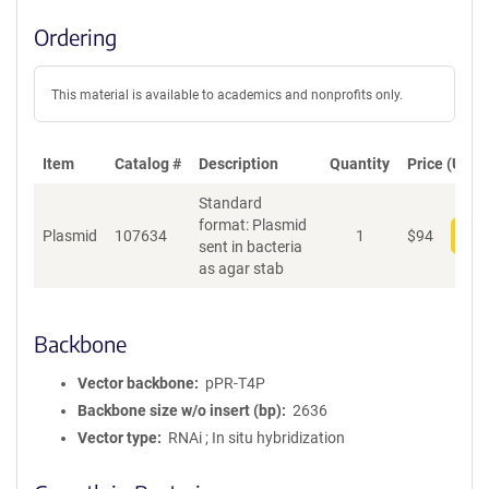
Ordering
This material is available to academics and nonprofits only.
Item
Catalog #
Description
Quantity
Price (USD)
Standard
format: Plasmid
Plasmid
107634
1
$
94
Add
sent in bacteria
as agar stab
Backbone
Vector backbone
pPR-T4P
Backbone size w/o insert (bp)
2636
Vector type
RNAi ; In situ hybridization