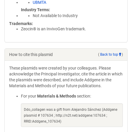
UBMTA
Industry Terms
Not Available to Industry
Trademarks:
Zeocin® is an InvivoGen trademark.
How to cite this plasmid
(
Back to top
)
These plasmids were created by your colleagues. Please
acknowledge the Principal Investigator, cite the article in which
the plasmids were described, and include Addgene in the
Materials and Methods of your future publications.
For your
Materials & Methods
section:
Ddo_collagen was a gift from Alejandro Sánchez (Addgene
plasmid # 107634 ; http://n2t.net/addgene:107634 ;
RRID:Addgene_107634)