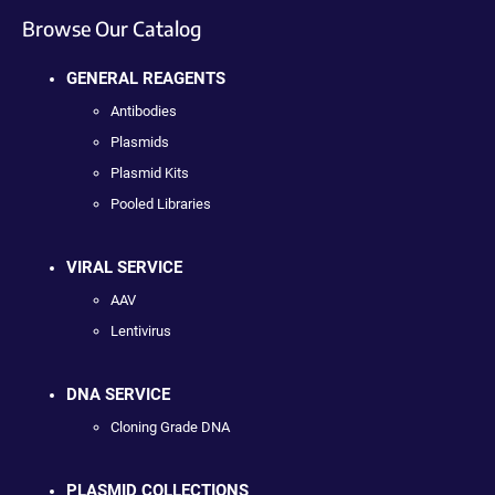
Browse Our Catalog
GENERAL REAGENTS
Antibodies
Plasmids
Plasmid Kits
Pooled Libraries
VIRAL SERVICE
AAV
Lentivirus
DNA SERVICE
Cloning Grade DNA
PLASMID COLLECTIONS