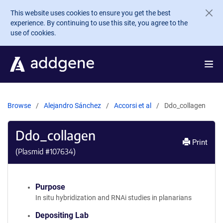
Skip to main content
This website uses cookies to ensure you get the best
experience. By continuing to use this site, you agree to the
use of cookies.
Browse
Alejandro Sánchez
Accorsi et al
Ddo_collagen
Ddo_collagen
Print
(Plasmid #
107634
)
Purpose
In situ hybridization and RNAi studies in planarians
Depositing Lab