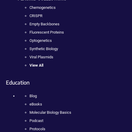
Chemogenetics
CRISPR
Empty Backbones
Fluorescent Proteins
Optogenetics
Synthetic Biology
Viral Plasmids
View All
Education
Blog
eBooks
Molecular Biology Basics
Podcast
Protocols