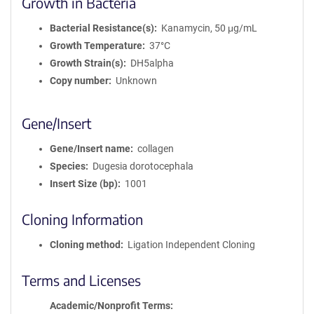
Growth in Bacteria
Bacterial Resistance(s)
Kanamycin, 50 μg/mL
Growth Temperature
37°C
Growth Strain(s)
DH5alpha
Copy number
Unknown
Gene/Insert
Gene/Insert name
collagen
Species
Dugesia dorotocephala
Insert Size (bp)
1001
Cloning Information
Cloning method
Ligation Independent Cloning
Terms and Licenses
Academic/Nonprofit Terms