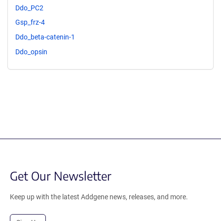
Ddo_PC2
Gsp_frz-4
Ddo_beta-catenin-1
Ddo_opsin
Get Our Newsletter
Keep up with the latest Addgene news, releases, and more.