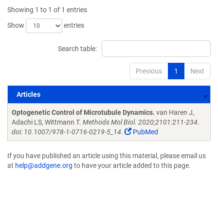
Showing 1 to 1 of 1 entries
Show
entries
Search table:
Previous
1
Next
Articles
Articles
Optogenetic Control of Microtubule Dynamics.
van Haren J,
Adachi LS, Wittmann T.
Methods Mol Biol. 2020;2101:211-234.
doi: 10.1007/978-1-0716-0219-5_14.
PubMed
If you have published an article using this material, please email us
at
help@addgene.org
to have your article added to this page.