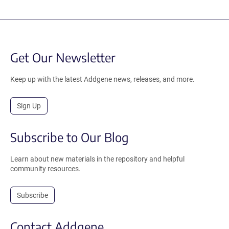
Get Our Newsletter
Keep up with the latest Addgene news, releases, and more.
Sign Up
Subscribe to Our Blog
Learn about new materials in the repository and helpful
community resources.
Subscribe
Contact Addgene