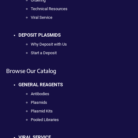
Ordering
Technical Resources
Viral Service
DEPOSIT PLASMIDS
Why Deposit with Us
Start a Deposit
Browse Our Catalog
GENERAL REAGENTS
Antibodies
Plasmids
Plasmid Kits
Pooled Libraries
VIRAL SERVICE