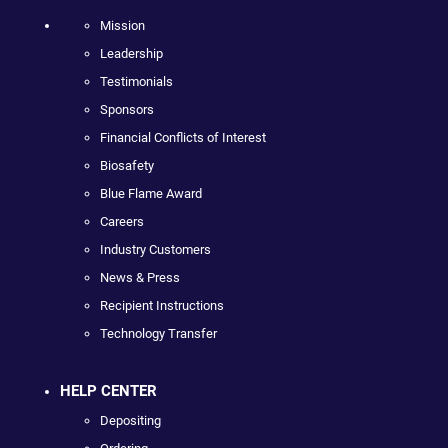
Mission
Leadership
Testimonials
Sponsors
Financial Conflicts of Interest
Biosafety
Blue Flame Award
Careers
Industry Customers
News & Press
Recipient Instructions
Technology Transfer
HELP CENTER
Depositing