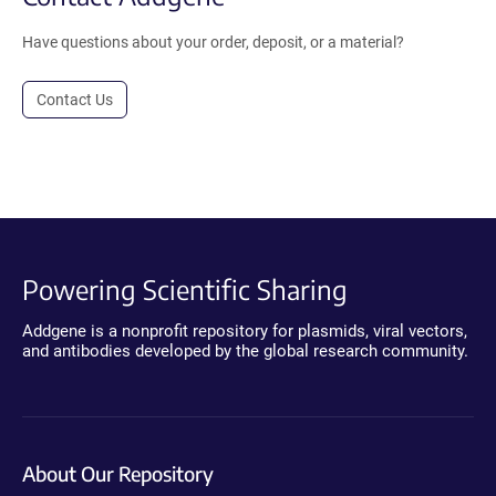
Have questions about your order, deposit, or a material?
Contact Us
Powering Scientific Sharing
Addgene is a nonprofit repository for plasmids, viral vectors,
and antibodies developed by the global research community.
About Our Repository