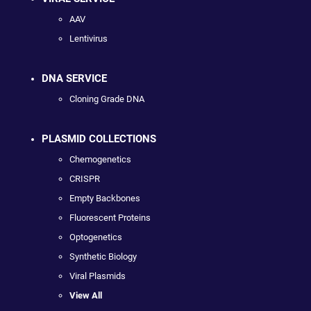
AAV
Lentivirus
DNA SERVICE
Cloning Grade DNA
PLASMID COLLECTIONS
Chemogenetics
CRISPR
Empty Backbones
Fluorescent Proteins
Optogenetics
Synthetic Biology
Viral Plasmids
View All