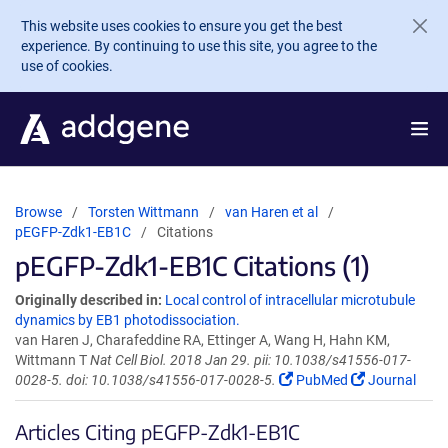
Skip to main content
This website uses cookies to ensure you get the best
experience. By continuing to use this site, you agree to the
use of cookies.
Browse
Torsten Wittmann
van Haren et al
pEGFP-Zdk1-EB1C
Citations
pEGFP-Zdk1-EB1C Citations (1)
Originally described in:
Local control of intracellular microtubule
dynamics by EB1 photodissociation.
van Haren J, Charafeddine RA, Ettinger A, Wang H, Hahn KM,
Wittmann T
Nat Cell Biol. 2018 Jan 29. pii: 10.1038/s41556-017-
0028-5. doi: 10.1038/s41556-017-0028-5.
PubMed
Journal
Articles Citing pEGFP-Zdk1-EB1C