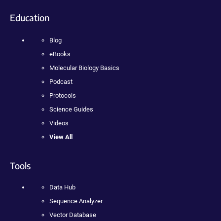
Education
Blog
eBooks
Molecular Biology Basics
Podcast
Protocols
Science Guides
Videos
View All
Tools
Data Hub
Sequence Analyzer
Vector Database