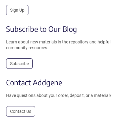
Sign Up
Subscribe to Our Blog
Learn about new materials in the repository and helpful
community resources.
Subscribe
Contact Addgene
Have questions about your order, deposit, or a material?
Contact Us