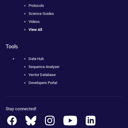
Protocols
Science Guides
Videos
View All
Tools
Data Hub
Sequence Analyzer
Vector Database
Developers Portal
Stay connected!