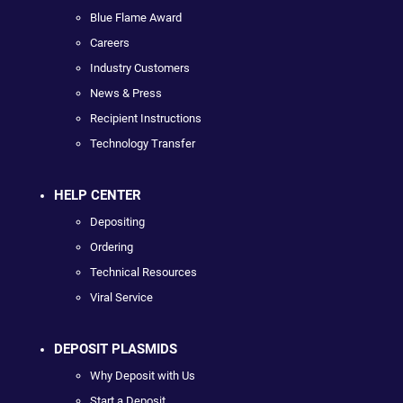
Blue Flame Award
Careers
Industry Customers
News & Press
Recipient Instructions
Technology Transfer
HELP CENTER
Depositing
Ordering
Technical Resources
Viral Service
DEPOSIT PLASMIDS
Why Deposit with Us
Start a Deposit