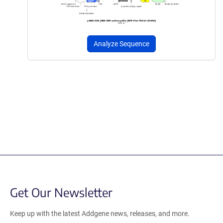
Analyze Sequence
Get Our Newsletter
Keep up with the latest Addgene news, releases, and more.