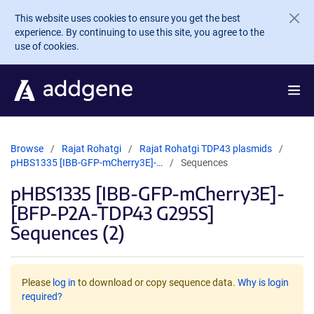
Skip to main content
This website uses cookies to ensure you get the best
experience. By continuing to use this site, you agree to the
use of cookies.
Browse
Rajat Rohatgi
Rajat Rohatgi TDP43 plasmids
pHBS1335 [IBB-GFP-mCherry3E]-…
Sequences
pHBS1335 [IBB-GFP-mCherry3E]-
[BFP-P2A-TDP43 G295S]
Sequences (2)
Please
log in
to download or copy sequence data.
Why is login
required?