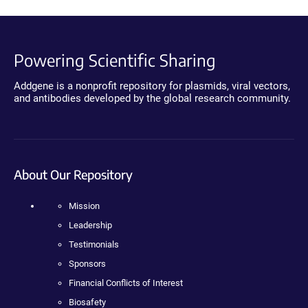
Powering Scientific Sharing
Addgene is a nonprofit repository for plasmids, viral vectors,
and antibodies developed by the global research community.
About Our Repository
Mission
Leadership
Testimonials
Sponsors
Financial Conflicts of Interest
Biosafety