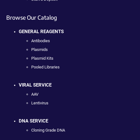
Browse Our Catalog
GENERAL REAGENTS
Antibodies
Plasmids
Plasmid Kits
Pooled Libraries
VIRAL SERVICE
AAV
Lentivirus
DNA SERVICE
Cloning Grade DNA