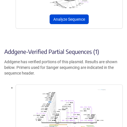
Analyze Sequence
Addgene-Verified Partial Sequences (1)
Addgene has verified portions of this plasmid. Results are shown
below. Primers used for Sanger sequencing are indicated in the
sequence header.