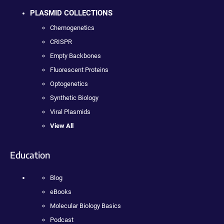
PLASMID COLLECTIONS
Chemogenetics
CRISPR
Empty Backbones
Fluorescent Proteins
Optogenetics
Synthetic Biology
Viral Plasmids
View All
Education
Blog
eBooks
Molecular Biology Basics
Podcast