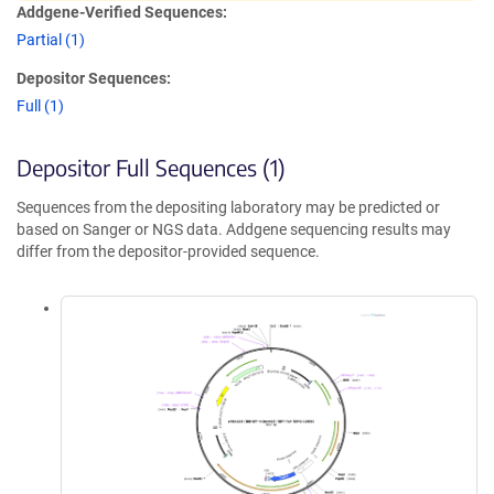
Addgene-Verified Sequences:
Partial (1)
Depositor Sequences:
Full (1)
Depositor Full Sequences (1)
Sequences from the depositing laboratory may be predicted or
based on Sanger or NGS data. Addgene sequencing results may
differ from the depositor-provided sequence.