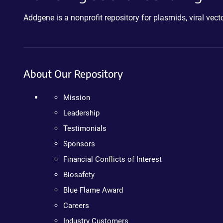
Addgene is a nonprofit repository for plasmids, viral ve
About Our Repository
Mission
Leadership
Testimonials
Sponsors
Financial Conflicts of Interest
Biosafety
Blue Flame Award
Careers
Industry Customers