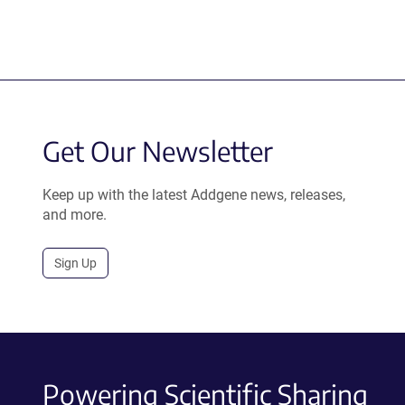
Get Our Newsletter
Keep up with the latest Addgene news, releases,
and more.
Sign Up
Powering Scientific Sharing