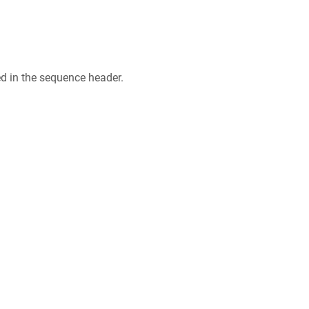
ed in the sequence header.