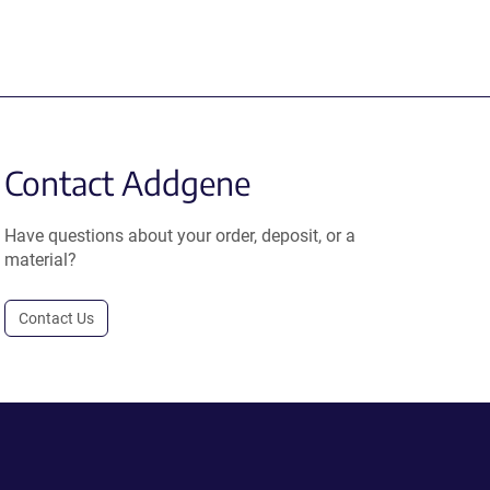
Contact Addgene
Have questions about your order, deposit, or a
material?
Contact Us