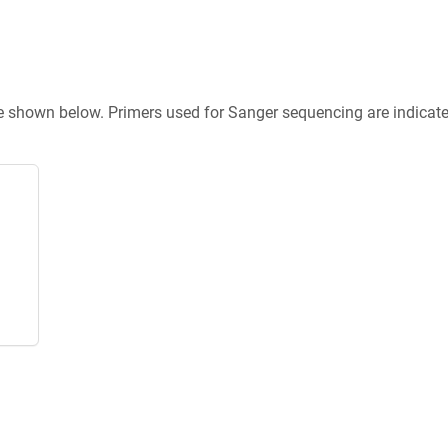
re shown below. Primers used for Sanger sequencing are indicat