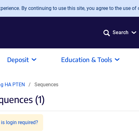
erience. By continuing to use this site, you agree to the use of 
Search
Deposit
Education & Tools
ag HA PTEN
Sequences
uences (1)
is login required?