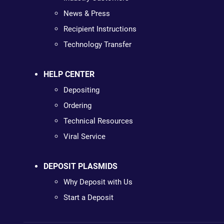
News & Press
Recipient Instructions
Technology Transfer
HELP CENTER
Depositing
Ordering
Technical Resources
Viral Service
DEPOSIT PLASMIDS
Why Deposit with Us
Start a Deposit