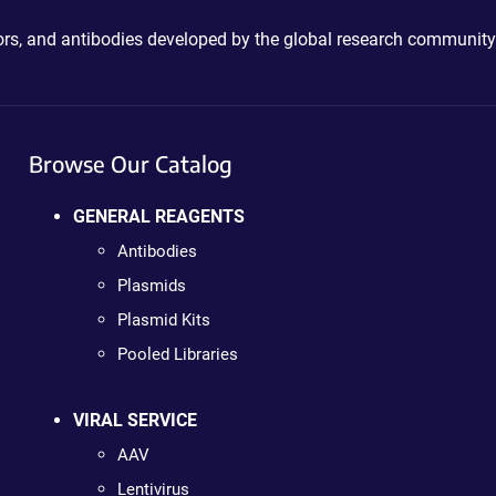
ctors, and antibodies developed by the global research community
Browse Our Catalog
GENERAL REAGENTS
Antibodies
Plasmids
Plasmid Kits
Pooled Libraries
VIRAL SERVICE
AAV
Lentivirus