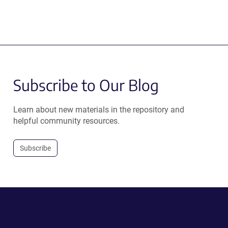
Subscribe to Our Blog
Learn about new materials in the repository and
helpful community resources.
Subscribe