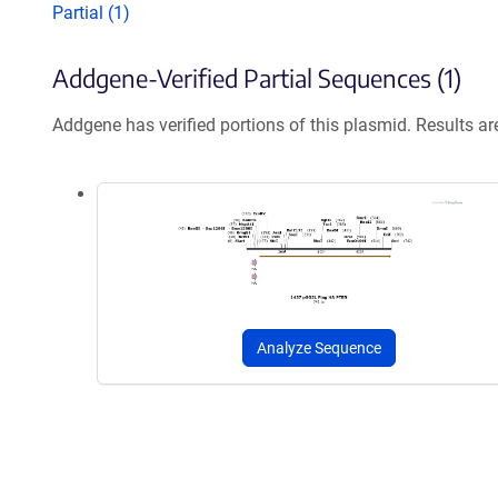
Partial (1)
Addgene-Verified Partial Sequences (1)
Addgene has verified portions of this plasmid. Results a
Analyze Sequence