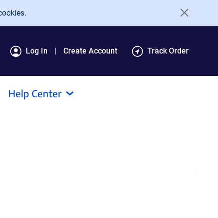
cookies.
Log In
Create Account
Track Order
Help Center