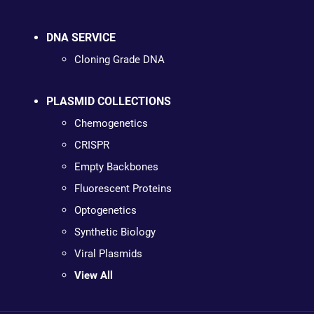
DNA SERVICE
Cloning Grade DNA
PLASMID COLLECTIONS
Chemogenetics
CRISPR
Empty Backbones
Fluorescent Proteins
Optogenetics
Synthetic Biology
Viral Plasmids
View All