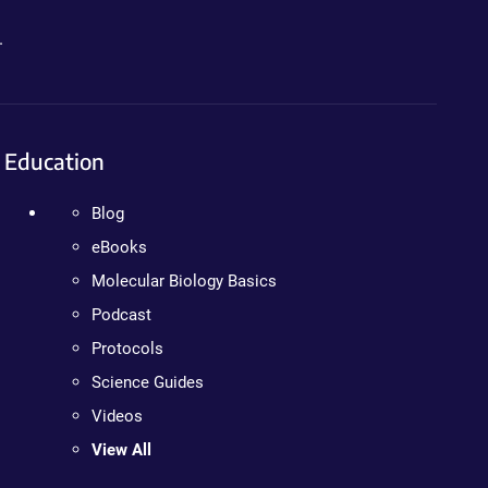
.
Education
Blog
eBooks
Molecular Biology Basics
Podcast
Protocols
Science Guides
Videos
View All