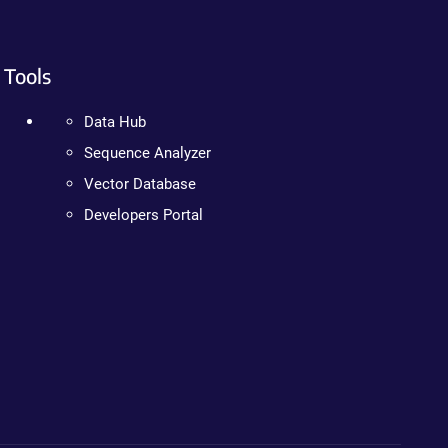
Tools
Data Hub
Sequence Analyzer
Vector Database
Developers Portal