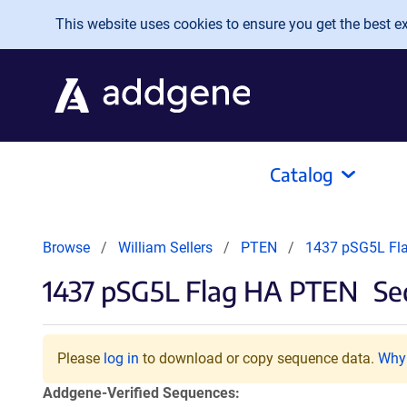
Skip to main content
This website uses cookies to ensure you get the best exp
Catalog
Browse
William Sellers
PTEN
1437 pSG5L Fl
1437 pSG5L Flag HA PTEN
Seq
Please
log in
to download or copy sequence data.
Why 
Addgene-Verified Sequences: