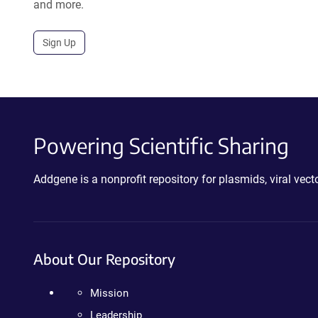
and more.
Sign Up
Powering Scientific Sharing
Addgene is a nonprofit repository for plasmids, viral ve
About Our Repository
Mission
Leadership