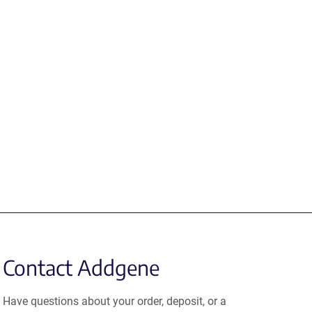
Contact Addgene
Have questions about your order, deposit, or a