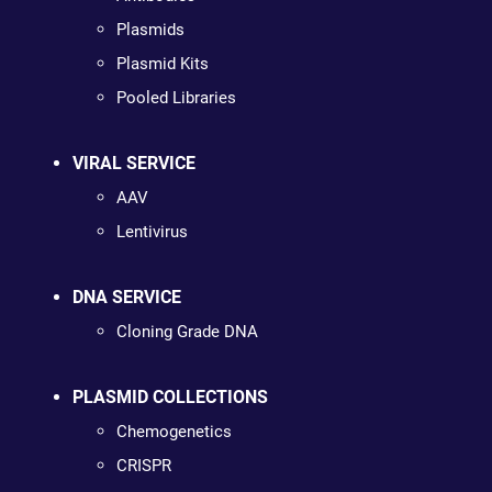
Plasmids
Plasmid Kits
Pooled Libraries
VIRAL SERVICE
AAV
Lentivirus
DNA SERVICE
Cloning Grade DNA
PLASMID COLLECTIONS
Chemogenetics
CRISPR