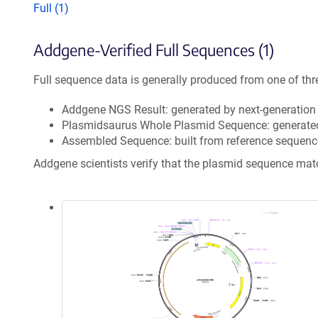
Full (1)
Addgene-Verified Full Sequences (1)
Full sequence data is generally produced from one of thr
Addgene NGS Result: generated by next-generatio
Plasmidsaurus Whole Plasmid Sequence: generate
Assembled Sequence: built from reference sequenc
Addgene scientists verify that the plasmid sequence ma