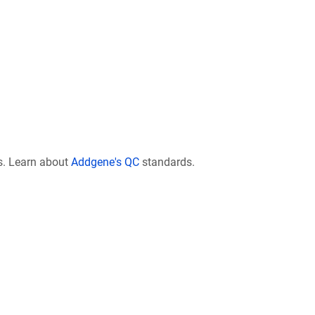
s. Learn about
Addgene's QC
standards.