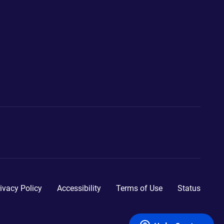
ivacy Policy
Accessibility
Terms of Use
Status