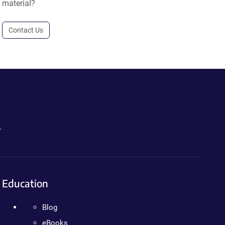
material?
Contact Us
.
Education
Blog
eBooks