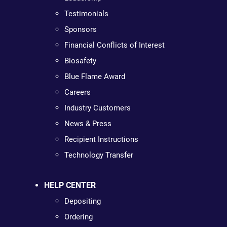
Testimonials
Sponsors
Financial Conflicts of Interest
Biosafety
Blue Flame Award
Careers
Industry Customers
News & Press
Recipient Instructions
Technology Transfer
HELP CENTER
Depositing
Ordering