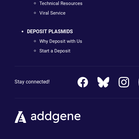
Technical Resources
Viral Service
DEPOSIT PLASMIDS
Why Deposit with Us
Start a Deposit
Stay connected!