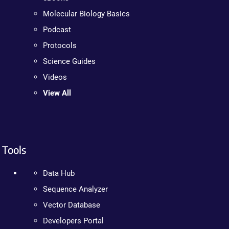
Molecular Biology Basics
Podcast
Protocols
Science Guides
Videos
View All
Tools
Data Hub
Sequence Analyzer
Vector Database
Developers Portal