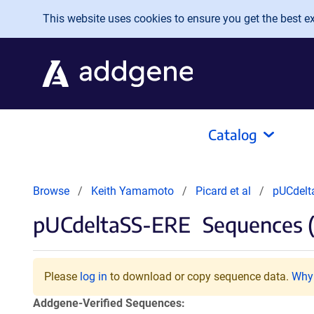
Skip to main content
This website uses cookies to ensure you get the best exp
Catalog
Browse
Keith Yamamoto
Picard et al
pUCdelt
pUCdeltaSS-ERE
Sequences (
Please
log in
to download or copy sequence data.
Why 
Addgene-Verified Sequences: