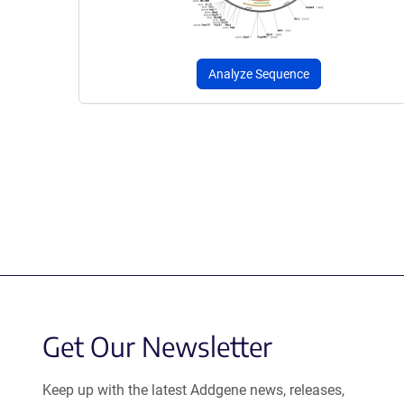
Analyze Sequence
Get Our Newsletter
Keep up with the latest Addgene news, releases,