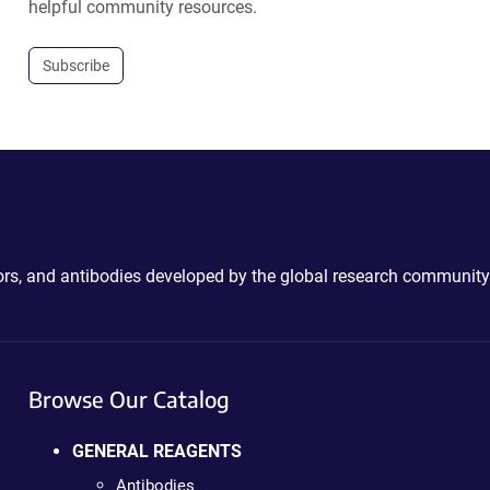
helpful community resources.
Subscribe
ctors, and antibodies developed by the global research community
Browse Our Catalog
GENERAL REAGENTS
Antibodies