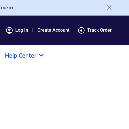
cookies.
Log In
Create Account
Track Order
Help Center