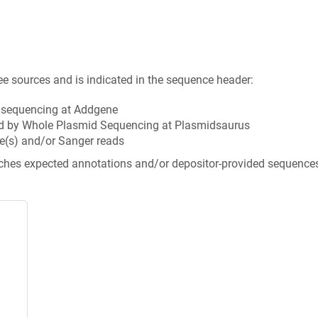
ee sources and is indicated in the sequence header:
n sequencing at Addgene
d by Whole Plasmid Sequencing at Plasmidsaurus
e(s) and/or Sanger reads
tches expected annotations and/or depositor-provided sequence