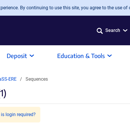
erience. By continuing to use this site, you agree to the use of 
Search
Deposit
Education & Tools
aSS-ERE
Sequences
1)
is login required?