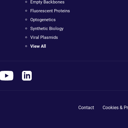
Empty Backbones
Fluorescent Proteins
Optogenetics
Synthetic Biology
Viral Plasmids
View All
Contact
Cookies & Pr