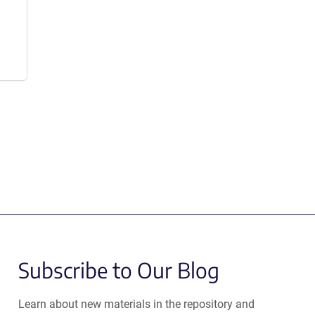
Subscribe to Our Blog
Learn about new materials in the repository and