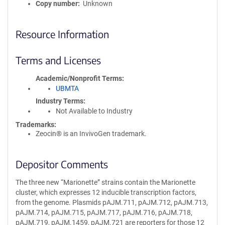
Copy number
Unknown
Resource Information
Terms and Licenses
Academic/Nonprofit Terms
UBMTA
Industry Terms
Not Available to Industry
Trademarks:
Zeocin® is an InvivoGen trademark.
Depositor Comments
The three new “Marionette” strains contain the Marionette
cluster, which expresses 12 inducible transcription factors,
from the genome. Plasmids pAJM.711, pAJM.712, pAJM.713,
pAJM.714, pAJM.715, pAJM.717, pAJM.716, pAJM.718,
pAJM.719, pAJM.1459, pAJM.721 are reporters for those 12