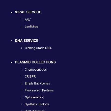
VIRAL SERVICE
AAV
Lentivirus
DNA SERVICE
Cloning Grade DNA
PLASMID COLLECTIONS
Chemogenetics
CRISPR
Empty Backbones
Fluorescent Proteins
Optogenetics
Synthetic Biology