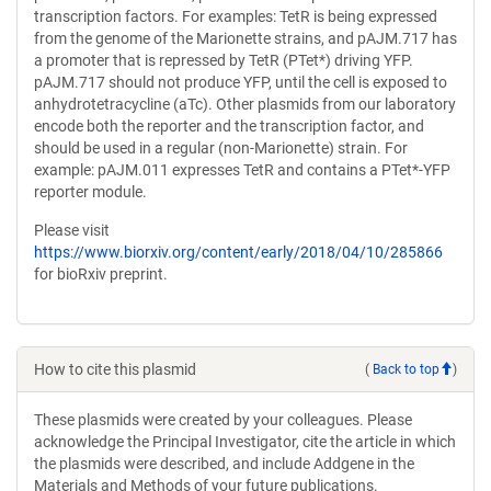
transcription factors. For examples: TetR is being expressed
from the genome of the Marionette strains, and pAJM.717 has
a promoter that is repressed by TetR (PTet*) driving YFP.
pAJM.717 should not produce YFP, until the cell is exposed to
anhydrotetracycline (aTc). Other plasmids from our laboratory
encode both the reporter and the transcription factor, and
should be used in a regular (non-Marionette) strain. For
example: pAJM.011 expresses TetR and contains a PTet*-YFP
reporter module.
Please visit
https://www.biorxiv.org/content/early/2018/04/10/285866
for bioRxiv preprint.
How to cite this plasmid
(
Back to top
)
These plasmids were created by your colleagues. Please
acknowledge the Principal Investigator, cite the article in which
the plasmids were described, and include Addgene in the
Materials and Methods of your future publications.