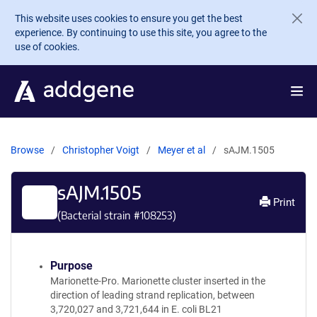
Skip to main content
This website uses cookies to ensure you get the best
experience. By continuing to use this site, you agree to the
use of cookies.
Browse
Christopher Voigt
Meyer et al
sAJM.1505
sAJM.1505
Print
(Bacterial strain #
108253
)
Purpose
Marionette-Pro. Marionette cluster inserted in the
direction of leading strand replication, between
3,720,027 and 3,721,644 in E. coli BL21