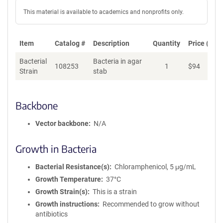
This material is available to academics and nonprofits only.
Item
Catalog #
Description
Quantity
Price (USD
Bacterial
Bacteria in agar
108253
1
$
94
Ad
Strain
stab
Backbone
Vector backbone
N/A
Growth in Bacteria
Bacterial Resistance(s)
Chloramphenicol, 5 μg/mL
Growth Temperature
37°C
Growth Strain(s)
This is a strain
Growth instructions
Recommended to grow without
antibiotics