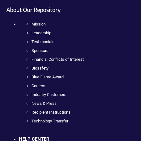
About Our Repository
Mission
Leadership
Testimonials
Sponsors
Financial Conflicts of Interest
Biosafety
Blue Flame Award
Careers
Industry Customers
News & Press
Recipient Instructions
Technology Transfer
HELP CENTER