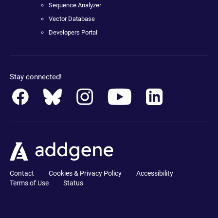
Sequence Analyzer
Vector Database
Developers Portal
Stay connected!
Contact
Cookies & Privacy Policy
Accessibility
Terms of Use
Status