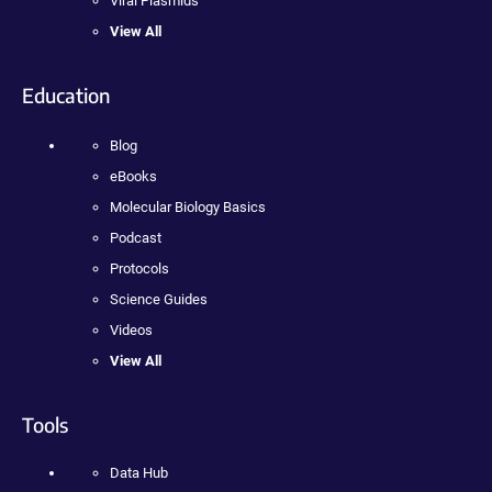
Viral Plasmids
View All
Education
Blog
eBooks
Molecular Biology Basics
Podcast
Protocols
Science Guides
Videos
View All
Tools
Data Hub