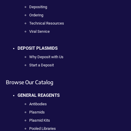
Depositing
Ordering
Technical Resources
Viral Service
DEPOSIT PLASMIDS
Why Deposit with Us
Start a Deposit
Browse Our Catalog
GENERAL REAGENTS
Antibodies
Plasmids
Plasmid Kits
Pooled Libraries