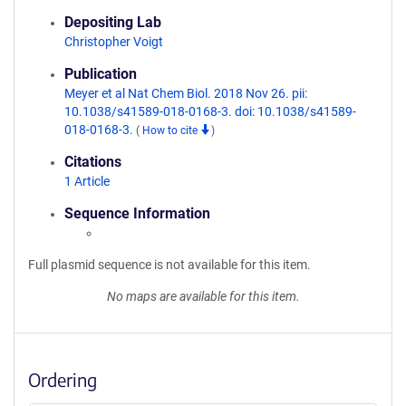
Depositing Lab
Christopher Voigt
Publication
Meyer et al Nat Chem Biol. 2018 Nov 26. pii:
10.1038/s41589-018-0168-3. doi: 10.1038/s41589-
018-0168-3.
(
How to cite
)
Citations
1 Article
Sequence Information
Full plasmid sequence is not available for this item.
No maps are available for this item.
Ordering