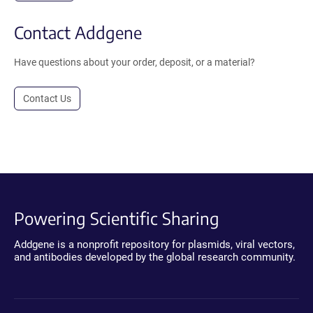
Contact Addgene
Have questions about your order, deposit, or a material?
Contact Us
Powering Scientific Sharing
Addgene is a nonprofit repository for plasmids, viral vectors,
and antibodies developed by the global research community.