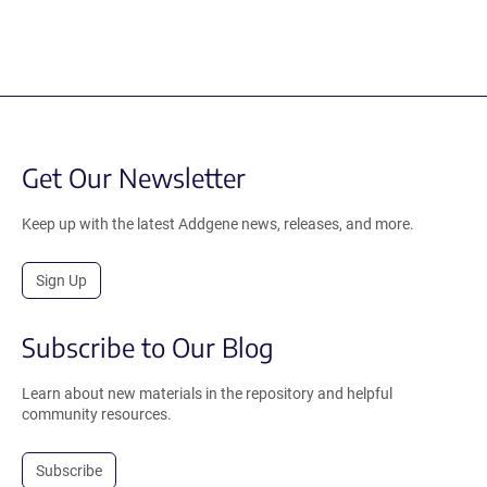
Get Our Newsletter
Keep up with the latest Addgene news, releases, and more.
Sign Up
Subscribe to Our Blog
Learn about new materials in the repository and helpful
community resources.
Subscribe