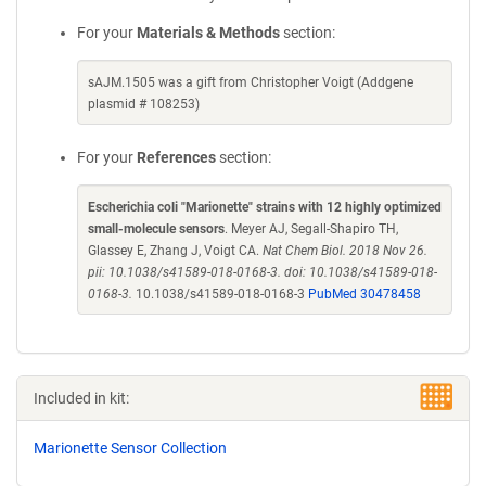
For your
Materials & Methods
section:
sAJM.1505 was a gift from Christopher Voigt (Addgene
plasmid # 108253)
For your
References
section:
Escherichia coli "Marionette" strains with 12 highly optimized
small-molecule sensors
. Meyer AJ, Segall-Shapiro TH,
Glassey E, Zhang J, Voigt CA.
Nat Chem Biol. 2018 Nov 26.
pii: 10.1038/s41589-018-0168-3. doi: 10.1038/s41589-018-
0168-3.
10.1038/s41589-018-0168-3
PubMed 30478458
Included in kit:
Marionette Sensor Collection