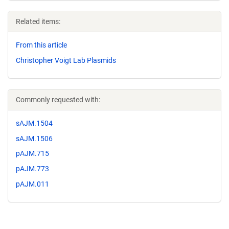
Related items:
From this article
Christopher Voigt Lab Plasmids
Commonly requested with:
sAJM.1504
sAJM.1506
pAJM.715
pAJM.773
pAJM.011