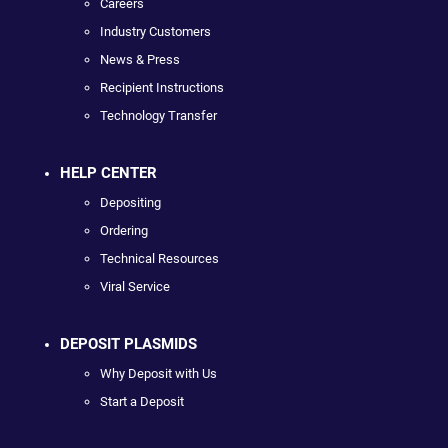
Careers
Industry Customers
News & Press
Recipient Instructions
Technology Transfer
HELP CENTER
Depositing
Ordering
Technical Resources
Viral Service
DEPOSIT PLASMIDS
Why Deposit with Us
Start a Deposit