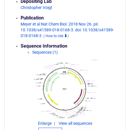
Depositing Lab
Christopher Voigt
Publication
Meyer et al Nat Chem Biol. 2018 Nov 26. pii:
10.1038/s41589-018-0168-3. doi: 10.1038/s41589-
018-0168-3.
(
How to cite
)
Sequence Information
Sequences (1)
Enlarge
View all sequences