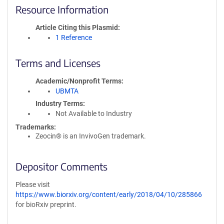
Resource Information
Article Citing this Plasmid
1 Reference
Terms and Licenses
Academic/Nonprofit Terms
UBMTA
Industry Terms
Not Available to Industry
Trademarks:
Zeocin® is an InvivoGen trademark.
Depositor Comments
Please visit
https://www.biorxiv.org/content/early/2018/04/10/285866
for bioRxiv preprint.