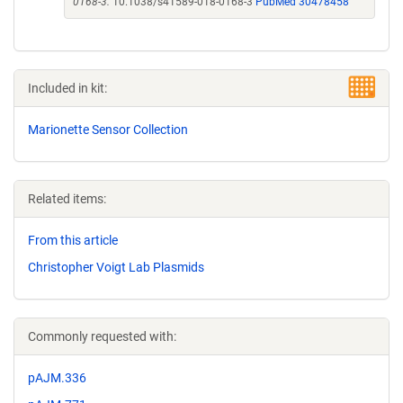
0168-3.
10.1038/s41589-018-0168-3
PubMed 30478458
Included in kit:
Marionette Sensor Collection
Related items:
From this article
Christopher Voigt Lab Plasmids
Commonly requested with:
pAJM.336