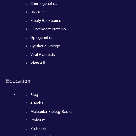
Chemogenetics
CRISPR
Empty Backbones
Fluorescent Proteins
Optogenetics
Synthetic Biology
Viral Plasmids
View All
Education
Blog
eBooks
Molecular Biology Basics
Podcast
Protocols