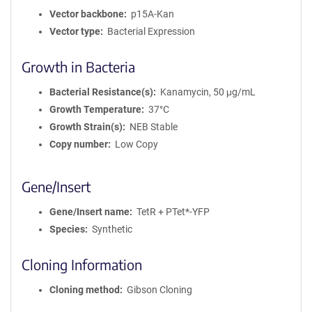
Vector backbone
p15A-Kan
Vector type
Bacterial Expression
Growth in Bacteria
Bacterial Resistance(s)
Kanamycin, 50 μg/mL
Growth Temperature
37°C
Growth Strain(s)
NEB Stable
Copy number
Low Copy
Gene/Insert
Gene/Insert name
TetR + PTet*-YFP
Species
Synthetic
Cloning Information
Cloning method
Gibson Cloning