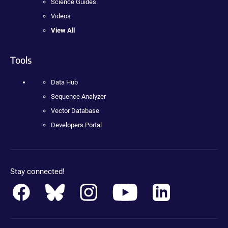
Science Guides
Videos
View All
Tools
Data Hub
Sequence Analyzer
Vector Database
Developers Portal
Stay connected!