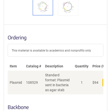
Ordering
This material is available to academics and nonprofits only.
Item
Catalog #
Description
Quantity
Price (USD)
Standard
format: Plasmid
Plasmid
108529
1
$
94
Add
sent in bacteria
as agar stab
Backbone