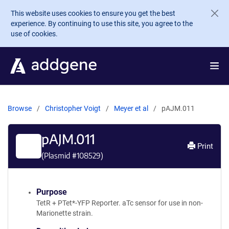
Skip to main content
This website uses cookies to ensure you get the best
experience. By continuing to use this site, you agree to the
use of cookies.
Browse
Christopher Voigt
Meyer et al
pAJM.011
pAJM.011
Print
(Plasmid #
108529
)
Purpose
TetR + PTet*-YFP Reporter. aTc sensor for use in non-
Marionette strain.