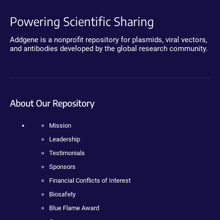
Powering Scientific Sharing
Addgene is a nonprofit repository for plasmids, viral vectors,
and antibodies developed by the global research community.
About Our Repository
Mission
Leadership
Testimonials
Sponsors
Financial Conflicts of Interest
Biosafety
Blue Flame Award