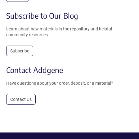
Subscribe to Our Blog
Learn about new materials in the repository and helpful
community resources.
Subscribe
Contact Addgene
Have questions about your order, deposit, or a material?
Contact Us