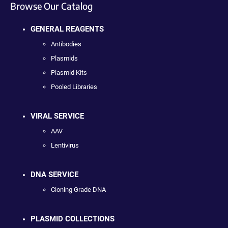
Browse Our Catalog
GENERAL REAGENTS
Antibodies
Plasmids
Plasmid Kits
Pooled Libraries
VIRAL SERVICE
AAV
Lentivirus
DNA SERVICE
Cloning Grade DNA
PLASMID COLLECTIONS