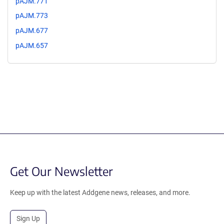
pAJM.771
pAJM.773
pAJM.677
pAJM.657
Get Our Newsletter
Keep up with the latest Addgene news, releases, and more.
Sign Up