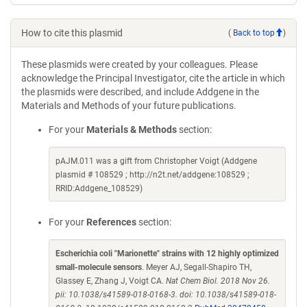
How to cite this plasmid
(
Back to top
)
These plasmids were created by your colleagues. Please
acknowledge the Principal Investigator, cite the article in which
the plasmids were described, and include Addgene in the
Materials and Methods of your future publications.
For your
Materials & Methods
section:
pAJM.011 was a gift from Christopher Voigt (Addgene
plasmid # 108529 ; http://n2t.net/addgene:108529 ;
RRID:Addgene_108529)
For your
References
section:
Escherichia coli "Marionette" strains with 12 highly optimized
small-molecule sensors
. Meyer AJ, Segall-Shapiro TH,
Glassey E, Zhang J, Voigt CA.
Nat Chem Biol. 2018 Nov 26.
pii: 10.1038/s41589-018-0168-3. doi: 10.1038/s41589-018-