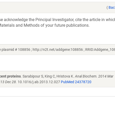
(
Bac
acknowledge the Principal Investigator, cite the article in whic
aterials and Methods of your future publications.
ne plasmid # 108856 ; http://n2t.net/addgene:108856 ; RRID:Addgene_10
cent proteins
. Sarabipour S, King C, Hristova K.
Anal Biochem. 2014 Mar
013 Dec 28.
10.1016/j.ab.2013.12.027
PubMed 24378720