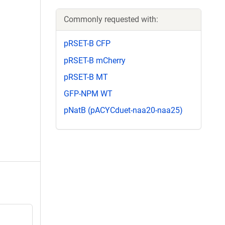
Commonly requested with:
pRSET-B CFP
pRSET-B mCherry
pRSET-B MT
GFP-NPM WT
pNatB (pACYCduet-naa20-naa25)