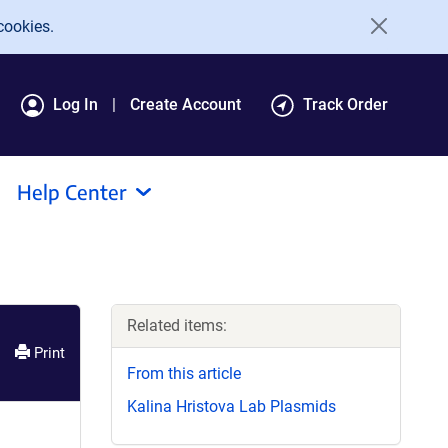
cookies.
Log In
Create Account
Track Order
Help Center
Related items:
Print
From this article
Kalina Hristova Lab Plasmids