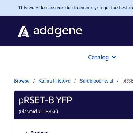
Skip to main content
This website uses cookies to ensure you get the best exp
Catalog
Browse
Kalina Hristova
Sarabipour et al
pRSE
pRSET-B YFP
(Plasmid #
108856
)
Purpose