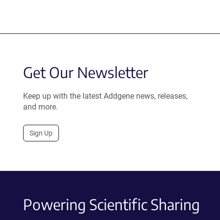
Get Our Newsletter
Keep up with the latest Addgene news, releases,
and more.
Sign Up
Powering Scientific Sharing