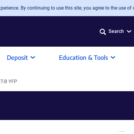
erience. By continuing to use this site, you agree to the use of 
Search
Deposit
Education & Tools
T-B YFP