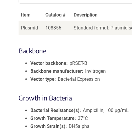
Item
Catalog #
Description
Plasmid
108856
Standard format: Plasmid se
Backbone
Vector backbone
pRSET-B
Backbone manufacturer
Invitrogen
Vector type
Bacterial Expression
Growth in Bacteria
Bacterial Resistance(s)
Ampicillin, 100 μg/mL
Growth Temperature
37°C
Growth Strain(s)
DH5alpha