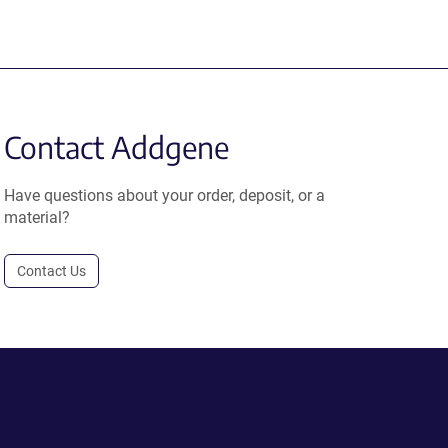
Contact Addgene
Have questions about your order, deposit, or a
material?
Contact Us