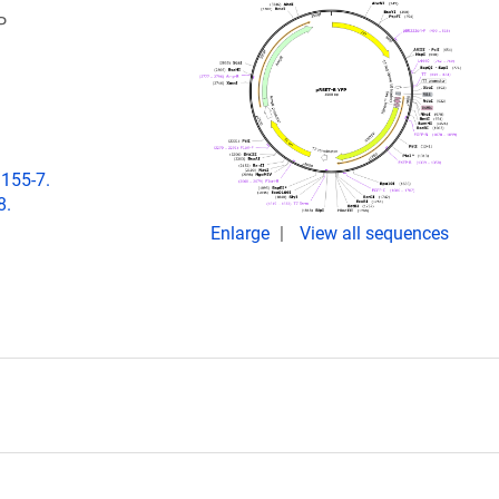
P
:155-7.
8.
Enlarge
View all sequences