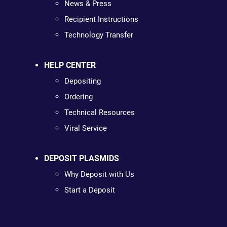
News & Press
Recipient Instructions
Technology Transfer
HELP CENTER
Depositing
Ordering
Technical Resources
Viral Service
DEPOSIT PLASMIDS
Why Deposit with Us
Start a Deposit