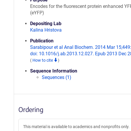
Encodes for the fluorescent protein enhanced YF
(eYFP)
Depositing Lab
Kalina Hristova
Publication
Sarabipour et al Anal Biochem. 2014 Mar 15;449
doi: 10.1016/j.ab.2013.12.027. Epub 2013 Dec 2
(
How to cite
)
Sequence Information
Sequences (1)
Ordering
This material is available to academics and nonprofits only.