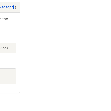
k to top
)
h the
8856)