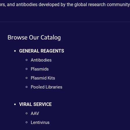
ctors, and antibodies developed by the global research community
Browse Our Catalog
GENERAL REAGENTS
Antibodies
Plasmids
Plasmid Kits
Pooled Libraries
VIRAL SERVICE
AAV
Lentivirus