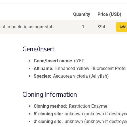
Quantity
Price (USD)
nt in bacteria as agar stab
1
$
94
Add 
Gene/Insert
Gene/Insert name
eYFP
Alt name
Enhanced Yellow Fluorescent Protei
Species
Aequorea victoria (Jellyfish)
Cloning Information
Cloning method
Restriction Enzyme
5′ cloning site
unknown (unknown if destroye
3′ cloning site
unknown (unknown if destroye