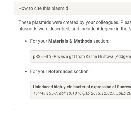
How to cite this plasmid
These plasmids were created by your colleagues. Please 
plasmids were described, and include Addgene in the M
For your
Materials & Methods
section:
pRSET-B YFP was a gift from Kalina Hristova (Addge
For your
References
section:
Uninduced high-yield bacterial expression of fluores
15;449:155-7. doi: 10.1016/j.ab.2013.12.027. Epub 2