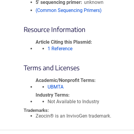
5′ sequencing primer
unknown
(Common Sequencing Primers)
Resource Information
Article Citing this Plasmid
1 Reference
Terms and Licenses
Academic/Nonprofit Terms
UBMTA
Industry Terms
Not Available to Industry
Trademarks:
Zeocin® is an InvivoGen trademark.