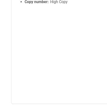
Copy number
High Copy