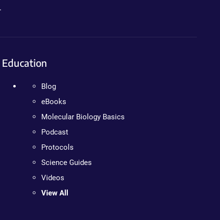
.
Education
Blog
eBooks
Molecular Biology Basics
Podcast
Protocols
Science Guides
Videos
View All