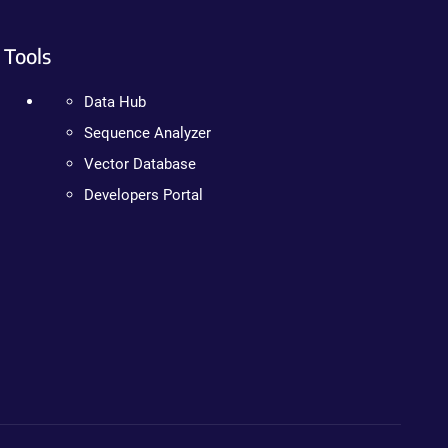
Tools
Data Hub
Sequence Analyzer
Vector Database
Developers Portal