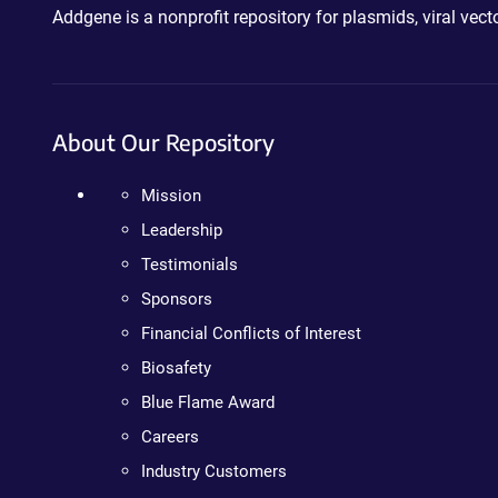
Addgene is a nonprofit repository for plasmids, viral ve
About Our Repository
Mission
Leadership
Testimonials
Sponsors
Financial Conflicts of Interest
Biosafety
Blue Flame Award
Careers
Industry Customers