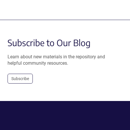
Subscribe to Our Blog
Learn about new materials in the repository and
helpful community resources.
Subscribe