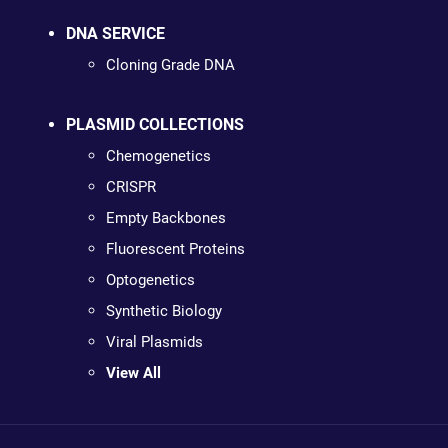
DNA SERVICE
Cloning Grade DNA
PLASMID COLLECTIONS
Chemogenetics
CRISPR
Empty Backbones
Fluorescent Proteins
Optogenetics
Synthetic Biology
Viral Plasmids
View All