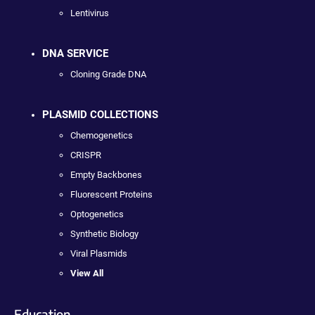
Lentivirus
DNA SERVICE
Cloning Grade DNA
PLASMID COLLECTIONS
Chemogenetics
CRISPR
Empty Backbones
Fluorescent Proteins
Optogenetics
Synthetic Biology
Viral Plasmids
View All
Education