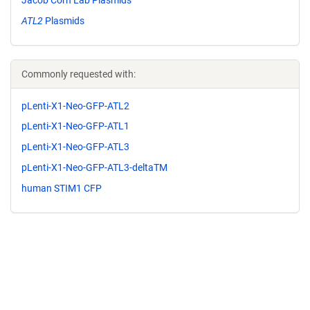
ATL2
Plasmids
Commonly requested with:
pLenti-X1-Neo-GFP-ATL2
pLenti-X1-Neo-GFP-ATL1
pLenti-X1-Neo-GFP-ATL3
pLenti-X1-Neo-GFP-ATL3-deltaTM
human STIM1 CFP