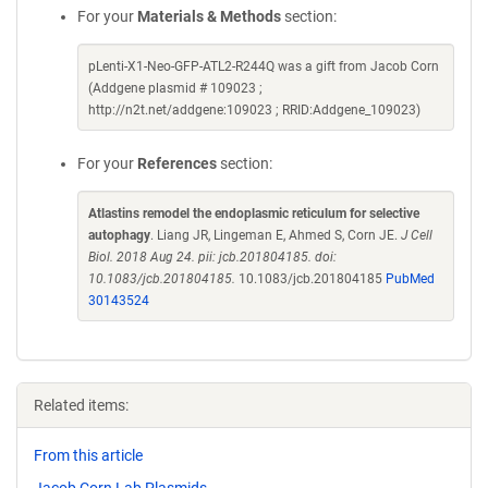
For your
Materials & Methods
section:
pLenti-X1-Neo-GFP-ATL2-R244Q was a gift from Jacob Corn
(Addgene plasmid # 109023 ;
http://n2t.net/addgene:109023 ; RRID:Addgene_109023)
For your
References
section:
Atlastins remodel the endoplasmic reticulum for selective
autophagy
. Liang JR, Lingeman E, Ahmed S, Corn JE.
J Cell
Biol. 2018 Aug 24. pii: jcb.201804185. doi:
10.1083/jcb.201804185.
10.1083/jcb.201804185
PubMed
30143524
Related items:
From this article
Jacob Corn Lab Plasmids