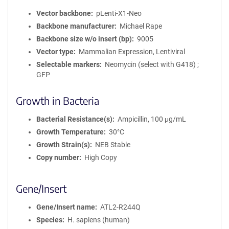
Vector backbone
pLenti-X1-Neo
Backbone manufacturer
Michael Rape
Backbone size w/o insert (bp)
9005
Vector type
Mammalian Expression, Lentiviral
Selectable markers
Neomycin (select with G418) ;
GFP
Growth in Bacteria
Bacterial Resistance(s)
Ampicillin, 100 μg/mL
Growth Temperature
30°C
Growth Strain(s)
NEB Stable
Copy number
High Copy
Gene/Insert
Gene/Insert name
ATL2-R244Q
Species
H. sapiens (human)