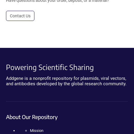
Have questions about your order, deposit, or a material?
Contact Us
Powering Scientific Sharing
Addgene is a nonprofit repository for plasmids, viral vectors,
and antibodies developed by the global research community.
About Our Repository
Mission