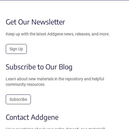
Get Our Newsletter
Keep up with the latest Addgene news, releases, and more.
Sign Up
Subscribe to Our Blog
Learn about new materials in the repository and helpful
community resources.
Subscribe
Contact Addgene