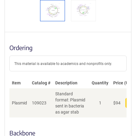
Ordering
This material is available to academics and nonprofits only.
Item
Catalog #
Description
Quantity
Price (USD)
Standard
format: Plasmid
Plasmid
109023
1
$
94
Add
sent in bacteria
as agar stab
Backbone