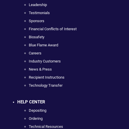
Leadership
Testimonials
Sponsors
Financial Conflicts of Interest
Biosafety
Blue Flame Award
Careers
Industry Customers
News & Press
Recipient Instructions
Technology Transfer
HELP CENTER
Depositing
Ordering
Technical Resources