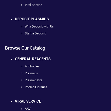
Viral Service
DEPOSIT PLASMIDS
Why Deposit with Us
Start a Deposit
Browse Our Catalog
GENERAL REAGENTS
Antibodies
Plasmids
Plasmid Kits
Pooled Libraries
VIRAL SERVICE
AAV