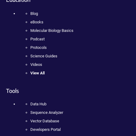
Blog
eBooks
Molecular Biology Basics
Podcast
Protocols
Science Guides
Videos
View All
Tools
Data Hub
Sequence Analyzer
Vector Database
Developers Portal