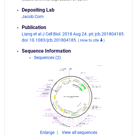
Depositing Lab
Jacob Corn
Publication
Liang et al J Cell Biol. 2018 Aug 24. pii: jcb.201804185.
doi: 10.1083/jcb.201804185.
(
How to cite
)
Sequence Information
Sequences (2)
Enlarge
View all sequences