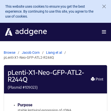
Skip to main content
This website uses cookies to ensure you get the best
experience. By continuing to use this site, you agree to the
use of cookies.
Browse
Jacob Corn
Liang et al
pLenti-X1-Neo-GFP-ATL2-R244Q
pLenti-X1-Neo-GFP-ATL2-
R244Q
Print
(Plasmid #
109023
)
Purpose
stable lentiviral expression of cDNA