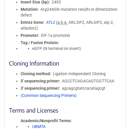
Insert Size (bp)
2493
Mutation
Arg244Gln mutation results in dimerization
defect
Entrez Gene
ATL2
(
a.k.a.
ARL3IP2, ARL6IP2, aip-2,
atlastin2)
Promoter
EIF-1a promoter
Tag / Fusion Protein
eGFP (N terminal on insert)
Cloning Information
Cloning method
Ligation Independent Cloning
5′ sequencing primer
AGCCTCAGACAGTGGTTCAA
3′ sequencing primer
agcagcgtatccacatagcgt
(Common Sequencing Primers)
Terms and Licenses
Academic/Nonprofit Terms
UBMTA