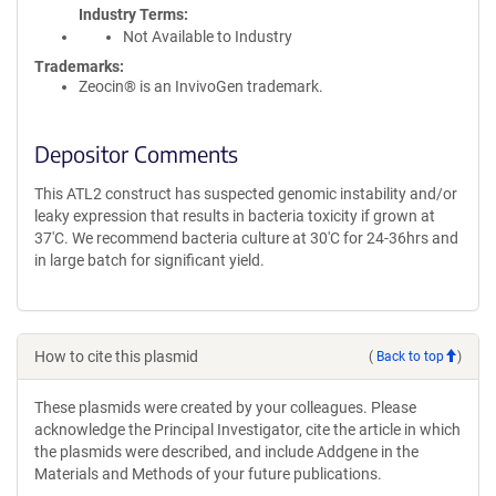
Industry Terms
Not Available to Industry
Trademarks:
Zeocin® is an InvivoGen trademark.
Depositor Comments
This ATL2 construct has suspected genomic instability and/or
leaky expression that results in bacteria toxicity if grown at
37'C. We recommend bacteria culture at 30'C for 24-36hrs and
in large batch for significant yield.
How to cite this plasmid
(
Back to top
)
These plasmids were created by your colleagues. Please
acknowledge the Principal Investigator, cite the article in which
the plasmids were described, and include Addgene in the
Materials and Methods of your future publications.