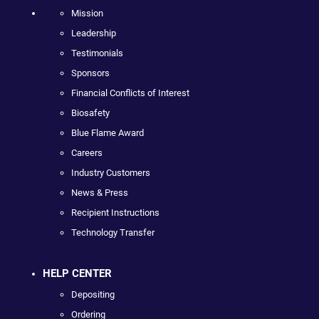
Mission
Leadership
Testimonials
Sponsors
Financial Conflicts of Interest
Biosafety
Blue Flame Award
Careers
Industry Customers
News & Press
Recipient Instructions
Technology Transfer
HELP CENTER
Depositing
Ordering