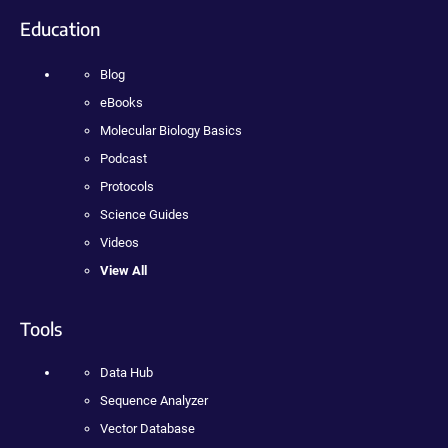
Education
Blog
eBooks
Molecular Biology Basics
Podcast
Protocols
Science Guides
Videos
View All
Tools
Data Hub
Sequence Analyzer
Vector Database