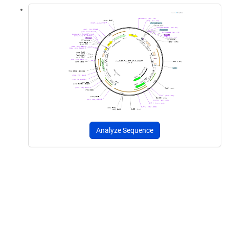
Analyze Sequence