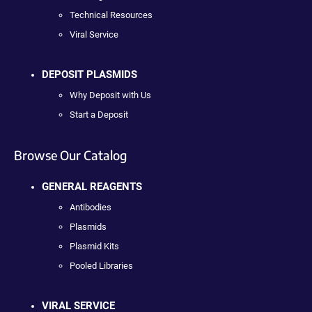
Technical Resources
Viral Service
DEPOSIT PLASMIDS
Why Deposit with Us
Start a Deposit
Browse Our Catalog
GENERAL REAGENTS
Antibodies
Plasmids
Plasmid Kits
Pooled Libraries
VIRAL SERVICE