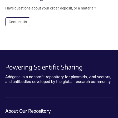
Have questions about your order, deposit, or a material?
Contact Us
Powering Scientific Sharing
Addgene is a nonprofit repository for plasmids, viral vectors,
and antibodies developed by the global research community.
About Our Repository