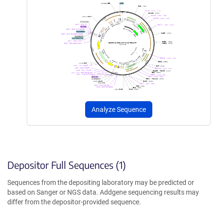
Analyze Sequence
Depositor Full Sequences (1)
Sequences from the depositing laboratory may be predicted or
based on Sanger or NGS data. Addgene sequencing results may
differ from the depositor-provided sequence.