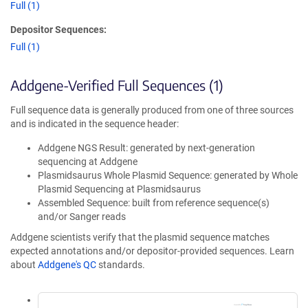
Full (1)
Depositor Sequences:
Full (1)
Addgene-Verified Full Sequences (1)
Full sequence data is generally produced from one of three sources
and is indicated in the sequence header:
Addgene NGS Result: generated by next-generation
sequencing at Addgene
Plasmidsaurus Whole Plasmid Sequence: generated by Whole
Plasmid Sequencing at Plasmidsaurus
Assembled Sequence: built from reference sequence(s)
and/or Sanger reads
Addgene scientists verify that the plasmid sequence matches
expected annotations and/or depositor-provided sequences. Learn
about
Addgene's QC
standards.