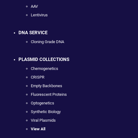
AAV
Lentivirus
DNA SERVICE
Cloning Grade DNA
PLASMID COLLECTIONS
Chemogenetics
CRISPR
Empty Backbones
Fluorescent Proteins
Optogenetics
Synthetic Biology
Viral Plasmids
View All