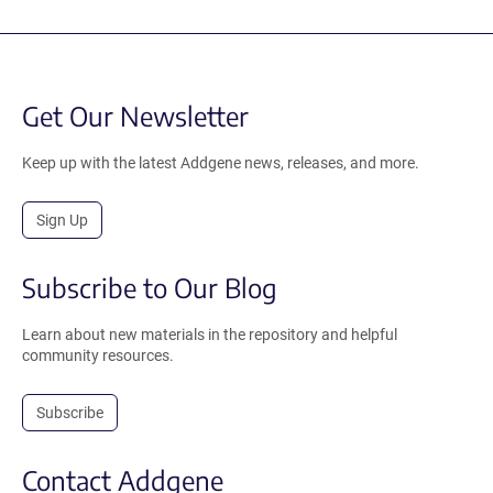
Get Our Newsletter
Keep up with the latest Addgene news, releases, and more.
Sign Up
Subscribe to Our Blog
Learn about new materials in the repository and helpful
community resources.
Subscribe
Contact Addgene