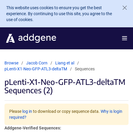
Skip to main content
This website uses cookies to ensure you get the best
experience. By continuing to use this site, you agree to the
use of cookies.
Browse
Jacob Corn
Liang et al
pLenti-X1-Neo-GFP-ATL3-deltaTM
Sequences
pLenti-X1-Neo-GFP-ATL3-deltaTM
Sequences (2)
Please
log in
to download or copy sequence data.
Why is login
required?
Addgene-Verified Sequences: