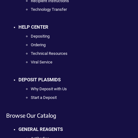
Recipient Instructions
Technology Transfer
HELP CENTER
Depositing
Ordering
Technical Resources
Viral Service
DEPOSIT PLASMIDS
Why Deposit with Us
Start a Deposit
Browse Our Catalog
GENERAL REAGENTS