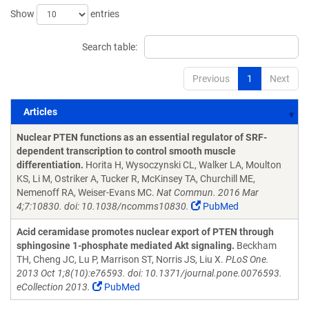
Show
entries
Search table:
Previous
1
Next
Articles
Articles
Nuclear PTEN functions as an essential regulator of SRF-
dependent transcription to control smooth muscle
differentiation.
Horita H, Wysoczynski CL, Walker LA, Moulton
KS, Li M, Ostriker A, Tucker R, McKinsey TA, Churchill ME,
Nemenoff RA, Weiser-Evans MC.
Nat Commun. 2016 Mar
4;7:10830. doi: 10.1038/ncomms10830.
PubMed
Acid ceramidase promotes nuclear export of PTEN through
sphingosine 1-phosphate mediated Akt signaling.
Beckham
TH, Cheng JC, Lu P, Marrison ST, Norris JS, Liu X.
PLoS One.
2013 Oct 1;8(10):e76593. doi: 10.1371/journal.pone.0076593.
eCollection 2013.
PubMed