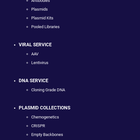
Antibodies
Plasmids
Plasmid Kits
Pooled Libraries
VIRAL SERVICE
AAV
Lentivirus
DNA SERVICE
Cloning Grade DNA
PLASMID COLLECTIONS
Chemogenetics
CRISPR
Empty Backbones