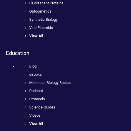
Fluorescent Proteins
Optogenetics
Synthetic Biology
Viral Plasmids
View All
Education
Blog
eBooks
Molecular Biology Basics
Podcast
Protocols
Science Guides
Videos
View All