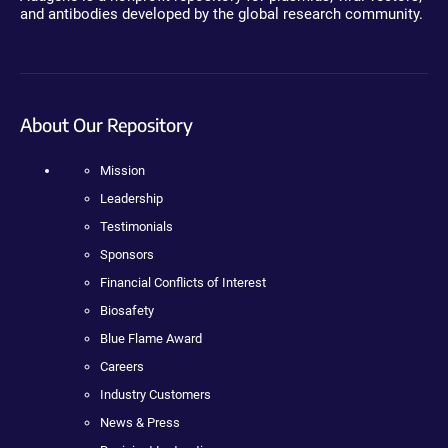
and antibodies developed by the global research community.
About Our Repository
Mission
Leadership
Testimonials
Sponsors
Financial Conflicts of Interest
Biosafety
Blue Flame Award
Careers
Industry Customers
News & Press