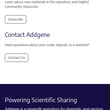
Learn about new materials in the repository and helpful
community resources.
Subscribe
Contact Addgene
Have questions about your order, deposit, or a material?
Contact Us
Powering Scientific Sharing
Addgene is a nonprofit repository for plasmids, viral vectors,