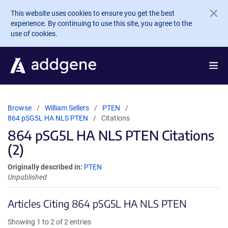
Skip to main content
This website uses cookies to ensure you get the best
experience. By continuing to use this site, you agree to the
use of cookies.
Browse
William Sellers
PTEN
864 pSG5L HA NLS PTEN
Citations
864 pSG5L HA NLS PTEN Citations
(2)
Originally described in:
PTEN
Unpublished
Articles Citing 864 pSG5L HA NLS PTEN
Showing 1 to 2 of 2 entries