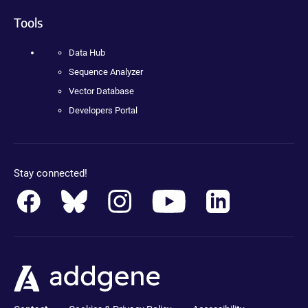
Tools
Data Hub
Sequence Analyzer
Vector Database
Developers Portal
Stay connected!