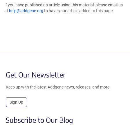
If you have published an article using this material, please email us
at
help@addgene.org
to have your article added to this page.
Get Our Newsletter
Keep up with the latest Addgene news, releases, and more.
Sign Up
Subscribe to Our Blog