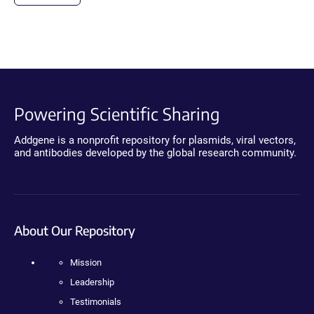
Powering Scientific Sharing
Addgene is a nonprofit repository for plasmids, viral vectors,
and antibodies developed by the global research community.
About Our Repository
Mission
Leadership
Testimonials