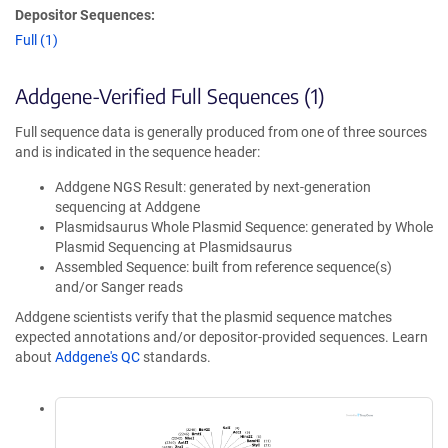
Depositor Sequences:
Full (1)
Addgene-Verified Full Sequences (1)
Full sequence data is generally produced from one of three sources
and is indicated in the sequence header:
Addgene NGS Result: generated by next-generation
sequencing at Addgene
Plasmidsaurus Whole Plasmid Sequence: generated by Whole
Plasmid Sequencing at Plasmidsaurus
Assembled Sequence: built from reference sequence(s)
and/or Sanger reads
Addgene scientists verify that the plasmid sequence matches
expected annotations and/or depositor-provided sequences. Learn
about
Addgene's QC
standards.