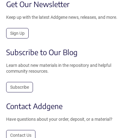
Get Our Newsletter
Keep up with the latest Addgene news, releases, and more.
Sign Up
Subscribe to Our Blog
Learn about new materials in the repository and helpful
community resources.
Subscribe
Contact Addgene
Have questions about your order, deposit, or a material?
Contact Us