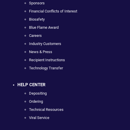
Sponsors
Financial Conflicts of Interest
Biosafety
Blue Flame Award
Careers
Industry Customers
News & Press
Recipient Instructions
Technology Transfer
HELP CENTER
Depositing
Ordering
Technical Resources
Viral Service