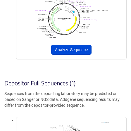
Analyze Sequence
Depositor Full Sequences (1)
Sequences from the depositing laboratory may be predicted or
based on Sanger or NGS data. Addgene sequencing results may
differ from the depositor-provided sequence.