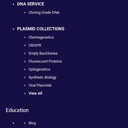
DNA SERVICE
Cloning Grade DNA
PLASMID COLLECTIONS
Chemogenetics
CRISPR
Empty Backbones
Fluorescent Proteins
Optogenetics
Synthetic Biology
Viral Plasmids
View All
Education
Blog