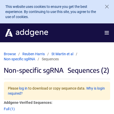
Skip to main content
This website uses cookies to ensure you get the best
experience. By continuing to use this site, you agree to the
use of cookies.
Browse
Reuben Harris
St Martin et al
Non-specific sgRNA
Sequences
Non-specific sgRNA
Sequences (2)
Please
log in
to download or copy sequence data.
Why is login
required?
Addgene-Verified Sequences:
Full (1)