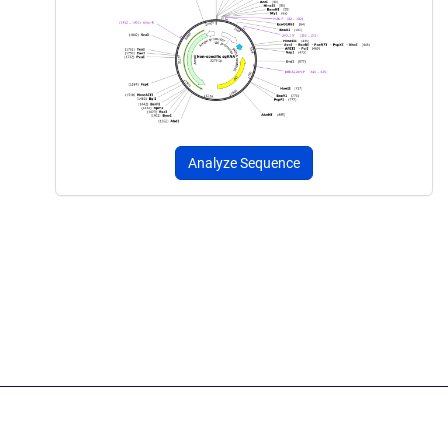
Analyze Sequence