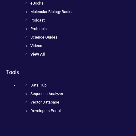
eBooks
Molecular Biology Basics
Podcast
Protocols
Science Guides
Videos
View All
Tools
Data Hub
Sequence Analyzer
Vector Database
Developers Portal