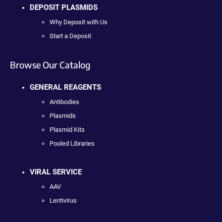
DEPOSIT PLASMIDS
Why Deposit with Us
Start a Deposit
Browse Our Catalog
GENERAL REAGENTS
Antibodies
Plasmids
Plasmid Kits
Pooled Libraries
VIRAL SERVICE
AAV
Lentivirus