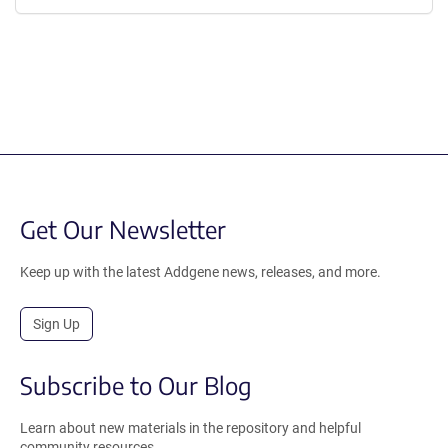
Get Our Newsletter
Keep up with the latest Addgene news, releases, and more.
Sign Up
Subscribe to Our Blog
Learn about new materials in the repository and helpful
community resources.