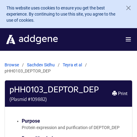
Skip to main content
This website uses cookies to ensure you get the best
experience. By continuing to use this site, you agree to the
use of cookies.
Browse
Sachdev Sidhu
Teyra et al
pHH0103_DEPTOR_DEP
pHH0103_DEPTOR_DEP
Print
(Plasmid #
109882
)
Purpose
Protein expression and purification of DEPTOR_DEP