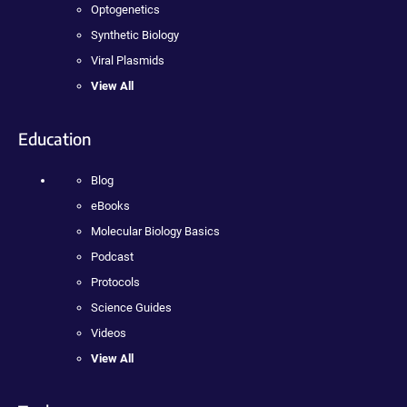
Optogenetics
Synthetic Biology
Viral Plasmids
View All
Education
Blog
eBooks
Molecular Biology Basics
Podcast
Protocols
Science Guides
Videos
View All