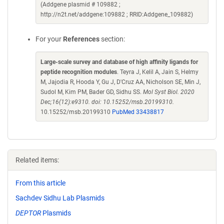
(Addgene plasmid # 109882 ;
http://n2t.net/addgene:109882 ; RRID:Addgene_109882)
For your
References
section:
Large-scale survey and database of high affinity ligands for
peptide recognition modules
. Teyra J, Kelil A, Jain S, Helmy
M, Jajodia R, Hooda Y, Gu J, D'Cruz AA, Nicholson SE, Min J,
Sudol M, Kim PM, Bader GD, Sidhu SS.
Mol Syst Biol. 2020
Dec;16(12):e9310. doi: 10.15252/msb.20199310.
10.15252/msb.20199310
PubMed 33438817
Related items:
From this article
Sachdev Sidhu Lab Plasmids
DEPTOR
Plasmids