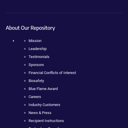
About Our Repository
Mission
Leadership
Testimonials
Sponsors
Financial Conflicts of Interest
Biosafety
Blue Flame Award
Careers
Industry Customers
News & Press
Recipient Instructions