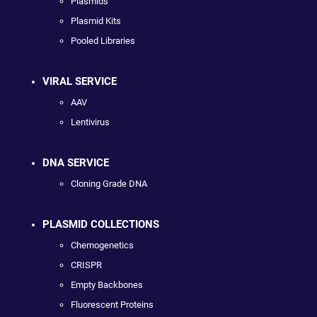
Plasmids
Plasmid Kits
Pooled Libraries
VIRAL SERVICE
AAV
Lentivirus
DNA SERVICE
Cloning Grade DNA
PLASMID COLLECTIONS
Chemogenetics
CRISPR
Empty Backbones
Fluorescent Proteins