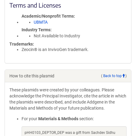
Terms and Licenses
Academic/Nonprofit Terms
UBMTA
Industry Terms
Not Available to Industry
Trademarks:
Zeocin® is an InvivoGen trademark.
How to cite this plasmid
(
Back to top
)
These plasmids were created by your colleagues. Please
acknowledge the Principal Investigator, cite the article in which
the plasmids were described, and include Addgene in the
Materials and Methods of your future publications.
For your
Materials & Methods
section:
pHH0103_DEPTOR_DEP was a gift from Sachdev Sidhu