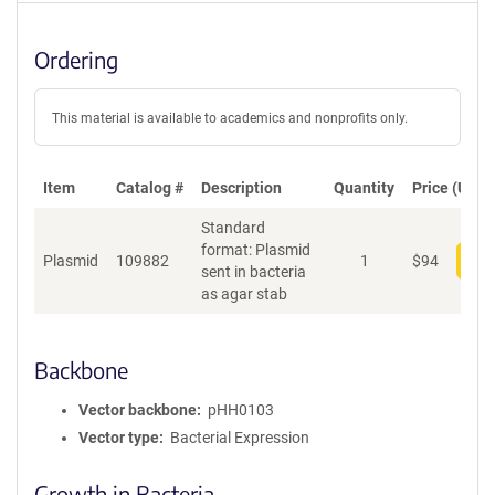
Ordering
This material is available to academics and nonprofits only.
Item
Catalog #
Description
Quantity
Price (USD)
Standard
format: Plasmid
Plasmid
109882
1
$
94
Add
sent in bacteria
as agar stab
Backbone
Vector backbone
pHH0103
Vector type
Bacterial Expression
Growth in Bacteria