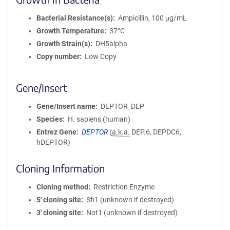
Bacterial Resistance(s)
Ampicillin, 100 μg/mL
Growth Temperature
37°C
Growth Strain(s)
DH5alpha
Copy number
Low Copy
Gene/Insert
Gene/Insert name
DEPTOR_DEP
Species
H. sapiens (human)
Entrez Gene
DEPTOR
(
a.k.a.
DEP.6, DEPDC6,
hDEPTOR)
Cloning Information
Cloning method
Restriction Enzyme
5′ cloning site
Sfi1 (unknown if destroyed)
3′ cloning site
Not1 (unknown if destroyed)