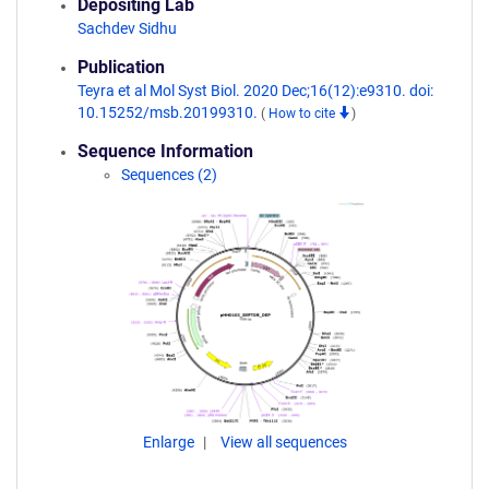
Depositing Lab
Sachdev Sidhu
Publication
Teyra et al Mol Syst Biol. 2020 Dec;16(12):e9310. doi:
10.15252/msb.20199310.
(
How to cite
)
Sequence Information
Sequences (2)
Enlarge
View all sequences