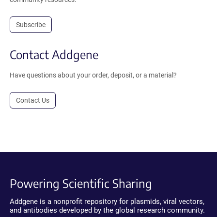
Subscribe
Contact Addgene
Have questions about your order, deposit, or a material?
Contact Us
Powering Scientific Sharing
Addgene is a nonprofit repository for plasmids, viral vectors,
and antibodies developed by the global research community.