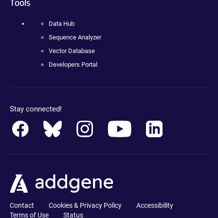
Tools
Data Hub
Sequence Analyzer
Vector Database
Developers Portal
Stay connected!
Contact
Cookies & Privacy Policy
Accessibility
Terms of Use
Status