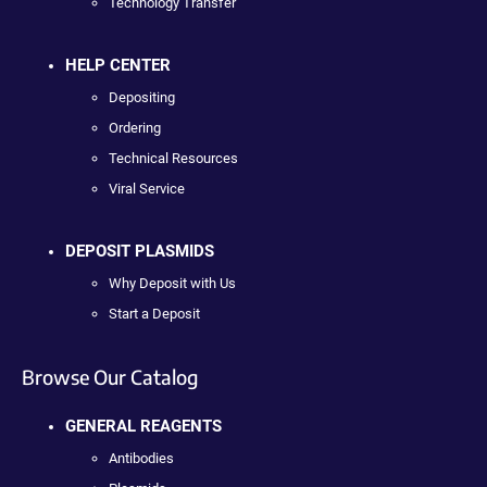
Technology Transfer
HELP CENTER
Depositing
Ordering
Technical Resources
Viral Service
DEPOSIT PLASMIDS
Why Deposit with Us
Start a Deposit
Browse Our Catalog
GENERAL REAGENTS
Antibodies