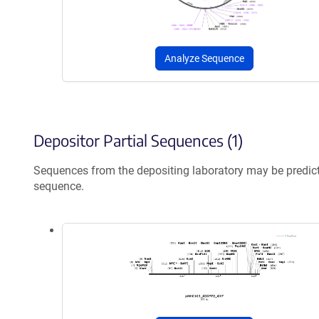
Analyze Sequence
Depositor Partial Sequences (1)
Sequences from the depositing laboratory may be predic
sequence.