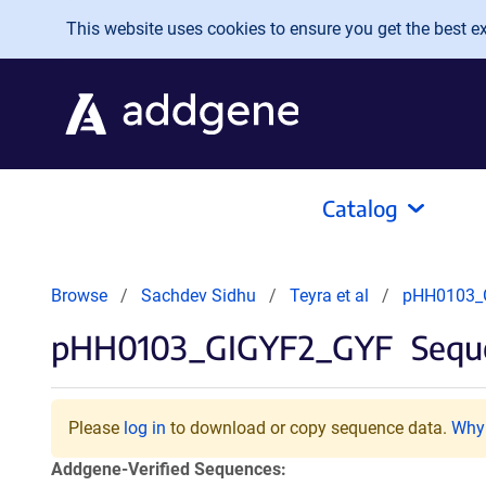
Skip to main content
This website uses cookies to ensure you get the best exp
Catalog
Browse
Sachdev Sidhu
Teyra et al
pHH0103_
pHH0103_GIGYF2_GYF
Seque
Please
log in
to download or copy sequence data.
Why 
Addgene-Verified Sequences: