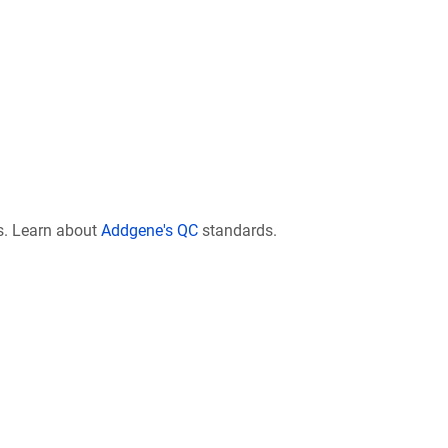
s. Learn about
Addgene's QC
standards.