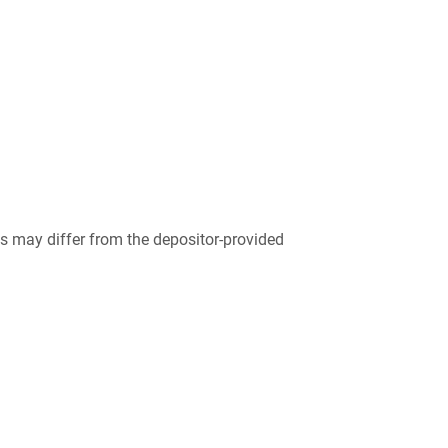
 may differ from the depositor-provided