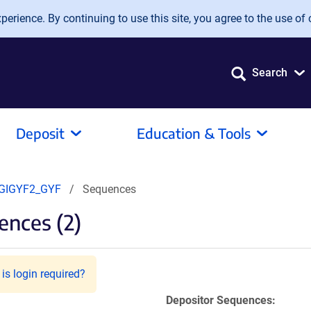
erience. By continuing to use this site, you agree to the use of 
Search
Deposit
Education & Tools
GIGYF2_GYF
Sequences
nces (2)
is login required?
Depositor Sequences: