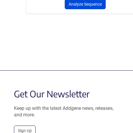
Analyze Sequence
Get Our Newsletter
Keep up with the latest Addgene news, releases,
and more.
Sign Up