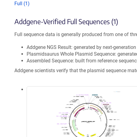
Full (1)
Addgene-Verified Full Sequences (1)
Full sequence data is generally produced from one of thr
Addgene NGS Result: generated by next-generatio
Plasmidsaurus Whole Plasmid Sequence: generate
Assembled Sequence: built from reference sequenc
Addgene scientists verify that the plasmid sequence ma