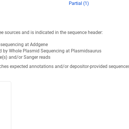
Partial (1)
ee sources and is indicated in the sequence header:
n sequencing at Addgene
d by Whole Plasmid Sequencing at Plasmidsaurus
e(s) and/or Sanger reads
tches expected annotations and/or depositor-provided sequence