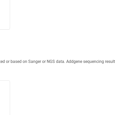
ted or based on Sanger or NGS data. Addgene sequencing results