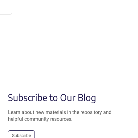
Subscribe to Our Blog
Learn about new materials in the repository and
helpful community resources.
Subscribe