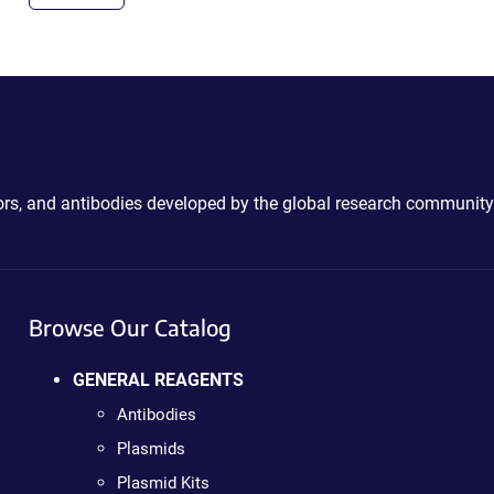
ctors, and antibodies developed by the global research community
Browse Our Catalog
GENERAL REAGENTS
Antibodies
Plasmids
Plasmid Kits