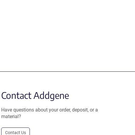
Contact Addgene
Have questions about your order, deposit, or a
material?
Contact Us