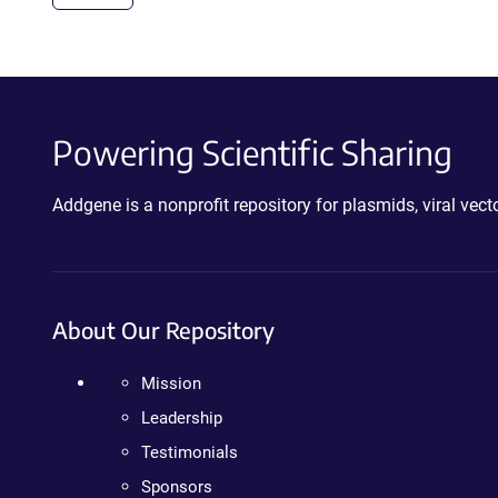
Powering Scientific Sharing
Addgene is a nonprofit repository for plasmids, viral ve
About Our Repository
Mission
Leadership
Testimonials
Sponsors