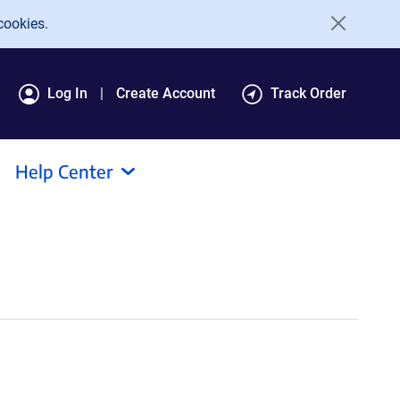
cookies.
Log In
Create Account
Track Order
Help Center