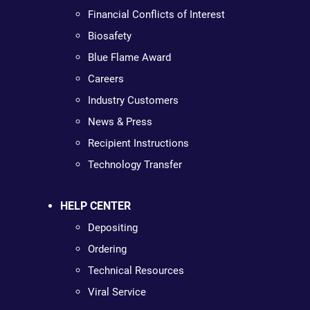
Financial Conflicts of Interest
Biosafety
Blue Flame Award
Careers
Industry Customers
News & Press
Recipient Instructions
Technology Transfer
HELP CENTER
Depositing
Ordering
Technical Resources
Viral Service