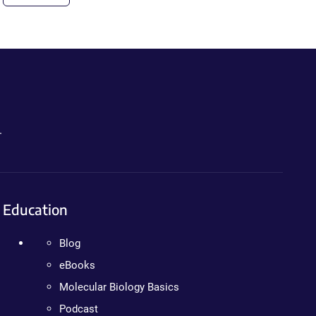
.
Education
Blog
eBooks
Molecular Biology Basics
Podcast