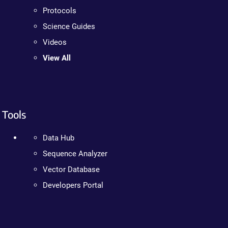
Protocols
Science Guides
Videos
View All
Tools
Data Hub
Sequence Analyzer
Vector Database
Developers Portal