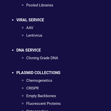
Pooled Libraries
VIRAL SERVICE
AAV
Lentivirus
DNA SERVICE
Cloning Grade DNA
PLASMID COLLECTIONS
Chemogenetics
CRISPR
Empty Backbones
Fluorescent Proteins