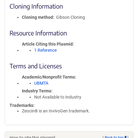
Cloning Information
Cloning method
Gibson Cloning
Resource Information
Article Citing this Plasmid
1 Reference
Terms and Licenses
Academic/Nonprofit Terms
UBMTA
Industry Terms
Not Available to Industry
Trademarks:
Zeocin® is an InvivoGen trademark.
How to cite this plasmid
(
Back to top
)