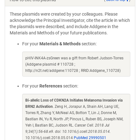
These plasmids were created by your colleagues. Please
acknowledge the Principal Investigator, cite the article in which
the plasmids were described, and include Addgene in the
Materials and Methods of your future publications.
For your
Materials & Methods
section:
pHIV-INK4A-zsGreen was a gift from Robert Judson-Torres
(Addgene plasmid # 110728 ;
http://n2t.net/addgene:110728 ; RRID:Addgene_110728)
For your
References
section:
Bi-allelic Loss of CDKN2A Initiates Melanoma Invasion via
BRN2 Activation
. Zeng H, Jorapur A, Shain AH, Lang UE,
Torres R, Zhang Y, McNeal AS, Botton T, Lin J, Donne M,
Bastian IN, Yu R, North JP, Pincus L, Ruben BS, Joseph NM,
Yeh I, Bastian BC, Judson RL.
Cancer Cell. 2018 Jul
9;34(1):56-68.e9. doi: 10.1016/j.ccell.2018.05.014.
10.1016/j.ccell.2018.05.014
PubMed 29990501