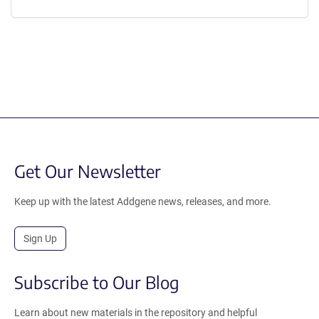
Get Our Newsletter
Keep up with the latest Addgene news, releases, and more.
Sign Up
Subscribe to Our Blog
Learn about new materials in the repository and helpful