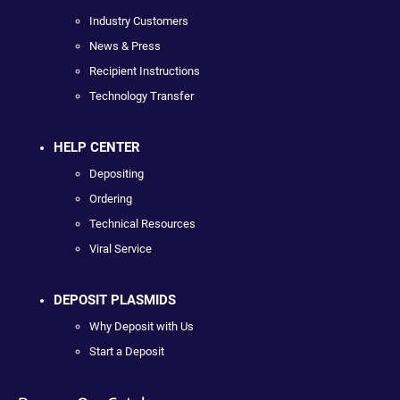
Industry Customers
News & Press
Recipient Instructions
Technology Transfer
HELP CENTER
Depositing
Ordering
Technical Resources
Viral Service
DEPOSIT PLASMIDS
Why Deposit with Us
Start a Deposit