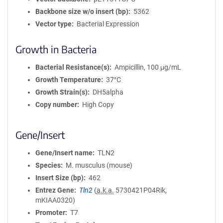
Backbone size w/o insert (bp)
5362
Vector type
Bacterial Expression
Growth in Bacteria
Bacterial Resistance(s)
Ampicillin, 100 μg/mL
Growth Temperature
37°C
Growth Strain(s)
DH5alpha
Copy number
High Copy
Gene/Insert
Gene/Insert name
TLN2
Species
M. musculus (mouse)
Insert Size (bp)
462
Entrez Gene
Tln2
(
a.k.a.
5730421P04Rik,
mKIAA0320)
Promoter
T7