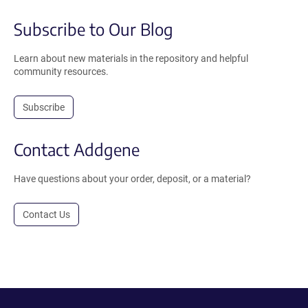
Subscribe to Our Blog
Learn about new materials in the repository and helpful
community resources.
Subscribe
Contact Addgene
Have questions about your order, deposit, or a material?
Contact Us