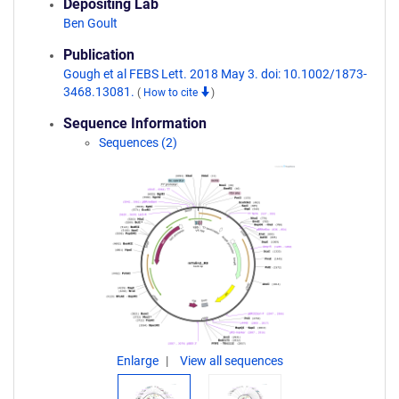
Depositing Lab
Ben Goult
Publication
Gough et al FEBS Lett. 2018 May 3. doi: 10.1002/1873-
3468.13081.
(
How to cite
)
Sequence Information
Sequences (2)
Enlarge
View all sequences