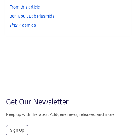
From this article
Ben Goult Lab Plasmids
Tln2
Plasmids
Get Our Newsletter
Keep up with the latest Addgene news, releases, and more.
Sign Up