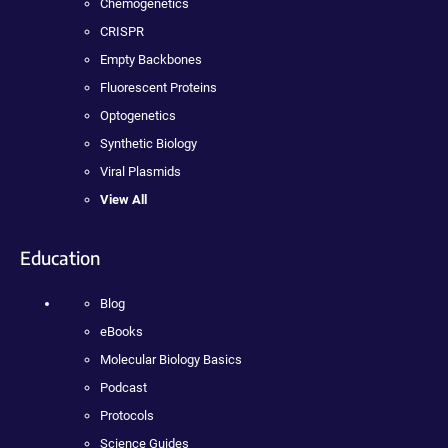
Chemogenetics
CRISPR
Empty Backbones
Fluorescent Proteins
Optogenetics
Synthetic Biology
Viral Plasmids
View All
Education
Blog
eBooks
Molecular Biology Basics
Podcast
Protocols
Science Guides