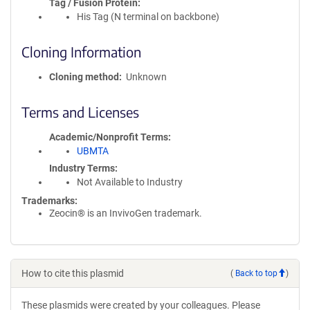
Tag / Fusion Protein
His Tag (N terminal on backbone)
Cloning Information
Cloning method
Unknown
Terms and Licenses
Academic/Nonprofit Terms
UBMTA
Industry Terms
Not Available to Industry
Trademarks:
Zeocin® is an InvivoGen trademark.
How to cite this plasmid
(
Back to top
)
These plasmids were created by your colleagues. Please