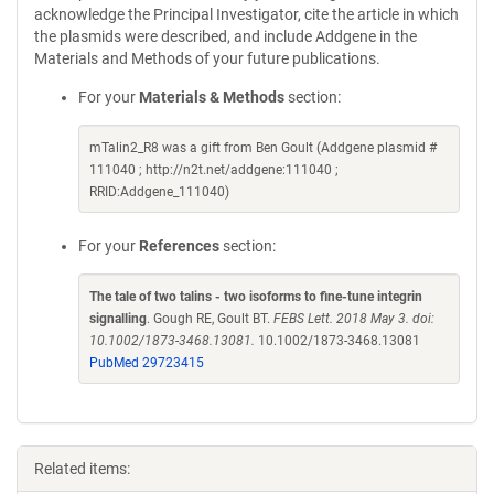
acknowledge the Principal Investigator, cite the article in which
the plasmids were described, and include Addgene in the
Materials and Methods of your future publications.
For your
Materials & Methods
section:
mTalin2_R8 was a gift from Ben Goult (Addgene plasmid #
111040 ; http://n2t.net/addgene:111040 ;
RRID:Addgene_111040)
For your
References
section:
The tale of two talins - two isoforms to fine-tune integrin
signalling
. Gough RE, Goult BT.
FEBS Lett. 2018 May 3. doi:
10.1002/1873-3468.13081.
10.1002/1873-3468.13081
PubMed 29723415
Related items: