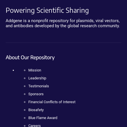
Powering Scientific Sharing
Addgene is a nonprofit repository for plasmids, viral vectors,
and antibodies developed by the global research community.
About Our Repository
Mission
Leadership
Testimonials
Sponsors
Financial Conflicts of Interest
Biosafety
Blue Flame Award
Careers