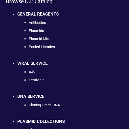
Browse Our Catalog
GENERAL REAGENTS
Antibodies
Plasmids
Plasmid Kits
Pooled Libraries
VIRAL SERVICE
AAV
Lentivirus
DNA SERVICE
Cloning Grade DNA
PLASMID COLLECTIONS