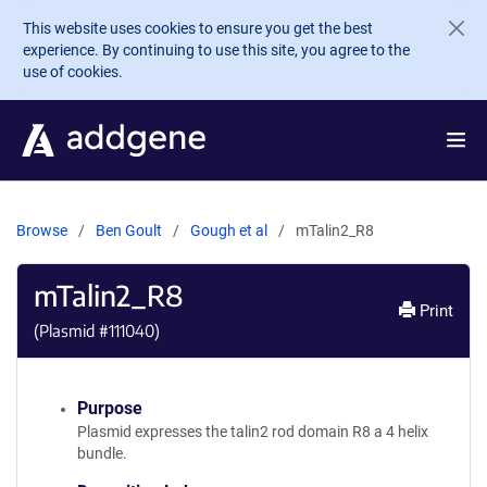
Skip to main content
This website uses cookies to ensure you get the best
experience. By continuing to use this site, you agree to the
use of cookies.
Browse
Ben Goult
Gough et al
mTalin2_R8
mTalin2_R8
Print
(Plasmid #
111040
)
Purpose
Plasmid expresses the talin2 rod domain R8 a 4 helix
bundle.