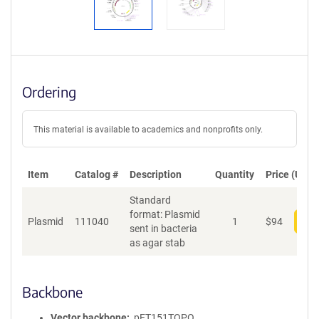
Ordering
This material is available to academics and nonprofits only.
Item
Catalog #
Description
Quantity
Price (USD)
Standard
format: Plasmid
Plasmid
111040
1
$
94
Add
sent in bacteria
as agar stab
Backbone
Vector backbone
pET151TOPO