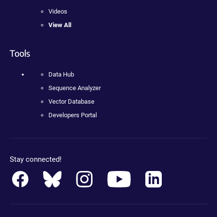
Videos
View All
Tools
Data Hub
Sequence Analyzer
Vector Database
Developers Portal
Stay connected!