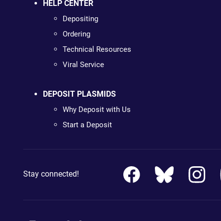
HELP CENTER
Depositing
Ordering
Technical Resources
Viral Service
DEPOSIT PLASMIDS
Why Deposit with Us
Start a Deposit
Stay connected!