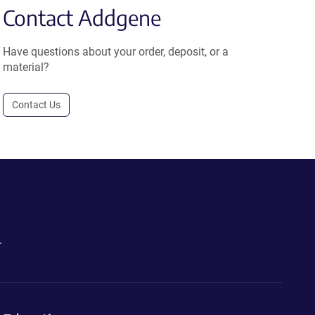
Contact Addgene
Have questions about your order, deposit, or a
material?
Contact Us
.