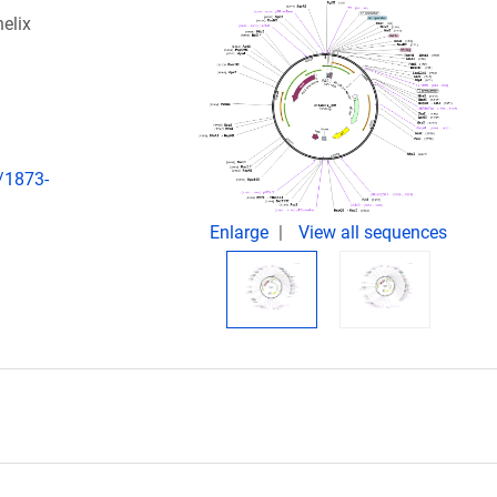
elix
/1873-
Enlarge
View all sequences