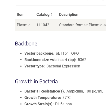
Item
Catalog #
Description
Plasmid
111042
Standard format: Plasmid se
Backbone
Vector backbone
pET151TOPO
Backbone size w/o insert (bp)
5362
Vector type
Bacterial Expression
Growth in Bacteria
Bacterial Resistance(s)
Ampicillin, 100 μg/mL
Growth Temperature
37°C
Growth Strain(s)
DH5alpha