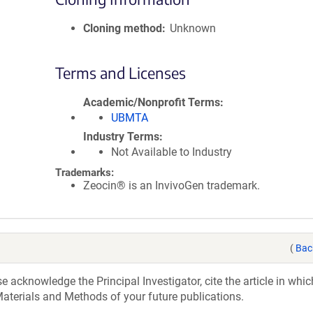
Cloning method
Unknown
Terms and Licenses
Academic/Nonprofit Terms
UBMTA
Industry Terms
Not Available to Industry
Trademarks:
Zeocin® is an InvivoGen trademark.
(
Bac
acknowledge the Principal Investigator, cite the article in whic
aterials and Methods of your future publications.