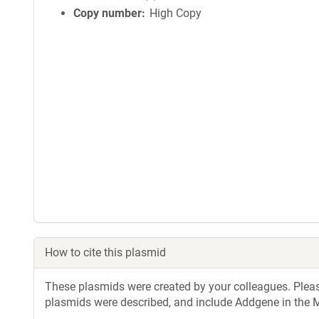
Copy number
High Copy
How to cite this plasmid
These plasmids were created by your colleagues. Please 
plasmids were described, and include Addgene in the M