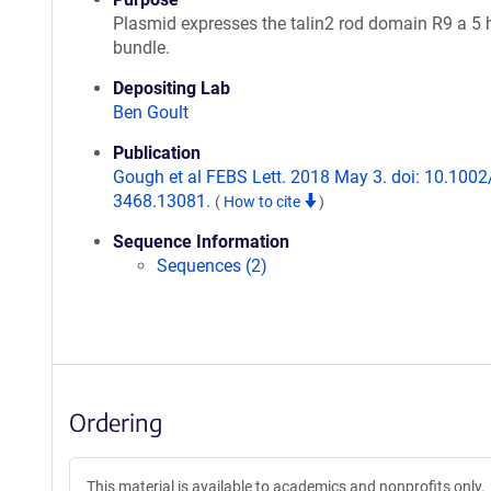
Plasmid expresses the talin2 rod domain R9 a 5 h
bundle.
Depositing Lab
Ben Goult
Publication
Gough et al FEBS Lett. 2018 May 3. doi: 10.1002
3468.13081.
(
How to cite
)
Sequence Information
Sequences (2)
Ordering
This material is available to academics and nonprofits only.