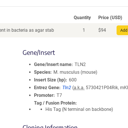
Quantity
Price (USD)
nt in bacteria as agar stab
1
$
94
Add 
Gene/Insert
Gene/Insert name
TLN2
Species
M. musculus (mouse)
Insert Size (bp)
600
Entrez Gene
Tln2
(
a.k.a.
5730421P04Rik, mK
Promoter
T7
Tag / Fusion Protein
His Tag (N terminal on backbone)
Cloning Information