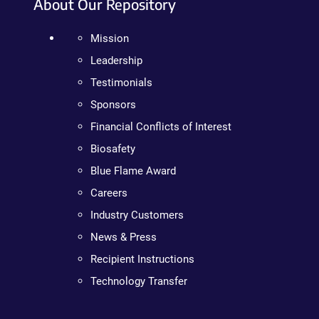
About Our Repository
Mission
Leadership
Testimonials
Sponsors
Financial Conflicts of Interest
Biosafety
Blue Flame Award
Careers
Industry Customers
News & Press
Recipient Instructions
Technology Transfer