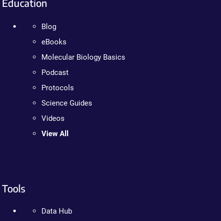
Education
Blog
eBooks
Molecular Biology Basics
Podcast
Protocols
Science Guides
Videos
View All
Tools
Data Hub