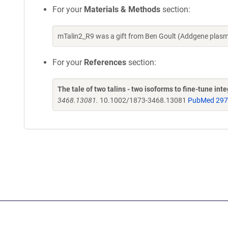
For your
Materials & Methods
section:
mTalin2_R9 was a gift from Ben Goult (Addgene plas
For your
References
section:
The tale of two talins - two isoforms to fine-tune inte
3468.13081.
10.1002/1873-3468.13081
PubMed 29