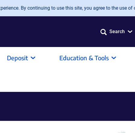
erience. By continuing to use this site, you agree to the use of 
Search
Deposit
Education & Tools