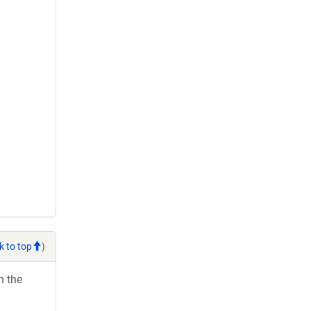
k to top
)
h the