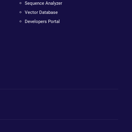
Sequence Analyzer
Vector Database
Developers Portal