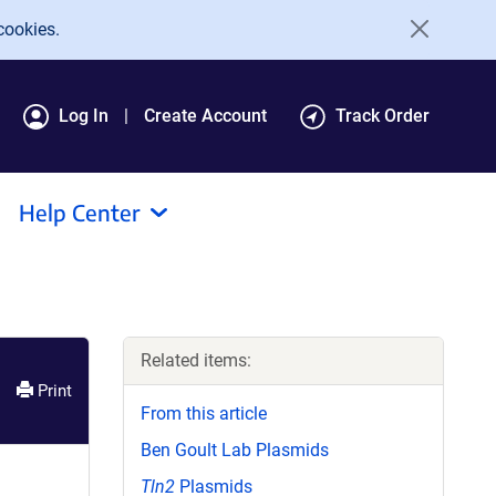
cookies.
Log In
Create Account
Track Order
Help Center
Related items:
Print
From this article
Ben Goult Lab Plasmids
Tln2
Plasmids