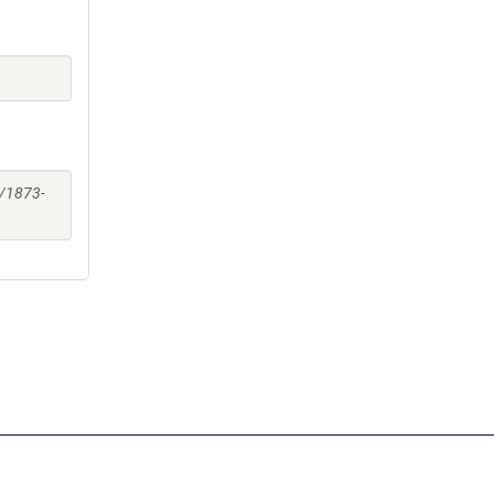
2/1873-