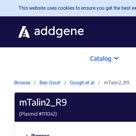
Skip to main content
This website uses cookies to ensure you get the best exp
Catalog
Browse
Ben Goult
Gough et al
mTalin2_R9
mTalin2_R9
(Plasmid #
111042
)
Purpose