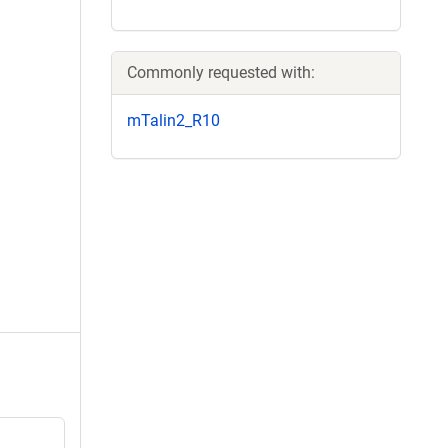
Commonly requested with:
mTalin2_R10