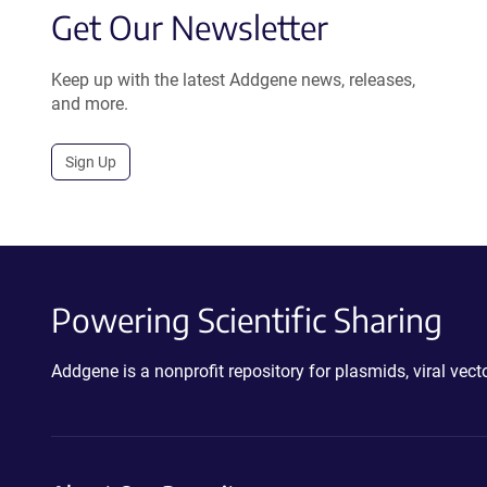
Get Our Newsletter
Keep up with the latest Addgene news, releases,
and more.
Sign Up
Powering Scientific Sharing
Addgene is a nonprofit repository for plasmids, viral ve