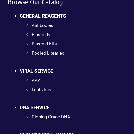
Browse Our Catalog
GENERAL REAGENTS
Antibodies
Plasmids
Plasmid Kits
Pooled Libraries
VIRAL SERVICE
AAV
Lentivirus
DNA SERVICE
Cloning Grade DNA