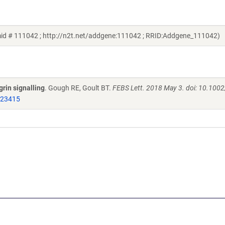
mid # 111042 ; http://n2t.net/addgene:111042 ; RRID:Addgene_111042)
grin signalling
. Gough RE, Goult BT.
FEBS Lett. 2018 May 3. doi: 10.100
723415