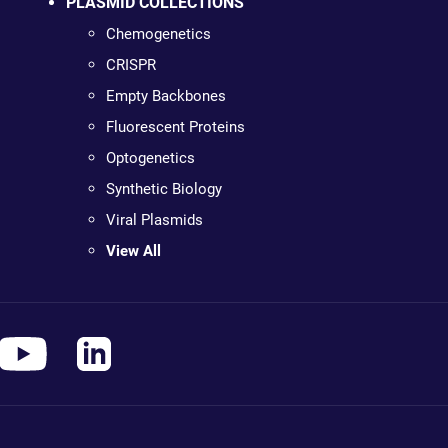
PLASMID COLLECTIONS
Chemogenetics
CRISPR
Empty Backbones
Fluorescent Proteins
Optogenetics
Synthetic Biology
Viral Plasmids
View All