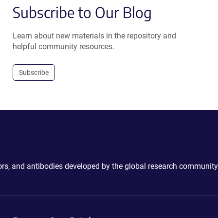
Subscribe to Our Blog
Learn about new materials in the repository and
helpful community resources.
Subscribe
ctors, and antibodies developed by the global research community