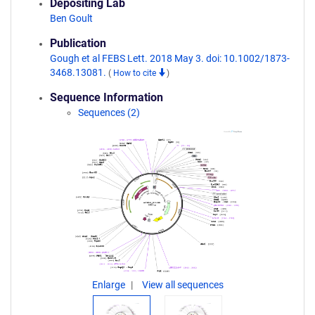
Depositing Lab
Ben Goult
Publication
Gough et al FEBS Lett. 2018 May 3. doi: 10.1002/1873-
3468.13081.
(
How to cite
)
Sequence Information
Sequences (2)
Enlarge
View all sequences