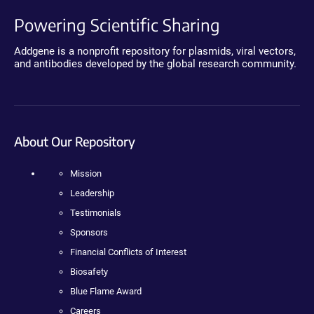
Powering Scientific Sharing
Addgene is a nonprofit repository for plasmids, viral vectors,
and antibodies developed by the global research community.
About Our Repository
Mission
Leadership
Testimonials
Sponsors
Financial Conflicts of Interest
Biosafety
Blue Flame Award
Careers