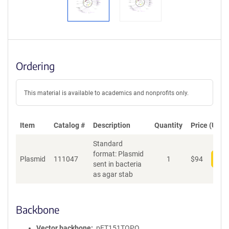
Ordering
This material is available to academics and nonprofits only.
Item
Catalog #
Description
Quantity
Price (USD)
Standard
format: Plasmid
Plasmid
111047
1
$
94
Add
sent in bacteria
as agar stab
Backbone
Vector backbone
pET151TOPO