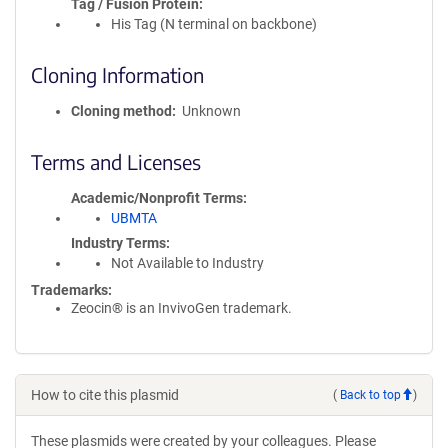
Tag / Fusion Protein
His Tag (N terminal on backbone)
Cloning Information
Cloning method
Unknown
Terms and Licenses
Academic/Nonprofit Terms
UBMTA
Industry Terms
Not Available to Industry
Trademarks:
Zeocin® is an InvivoGen trademark.
How to cite this plasmid
(
Back to top
)
These plasmids were created by your colleagues. Please