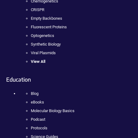
Chemogenetics
CRISPR
Empty Backbones
Fluorescent Proteins
Optogenetics
Synthetic Biology
Viral Plasmids
View All
Education
Blog
eBooks
Molecular Biology Basics
Podcast
Protocols
Science Guides