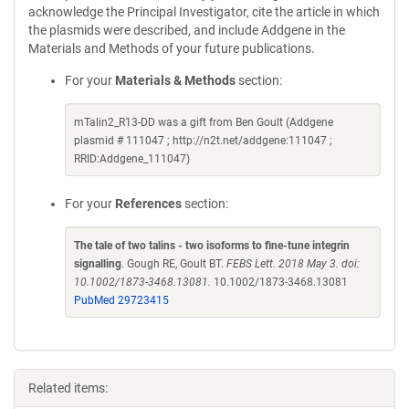
acknowledge the Principal Investigator, cite the article in which
the plasmids were described, and include Addgene in the
Materials and Methods of your future publications.
For your
Materials & Methods
section:
mTalin2_R13-DD was a gift from Ben Goult (Addgene
plasmid # 111047 ; http://n2t.net/addgene:111047 ;
RRID:Addgene_111047)
For your
References
section:
The tale of two talins - two isoforms to fine-tune integrin
signalling
. Gough RE, Goult BT.
FEBS Lett. 2018 May 3. doi:
10.1002/1873-3468.13081.
10.1002/1873-3468.13081
PubMed 29723415
Related items: