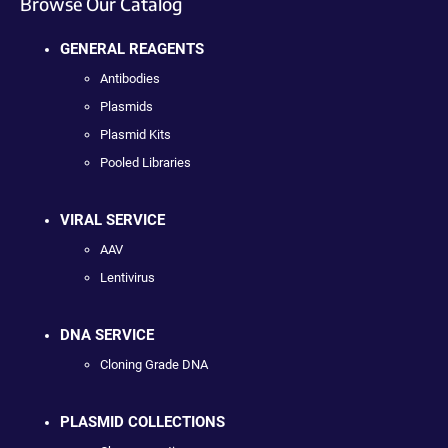
Browse Our Catalog
GENERAL REAGENTS
Antibodies
Plasmids
Plasmid Kits
Pooled Libraries
VIRAL SERVICE
AAV
Lentivirus
DNA SERVICE
Cloning Grade DNA
PLASMID COLLECTIONS