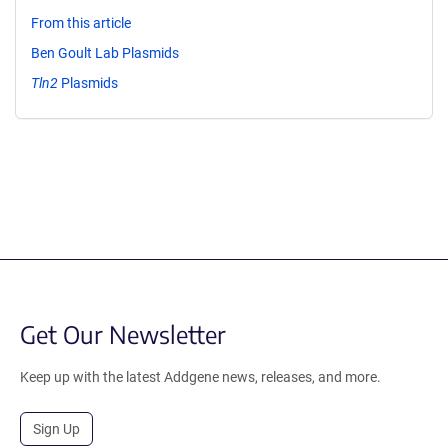
From this article
Ben Goult Lab Plasmids
Tln2
Plasmids
Get Our Newsletter
Keep up with the latest Addgene news, releases, and more.
Sign Up