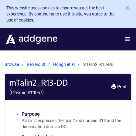
Skip to main content
This website uses cookies to ensure you get the best
experience. By continuing to use this site, you agree to the
use of cookies.
Browse
Ben Goult
Gough et al
mTalin2_R13-DD
mTalin2_R13-DD
Print
(Plasmid #
111047
)
Purpose
Plasmid expresses the talin2 rod domain R13 and the
dimerisation domian DD.