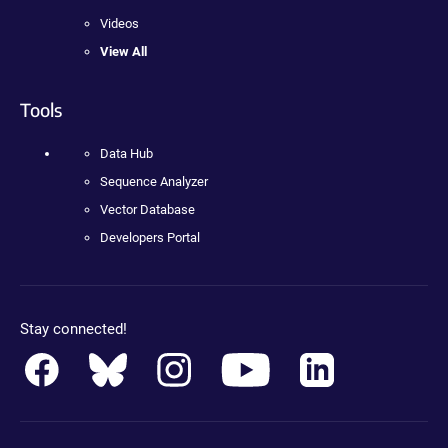
Videos
View All
Tools
Data Hub
Sequence Analyzer
Vector Database
Developers Portal
Stay connected!