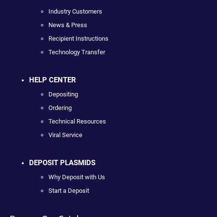
Industry Customers
News & Press
Recipient Instructions
Technology Transfer
HELP CENTER
Depositing
Ordering
Technical Resources
Viral Service
DEPOSIT PLASMIDS
Why Deposit with Us
Start a Deposit