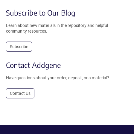
Subscribe to Our Blog
Learn about new materials in the repository and helpful
community resources.
Subscribe
Contact Addgene
Have questions about your order, deposit, or a material?
Contact Us