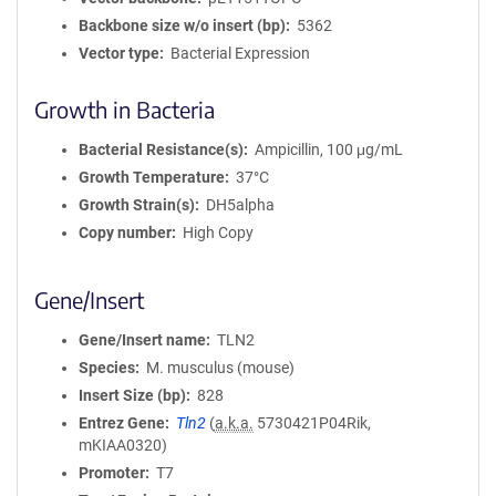
Backbone size w/o insert (bp)
5362
Vector type
Bacterial Expression
Growth in Bacteria
Bacterial Resistance(s)
Ampicillin, 100 μg/mL
Growth Temperature
37°C
Growth Strain(s)
DH5alpha
Copy number
High Copy
Gene/Insert
Gene/Insert name
TLN2
Species
M. musculus (mouse)
Insert Size (bp)
828
Entrez Gene
Tln2
(
a.k.a.
5730421P04Rik,
mKIAA0320)
Promoter
T7