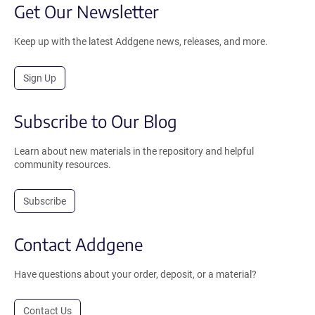
Get Our Newsletter
Keep up with the latest Addgene news, releases, and more.
Sign Up
Subscribe to Our Blog
Learn about new materials in the repository and helpful
community resources.
Subscribe
Contact Addgene
Have questions about your order, deposit, or a material?
Contact Us