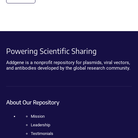
Powering Scientific Sharing
Addgene is a nonprofit repository for plasmids, viral vectors,
and antibodies developed by the global research community.
About Our Repository
Mission
Leadership
Testimonials