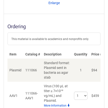
Enlarge
Ordering
This material is available to academics and nonprofits only.
Item
Catalog #
Description
Quantity
Price (USD
Standard format:
Plasmid sent in
Plasmid
111066
1
$
94
A
bacteria as agar
stab
Virus (100 µL at
titer ≥ 7×10¹²
111066-
Select
AAV1
vg/mL)
and
$
459
A
AAV1
quantity
Plasmid.
for
More Information