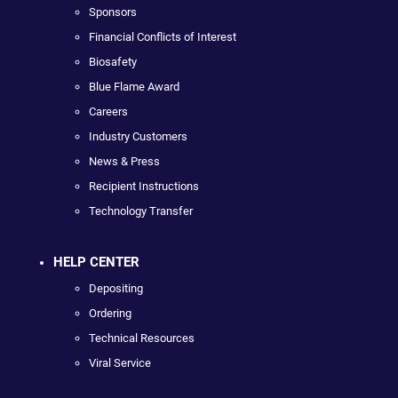
Sponsors
Financial Conflicts of Interest
Biosafety
Blue Flame Award
Careers
Industry Customers
News & Press
Recipient Instructions
Technology Transfer
HELP CENTER
Depositing
Ordering
Technical Resources
Viral Service