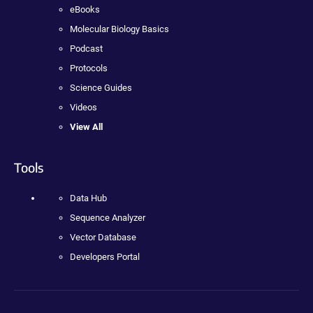
eBooks
Molecular Biology Basics
Podcast
Protocols
Science Guides
Videos
View All
Tools
Data Hub
Sequence Analyzer
Vector Database
Developers Portal