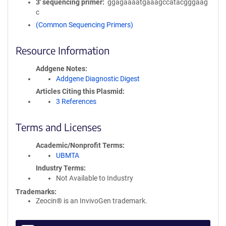
3′ sequencing primer
ggagaaaatgaaagccatacgggaag
c
(Common Sequencing Primers)
Resource Information
Addgene Notes
Addgene Diagnostic Digest
Articles Citing this Plasmid
3 References
Terms and Licenses
Academic/Nonprofit Terms
UBMTA
Industry Terms
Not Available to Industry
Trademarks:
Zeocin® is an InvivoGen trademark.