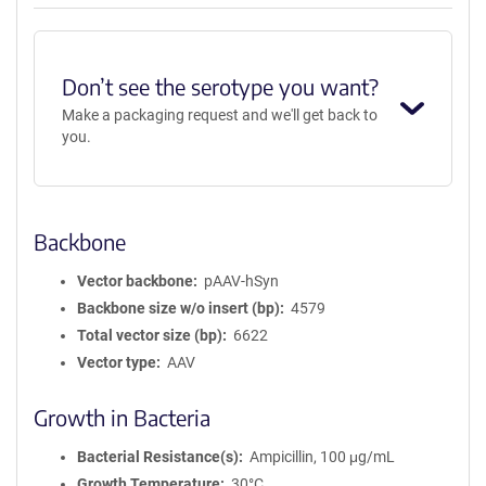
AAV1
Don’t see the serotype you want?
Make a packaging request and we'll get back to
you.
Backbone
Vector backbone
pAAV-hSyn
Backbone size w/o insert (bp)
4579
Total vector size (bp)
6622
Vector type
AAV
Growth in Bacteria
Bacterial Resistance(s)
Ampicillin, 100 μg/mL
Growth Temperature
30°C