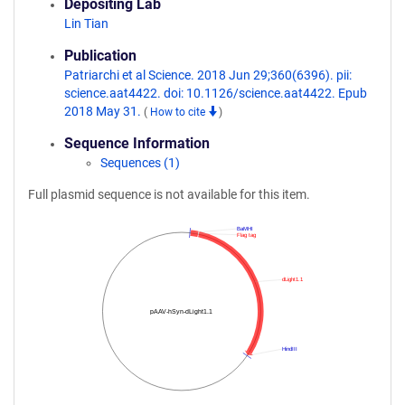
Depositing Lab
Lin Tian
Publication
Patriarchi et al Science. 2018 Jun 29;360(6396). pii:
science.aat4422. doi: 10.1126/science.aat4422. Epub
2018 May 31.
(
How to cite
)
Sequence Information
Sequences (1)
Full plasmid sequence is not available for this item.
BaMHI
Flag tag
dLight1.1
pAAV-hSyn-dLight1.1
HindIII