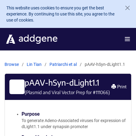
Skip to main content
This website uses cookies to ensure you get the best
experience. By continuing to use this site, you agree to the
use of cookies.
Browse
Lin Tian
Patriarchi et al
pAAV-hSyn-dLight1.1
pAAV-hSyn-dLight1.1
Print
(Plasmid and Viral Vector Prep for #
111066
)
Purpose
To generate Adeno-Associated viruses for expression of
dLight1.1 under synapsin promoter