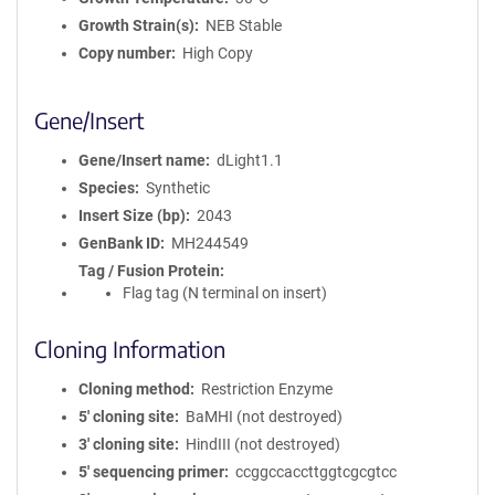
Growth Strain(s)
NEB Stable
Copy number
High Copy
Gene/Insert
Gene/Insert name
dLight1.1
Species
Synthetic
Insert Size (bp)
2043
GenBank ID
MH244549
Tag / Fusion Protein
Flag tag (N terminal on insert)
Cloning Information
Cloning method
Restriction Enzyme
5′ cloning site
BaMHI (not destroyed)
3′ cloning site
HindIII (not destroyed)
5′ sequencing primer
ccggccaccttggtcgcgtcc