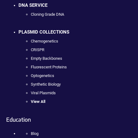
DNA SERVICE
Cloning Grade DNA
PLASMID COLLECTIONS
Chemogenetics
CRISPR
Empty Backbones
Fluorescent Proteins
Optogenetics
Synthetic Biology
Viral Plasmids
View All
Education
Blog