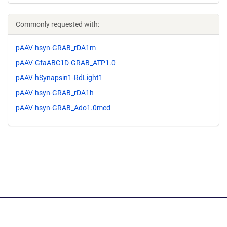
Commonly requested with:
pAAV-hsyn-GRAB_rDA1m
pAAV-GfaABC1D-GRAB_ATP1.0
pAAV-hSynapsin1-RdLight1
pAAV-hsyn-GRAB_rDA1h
pAAV-hsyn-GRAB_Ado1.0med