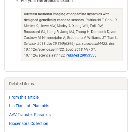
For your
References
section:
Ultrafast neuronal imaging of dopamine dynamics with
designed genetically encoded sensors
. Patriarchi T, Cho JR,
Merten K, Howe MW, Marley A, Xiong WH, Folk RW,
Broussard GJ, Liang R, Jang MJ, Zhong H, Dombeck D, von
Zastrow M, Nimmerjahn A, Gradinaru V, Williams JT, Tian L.
Science. 2018 Jun 29;360(6396). pii: science.aat4422. doi:
10.1126/science.aat4422. Epub 2018 May 31.
10.1126/science.aat4422
PubMed 29853555
Related items:
From this article
Lin Tian Lab Plasmids
AAV Transfer Plasmids
Biosensors Collection