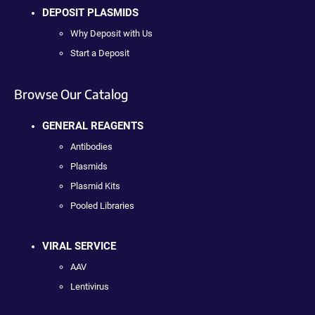
DEPOSIT PLASMIDS
Why Deposit with Us
Start a Deposit
Browse Our Catalog
GENERAL REAGENTS
Antibodies
Plasmids
Plasmid Kits
Pooled Libraries
VIRAL SERVICE
AAV
Lentivirus