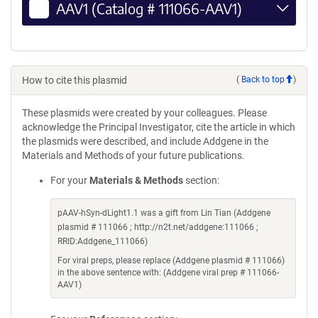
AAV1 (Catalog # 111066-AAV1)
How to cite this plasmid
(
Back to top
)
These plasmids were created by your colleagues. Please
acknowledge the Principal Investigator, cite the article in which
the plasmids were described, and include Addgene in the
Materials and Methods of your future publications.
For your
Materials & Methods
section:
pAAV-hSyn-dLight1.1 was a gift from Lin Tian (Addgene
plasmid # 111066 ; http://n2t.net/addgene:111066 ;
RRID:Addgene_111066)
For viral preps, please replace (Addgene plasmid # 111066)
in the above sentence with: (Addgene viral prep # 111066-
AAV1)