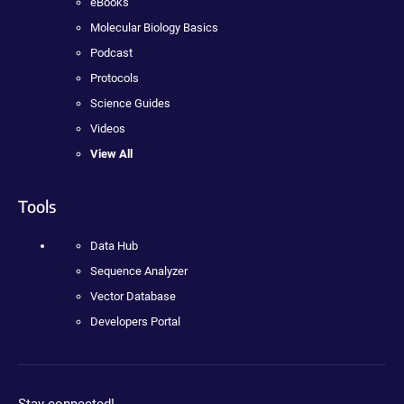
eBooks
Molecular Biology Basics
Podcast
Protocols
Science Guides
Videos
View All
Tools
Data Hub
Sequence Analyzer
Vector Database
Developers Portal