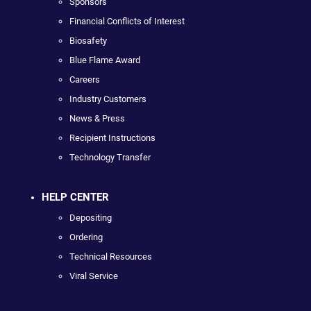
Sponsors
Financial Conflicts of Interest
Biosafety
Blue Flame Award
Careers
Industry Customers
News & Press
Recipient Instructions
Technology Transfer
HELP CENTER
Depositing
Ordering
Technical Resources
Viral Service