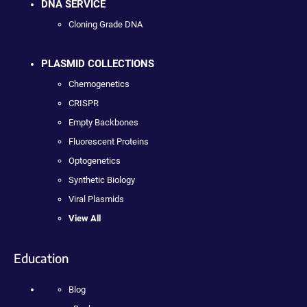
DNA SERVICE
Cloning Grade DNA
PLASMID COLLECTIONS
Chemogenetics
CRISPR
Empty Backbones
Fluorescent Proteins
Optogenetics
Synthetic Biology
Viral Plasmids
View All
Education
Blog