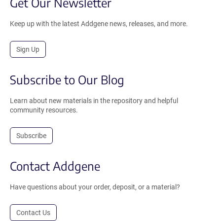
Get Our Newsletter
Keep up with the latest Addgene news, releases, and more.
Sign Up
Subscribe to Our Blog
Learn about new materials in the repository and helpful
community resources.
Subscribe
Contact Addgene
Have questions about your order, deposit, or a material?
Contact Us