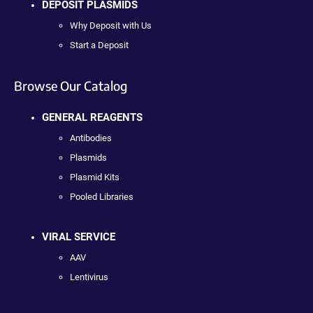
DEPOSIT PLASMIDS
Why Deposit with Us
Start a Deposit
Browse Our Catalog
GENERAL REAGENTS
Antibodies
Plasmids
Plasmid Kits
Pooled Libraries
VIRAL SERVICE
AAV
Lentivirus