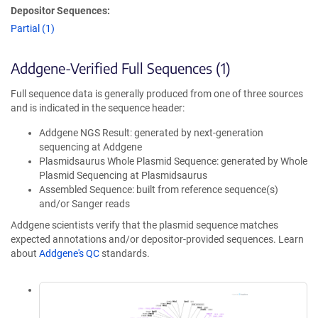
Depositor Sequences:
Partial (1)
Addgene-Verified Full Sequences (1)
Full sequence data is generally produced from one of three sources
and is indicated in the sequence header:
Addgene NGS Result: generated by next-generation
sequencing at Addgene
Plasmidsaurus Whole Plasmid Sequence: generated by Whole
Plasmid Sequencing at Plasmidsaurus
Assembled Sequence: built from reference sequence(s)
and/or Sanger reads
Addgene scientists verify that the plasmid sequence matches
expected annotations and/or depositor-provided sequences. Learn
about
Addgene's QC
standards.