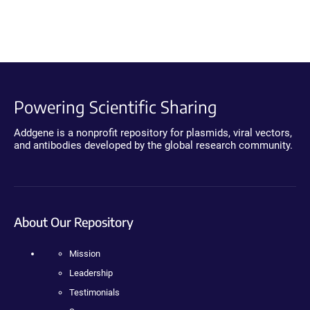
Powering Scientific Sharing
Addgene is a nonprofit repository for plasmids, viral vectors,
and antibodies developed by the global research community.
About Our Repository
Mission
Leadership
Testimonials