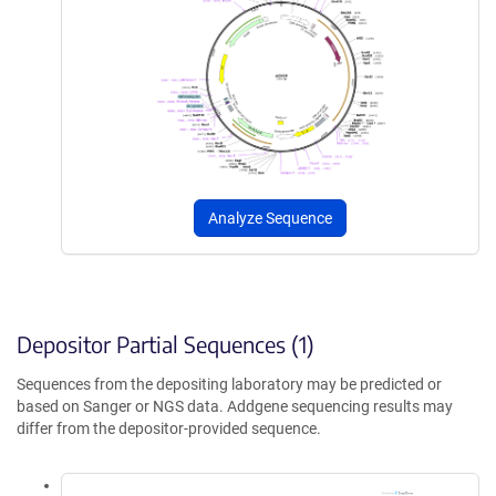
Analyze Sequence
Depositor Partial Sequences (1)
Sequences from the depositing laboratory may be predicted or
based on Sanger or NGS data. Addgene sequencing results may
differ from the depositor-provided sequence.