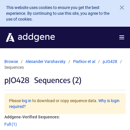
Skip to main content
This website uses cookies to ensure you get the best
experience. By continuing to use this site, you agree to the
use of cookies.
Browse
Alexander Varshavsky
Piatkov et al
pJO428
Sequences
pJO428
Sequences (2)
Please
log in
to download or copy sequence data.
Why is login
required?
Addgene-Verified Sequences:
Full (1)