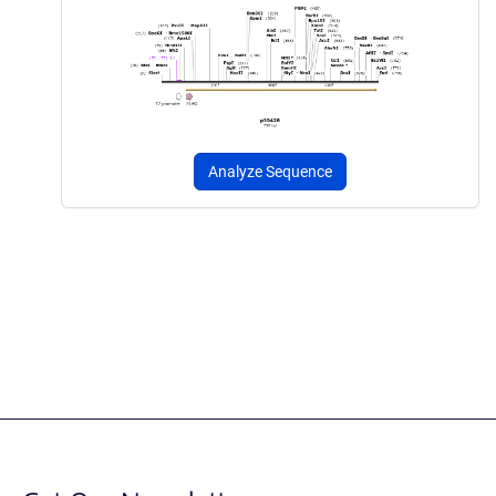
Analyze Sequence