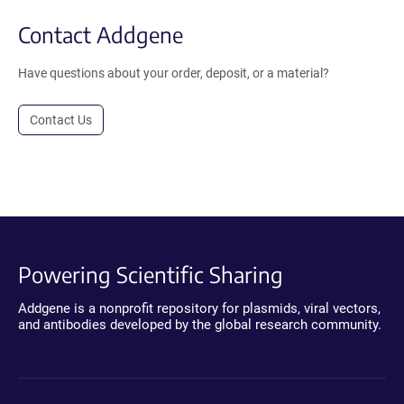
Contact Addgene
Have questions about your order, deposit, or a material?
Contact Us
Powering Scientific Sharing
Addgene is a nonprofit repository for plasmids, viral vectors,
and antibodies developed by the global research community.