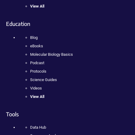
View All
Education
Blog
eBooks
Molecular Biology Basics
Podcast
Protocols
Science Guides
Videos
View All
Tools
Data Hub