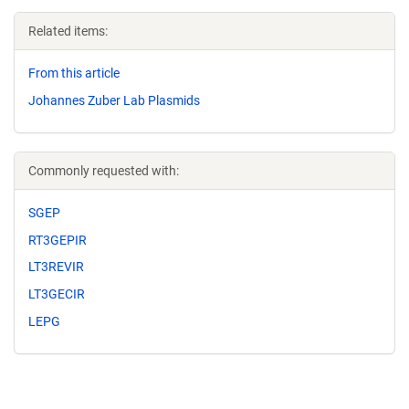
Related items:
From this article
Johannes Zuber Lab Plasmids
Commonly requested with:
SGEP
RT3GEPIR
LT3REVIR
LT3GECIR
LEPG