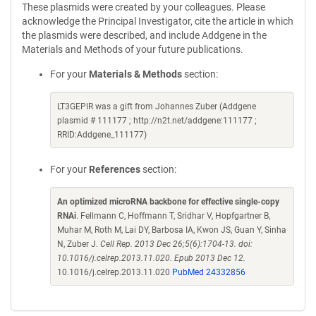
These plasmids were created by your colleagues. Please
acknowledge the Principal Investigator, cite the article in which
the plasmids were described, and include Addgene in the
Materials and Methods of your future publications.
For your
Materials & Methods
section:
LT3GEPIR was a gift from Johannes Zuber (Addgene
plasmid # 111177 ; http://n2t.net/addgene:111177 ;
RRID:Addgene_111177)
For your
References
section:
An optimized microRNA backbone for effective single-copy
RNAi
. Fellmann C, Hoffmann T, Sridhar V, Hopfgartner B,
Muhar M, Roth M, Lai DY, Barbosa IA, Kwon JS, Guan Y, Sinha
N, Zuber J.
Cell Rep. 2013 Dec 26;5(6):1704-13. doi:
10.1016/j.celrep.2013.11.020. Epub 2013 Dec 12.
10.1016/j.celrep.2013.11.020
PubMed 24332856