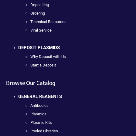
Depositing
Ordering
Technical Resources
Viral Service
DEPOSIT PLASMIDS
Why Deposit with Us
Start a Deposit
Browse Our Catalog
GENERAL REAGENTS
Antibodies
Plasmids
Plasmid Kits
Pooled Libraries