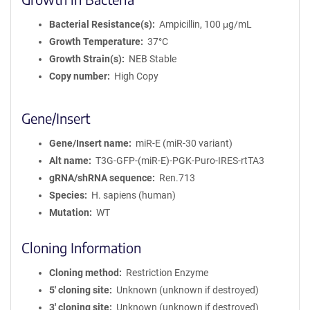
Bacterial Resistance(s)
Ampicillin, 100 μg/mL
Growth Temperature
37°C
Growth Strain(s)
NEB Stable
Copy number
High Copy
Gene/Insert
Gene/Insert name
miR-E (miR-30 variant)
Alt name
T3G-GFP-(miR-E)-PGK-Puro-IRES-rtTA3
gRNA/shRNA sequence
Ren.713
Species
H. sapiens (human)
Mutation
WT
Cloning Information
Cloning method
Restriction Enzyme
5′ cloning site
Unknown (unknown if destroyed)
3′ cloning site
Unknown (unknown if destroyed)