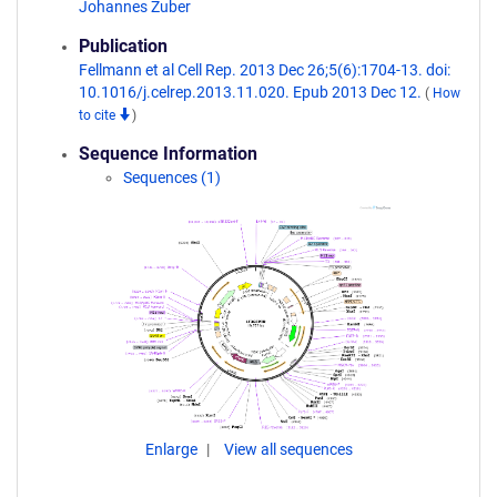
Johannes Zuber
Publication
Fellmann et al Cell Rep. 2013 Dec 26;5(6):1704-13. doi:
10.1016/j.celrep.2013.11.020. Epub 2013 Dec 12.
(
How
to cite
)
Sequence Information
Sequences (1)
Enlarge
View all sequences