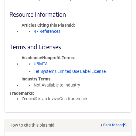
Resource Information
Articles Citing this Plasmid
47 References
Terms and Licenses
Academic/Nonprofit Terms
UBMTA
Tet Systems Limited Use Label License
Industry Terms
Not Available to Industry
Trademarks:
Zeocin® is an InvivoGen trademark.
How to cite this plasmid
(
Back to top
)