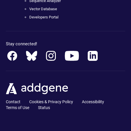
Sequence Analyzer
Vector Database
Developers Portal
Stay connected!
Contact
Cookies & Privacy Policy
Accessibility
Terms of Use
Status