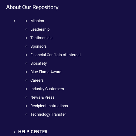
About Our Repository
Mission
Leadership
Testimonials
Sponsors
Financial Conflicts of Interest
Biosafety
Blue Flame Award
Careers
Industry Customers
News & Press
Recipient Instructions
Technology Transfer
HELP CENTER