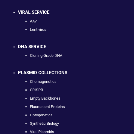
VIRAL SERVICE
AAV
Lentivirus
DNA SERVICE
Cloning Grade DNA
PLASMID COLLECTIONS
Chemogenetics
CRISPR
Empty Backbones
Fluorescent Proteins
Optogenetics
Synthetic Biology
Viral Plasmids