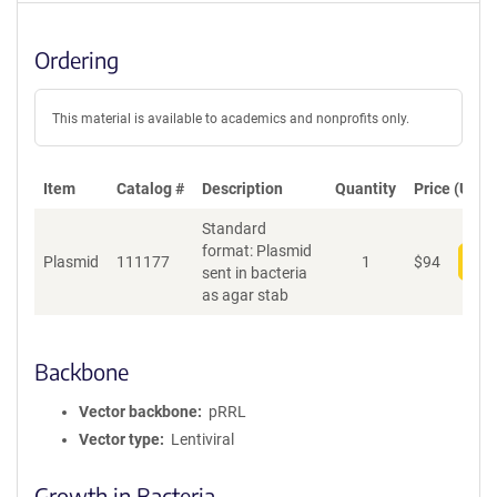
Ordering
This material is available to academics and nonprofits only.
Item
Catalog #
Description
Quantity
Price (USD)
Standard
format: Plasmid
Plasmid
111177
1
$
94
Add
sent in bacteria
as agar stab
Backbone
Vector backbone
pRRL
Vector type
Lentiviral
Growth in Bacteria