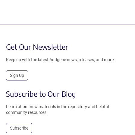
Get Our Newsletter
Keep up with the latest Addgene news, releases, and more.
Sign Up
Subscribe to Our Blog
Learn about new materials in the repository and helpful
community resources.
Subscribe