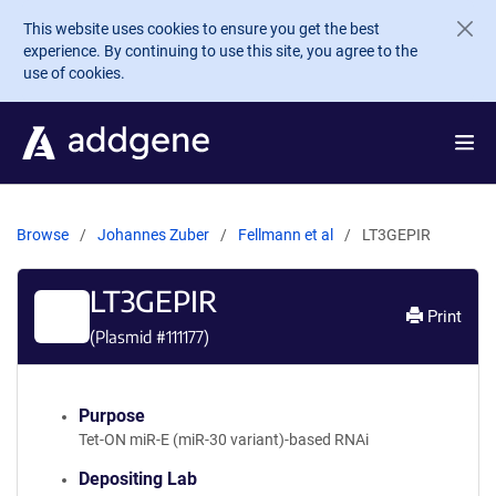
Skip to main content
This website uses cookies to ensure you get the best
experience. By continuing to use this site, you agree to the
use of cookies.
Browse
Johannes Zuber
Fellmann et al
LT3GEPIR
LT3GEPIR
Print
(Plasmid #
111177
)
Purpose
Tet-ON miR-E (miR-30 variant)-based RNAi
Depositing Lab