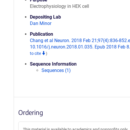
Electrophysiology in HEK cell
Depositing Lab
Dan Minor
Publication
Chang et al Neuron. 2018 Feb 21;97(4):836-852.e
10.1016/j.neuron.2018.01.035. Epub 2018 Feb 8
to cite
)
Sequence Information
Sequences (1)
Ordering
This material is available to academics and nonprofits only.