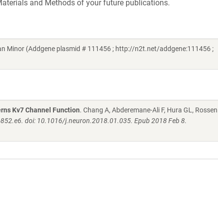
aterials and Methods of your future publications.
n Minor (Addgene plasmid # 111456 ; http://n2t.net/addgene:111456 ;
rns Kv7 Channel Function
. Chang A, Abderemane-Ali F, Hura GL, Rossen
852.e6. doi: 10.1016/j.neuron.2018.01.035. Epub 2018 Feb 8.