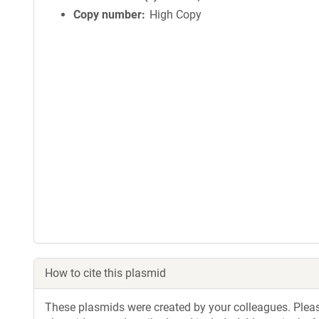
Copy number
High Copy
How to cite this plasmid
These plasmids were created by your colleagues. Please 