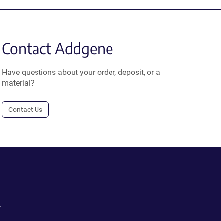
Contact Addgene
Have questions about your order, deposit, or a
material?
Contact Us
.