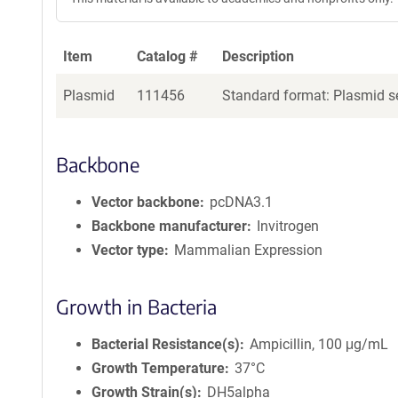
Item
Catalog #
Description
Plasmid
111456
Standard format: Plasmid se
Backbone
Vector backbone
pcDNA3.1
Backbone manufacturer
Invitrogen
Vector type
Mammalian Expression
Growth in Bacteria
Bacterial Resistance(s)
Ampicillin, 100 μg/mL
Growth Temperature
37°C
Growth Strain(s)
DH5alpha