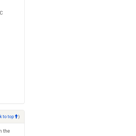
C
k to top
)
h the