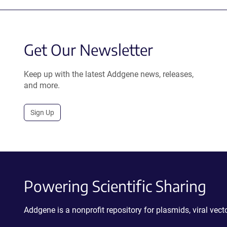
Get Our Newsletter
Keep up with the latest Addgene news, releases,
and more.
Sign Up
Powering Scientific Sharing
Addgene is a nonprofit repository for plasmids, viral ve