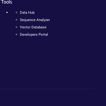
Tools
Data Hub
Sequence Analyzer
Vector Database
Developers Portal