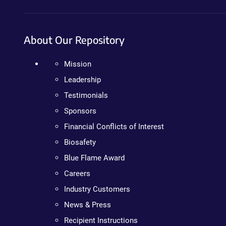
About Our Repository
Mission
Leadership
Testimonials
Sponsors
Financial Conflicts of Interest
Biosafety
Blue Flame Award
Careers
Industry Customers
News & Press
Recipient Instructions