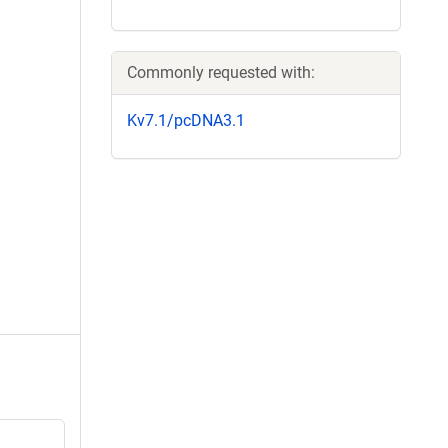
Commonly requested with:
Kv7.1/pcDNA3.1