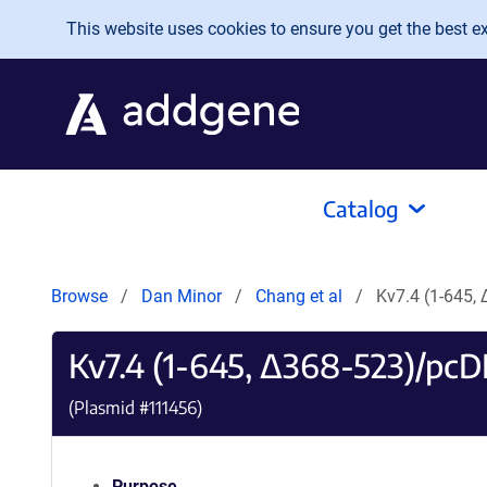
Skip to main content
This website uses cookies to ensure you get the best exp
Catalog
Browse
Dan Minor
Chang et al
Kv7.4 (1-645,
Kv7.4 (1-645, Δ368-523)/pcD
(Plasmid #
111456
)
Purpose