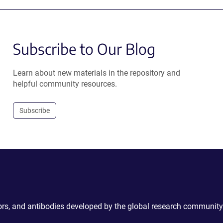
Subscribe to Our Blog
Learn about new materials in the repository and
helpful community resources.
Subscribe
ctors, and antibodies developed by the global research community