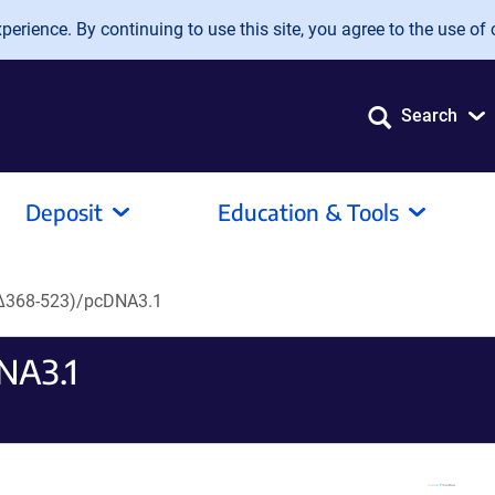
erience. By continuing to use this site, you agree to the use of 
Search
Deposit
Education & Tools
 Δ368-523)/pcDNA3.1
NA3.1