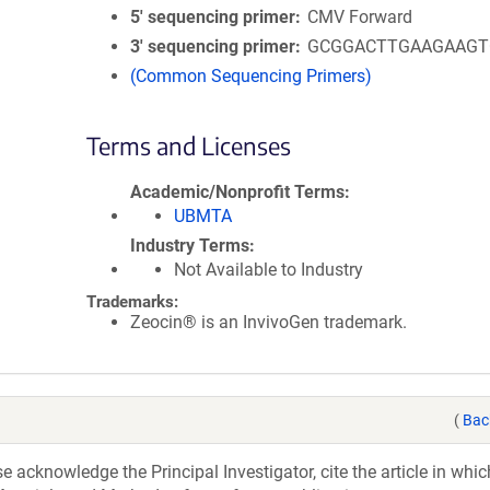
5′ sequencing primer
CMV Forward
3′ sequencing primer
GCGGACTTGAAGAAGT
(Common Sequencing Primers)
Terms and Licenses
Academic/Nonprofit Terms
UBMTA
Industry Terms
Not Available to Industry
Trademarks:
Zeocin® is an InvivoGen trademark.
(
Bac
acknowledge the Principal Investigator, cite the article in whic