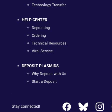
Technology Transfer
HELP CENTER
Depositing
Ordering
Technical Resources
Viral Service
DEPOSIT PLASMIDS
Why Deposit with Us
Start a Deposit
Stay connected!