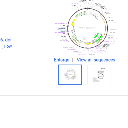
6. doi:
.
(
How
Enlarge
View all sequences