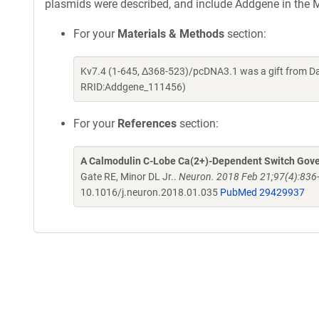
plasmids were described, and include Addgene in the M
For your
Materials & Methods
section:
Kv7.4 (1-645, Δ368-523)/pcDNA3.1 was a gift from Da
RRID:Addgene_111456)
For your
References
section:
A Calmodulin C-Lobe Ca(2+)-Dependent Switch Gove
Gate RE, Minor DL Jr..
Neuron. 2018 Feb 21;97(4):836-
10.1016/j.neuron.2018.01.035
PubMed 29429937