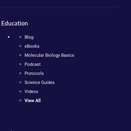
Education
Blog
eBooks
Molecular Biology Basics
Podcast
Protocols
Science Guides
Videos
View All