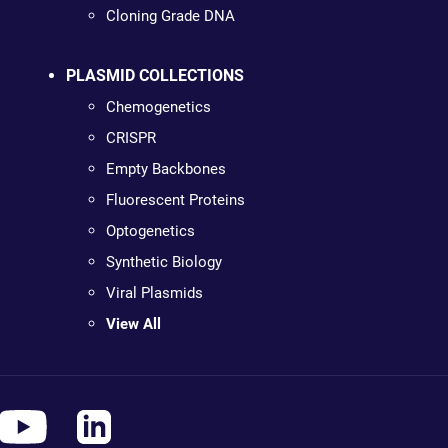
Cloning Grade DNA
PLASMID COLLECTIONS
Chemogenetics
CRISPR
Empty Backbones
Fluorescent Proteins
Optogenetics
Synthetic Biology
Viral Plasmids
View All