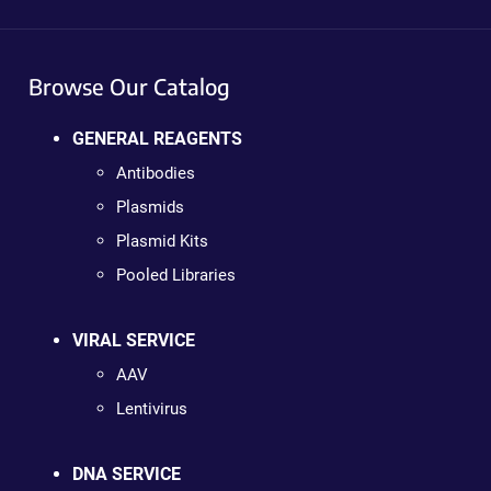
Browse Our Catalog
GENERAL REAGENTS
Antibodies
Plasmids
Plasmid Kits
Pooled Libraries
VIRAL SERVICE
AAV
Lentivirus
DNA SERVICE