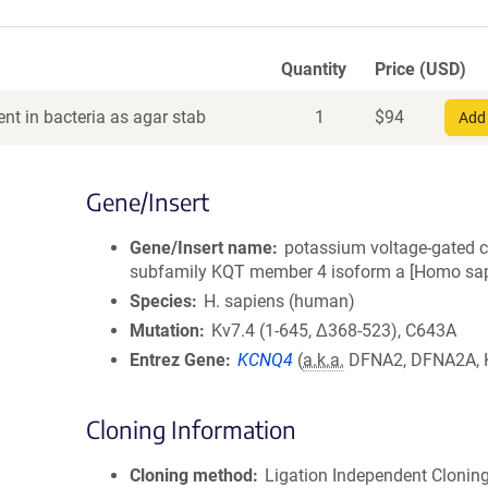
Quantity
Price (USD)
nt in bacteria as agar stab
1
$
94
Add 
Gene/Insert
Gene/Insert name
potassium voltage-gated 
subfamily KQT member 4 isoform a [Homo sap
Species
H. sapiens (human)
Mutation
Kv7.4 (1-645, Δ368-523), C643A
Entrez Gene
KCNQ4
(
a.k.a.
DFNA2, DFNA2A, 
Cloning Information
Cloning method
Ligation Independent Clonin