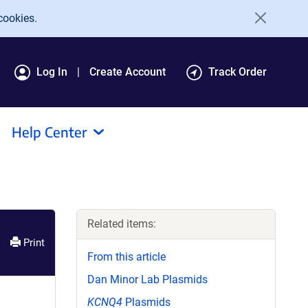
cookies.
Log In
Create Account
Track Order
Help Center
Related items:
Print
From this article
Dan Minor Lab Plasmids
KCNQ4
Plasmids