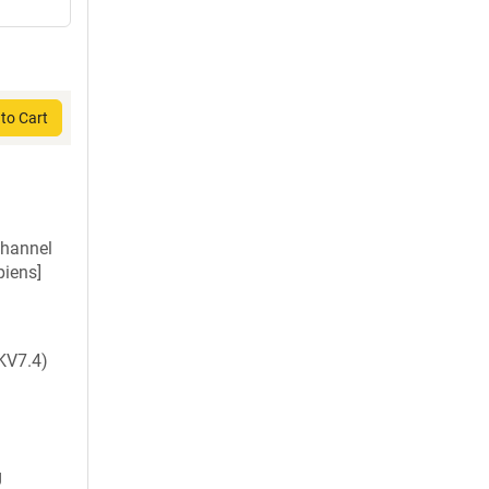
to Cart
channel
iens]
KV7.4)
g