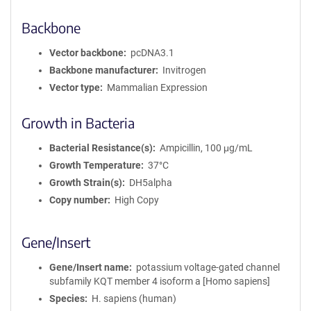
Backbone
Vector backbone
pcDNA3.1
Backbone manufacturer
Invitrogen
Vector type
Mammalian Expression
Growth in Bacteria
Bacterial Resistance(s)
Ampicillin, 100 μg/mL
Growth Temperature
37°C
Growth Strain(s)
DH5alpha
Copy number
High Copy
Gene/Insert
Gene/Insert name
potassium voltage-gated channel
subfamily KQT member 4 isoform a [Homo sapiens]
Species
H. sapiens (human)