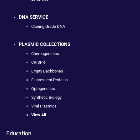
DNA SERVICE
Cloning Grade DNA
PLASMID COLLECTIONS
Chemogenetics
CRISPR
Empty Backbones
Fluorescent Proteins
Optogenetics
Synthetic Biology
Viral Plasmids
View All
Education