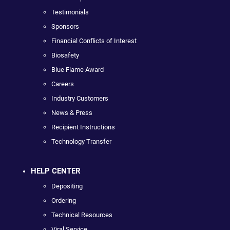
Testimonials
Sponsors
Financial Conflicts of Interest
Biosafety
Blue Flame Award
Careers
Industry Customers
News & Press
Recipient Instructions
Technology Transfer
HELP CENTER
Depositing
Ordering
Technical Resources
Viral Service