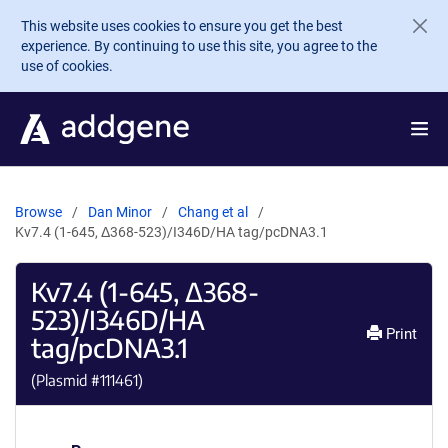
Skip to main content
This website uses cookies to ensure you get the best
experience. By continuing to use this site, you agree to the
use of cookies.
Browse
Dan Minor
Chang et al
Kv7.4 (1-645, Δ368-523)/I346D/HA tag/pcDNA3.1
Kv7.4 (1-645, Δ368-
523)/I346D/HA
Print
tag/pcDNA3.1
(Plasmid #
111461
)