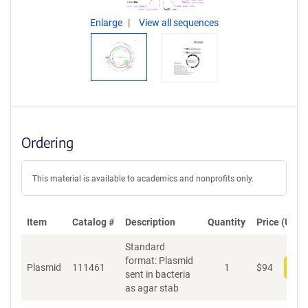
Enlarge
View all sequences
Ordering
This material is available to academics and nonprofits only.
Item
Catalog #
Description
Quantity
Price (USD)
Standard
format: Plasmid
Plasmid
111461
1
$
94
Add
sent in bacteria
as agar stab