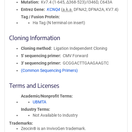
Mutation
Kv7.4 (1-645, Δ368-523)/I346D, C643A
Entrez Gene
KCNQ4
(
a.k.a.
DFNA2, DFNA2A, KV7.4)
Tag / Fusion Protein
Ha Tag (N terminal on insert)
Cloning Information
Cloning method
Ligation Independent Cloning
5′ sequencing primer
CMV Forward
3′ sequencing primer
GCGGACTTGAAGAAGTC
(Common Sequencing Primers)
Terms and Licenses
Academic/Nonprofit Terms
UBMTA
Industry Terms
Not Available to Industry
Trademarks:
Zeocin® is an InvivoGen trademark.