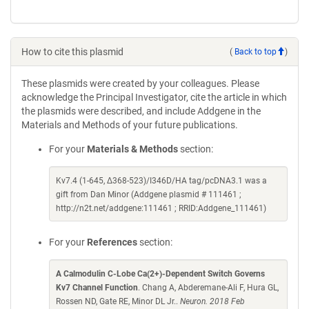
How to cite this plasmid
(
Back to top
)
These plasmids were created by your colleagues. Please
acknowledge the Principal Investigator, cite the article in which
the plasmids were described, and include Addgene in the
Materials and Methods of your future publications.
For your
Materials & Methods
section:
Kv7.4 (1-645, Δ368-523)/I346D/HA tag/pcDNA3.1 was a
gift from Dan Minor (Addgene plasmid # 111461 ;
http://n2t.net/addgene:111461 ; RRID:Addgene_111461)
For your
References
section:
A Calmodulin C-Lobe Ca(2+)-Dependent Switch Governs
Kv7 Channel Function
. Chang A, Abderemane-Ali F, Hura GL,
Rossen ND, Gate RE, Minor DL Jr..
Neuron. 2018 Feb