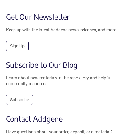
Get Our Newsletter
Keep up with the latest Addgene news, releases, and more.
Sign Up
Subscribe to Our Blog
Learn about new materials in the repository and helpful
community resources.
Subscribe
Contact Addgene
Have questions about your order, deposit, or a material?