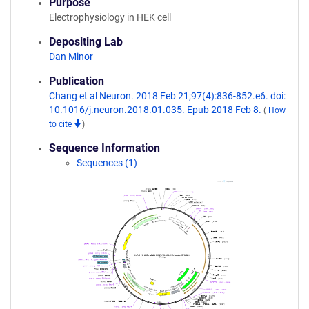
Purpose
Electrophysiology in HEK cell
Depositing Lab
Dan Minor
Publication
Chang et al Neuron. 2018 Feb 21;97(4):836-852.e6. doi:
10.1016/j.neuron.2018.01.035. Epub 2018 Feb 8.
(
How
to cite
)
Sequence Information
Sequences (1)