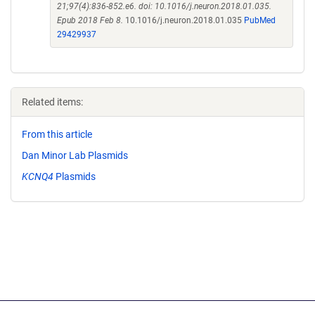
21;97(4):836-852.e6. doi: 10.1016/j.neuron.2018.01.035.
Epub 2018 Feb 8.
10.1016/j.neuron.2018.01.035
PubMed
29429937
Related items:
From this article
Dan Minor Lab Plasmids
KCNQ4
Plasmids