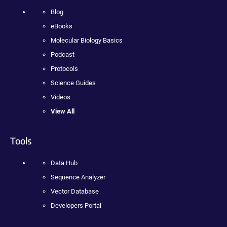
Blog
eBooks
Molecular Biology Basics
Podcast
Protocols
Science Guides
Videos
View All
Tools
Data Hub
Sequence Analyzer
Vector Database
Developers Portal