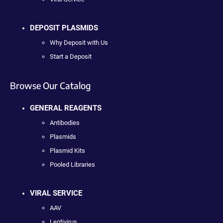
DEPOSIT PLASMIDS
Why Deposit with Us
Start a Deposit
Browse Our Catalog
GENERAL REAGENTS
Antibodies
Plasmids
Plasmid Kits
Pooled Libraries
VIRAL SERVICE
AAV
Lentivirus