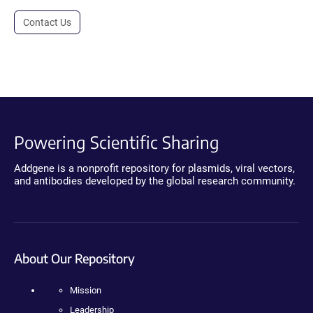
Contact Us
Powering Scientific Sharing
Addgene is a nonprofit repository for plasmids, viral vectors,
and antibodies developed by the global research community.
About Our Repository
Mission
Leadership