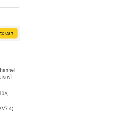
to Cart
channel
iens]
40A,
KV7.4)