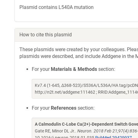
Plasmid contains L540A mutation
How to cite this plasmid
These plasmids were created by your colleagues. Please 
plasmids were described, and include Addgene in the M
For your
Materials & Methods
section:
Kv7.4 (1-645, Δ368-523)/S536A/L536A/HA tag/pcDNA3
http://n2t.net/addgene:111462 ; RRID:Addgene_1114
For your
References
section:
A Calmodulin C-Lobe Ca(2+)-Dependent Switch Gove
Gate RE, Minor DL Jr..
Neuron. 2018 Feb 21;97(4):836-
10.1016/j.neuron.2018.01.035
PubMed 29429937