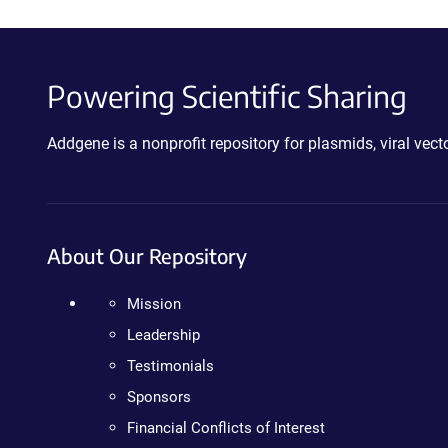
Powering Scientific Sharing
Addgene is a nonprofit repository for plasmids, viral ve
About Our Repository
Mission
Leadership
Testimonials
Sponsors
Financial Conflicts of Interest