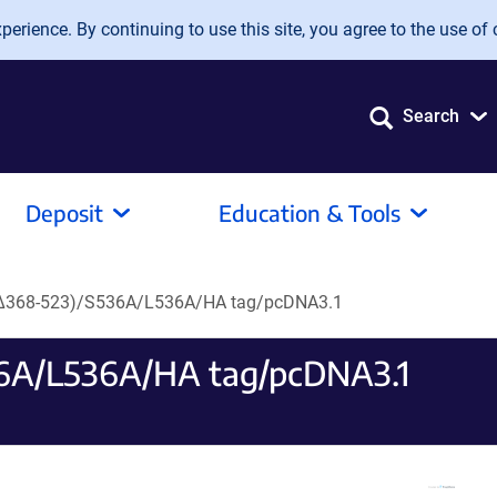
erience. By continuing to use this site, you agree to the use of 
Search
Deposit
Education & Tools
, Δ368-523)/S536A/L536A/HA tag/pcDNA3.1
36A/L536A/HA tag/pcDNA3.1