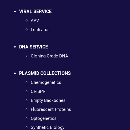
VIRAL SERVICE
AAV
Lentivirus
DNA SERVICE
Cloning Grade DNA
PLASMID COLLECTIONS
Chemogenetics
CRISPR
Empty Backbones
Fluorescent Proteins
Optogenetics
Synthetic Biology