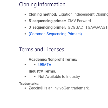
Cloning Information
Cloning method
Ligation Independent Clonin
5′ sequencing primer
CMV Forward
3′ sequencing primer
GCGGACTTGAAGAAGT
(Common Sequencing Primers)
Terms and Licenses
Academic/Nonprofit Terms
UBMTA
Industry Terms
Not Available to Industry
Trademarks:
Zeocin® is an InvivoGen trademark.