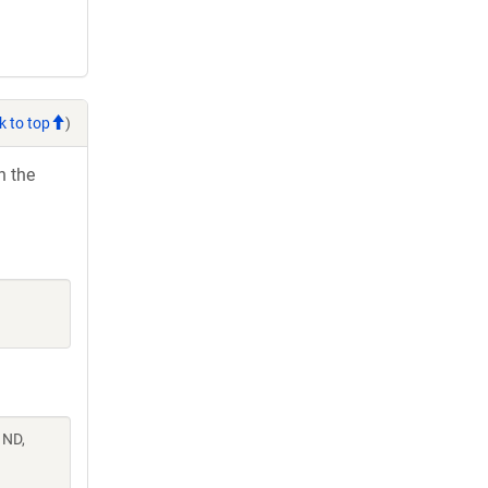
k to top
)
h the
 ND,