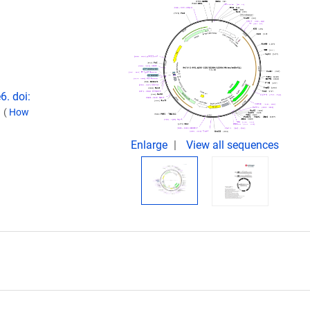
6. doi:
.
(
How
Enlarge
View all sequences