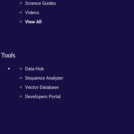
Science Guides
Videos
View All
Tools
Data Hub
Sequence Analyzer
Vector Database
Developers Portal