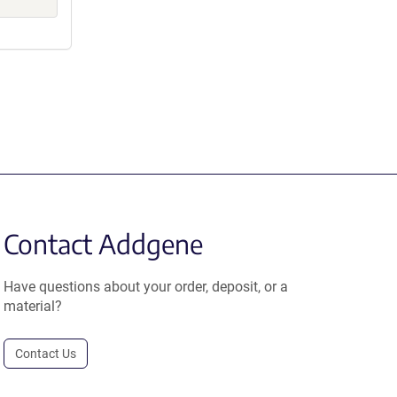
Contact Addgene
Have questions about your order, deposit, or a
material?
Contact Us