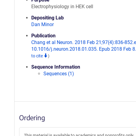
Electrophysiology in HEK cell
Depositing Lab
Dan Minor
Publication
Chang et al Neuron. 2018 Feb 21;97(4):836-852.e
10.1016/j.neuron.2018.01.035. Epub 2018 Feb 8
to cite
)
Sequence Information
Sequences (1)
Ordering
This material is available to academics and nonprofits only.