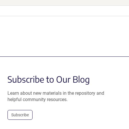
Subscribe to Our Blog
Learn about new materials in the repository and
helpful community resources.
Subscribe