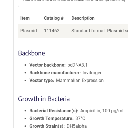
Item
Catalog #
Description
Plasmid
111462
Standard format: Plasmid se
Backbone
Vector backbone
pcDNA3.1
Backbone manufacturer
Invitrogen
Vector type
Mammalian Expression
Growth in Bacteria
Bacterial Resistance(s)
Ampicillin, 100 μg/mL
Growth Temperature
37°C
Growth Strain(s)
DH5alpha