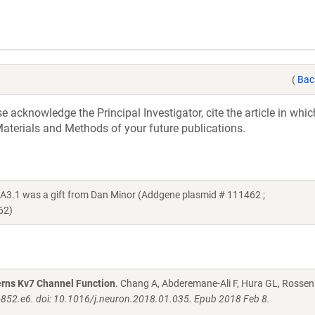
(
Bac
acknowledge the Principal Investigator, cite the article in whic
aterials and Methods of your future publications.
.1 was a gift from Dan Minor (Addgene plasmid # 111462 ;
62)
rns Kv7 Channel Function
. Chang A, Abderemane-Ali F, Hura GL, Rossen
852.e6. doi: 10.1016/j.neuron.2018.01.035. Epub 2018 Feb 8.