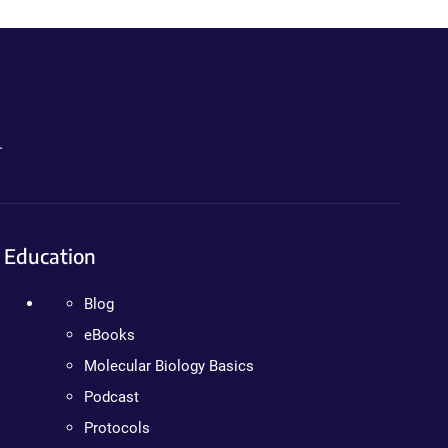
.
Education
Blog
eBooks
Molecular Biology Basics
Podcast
Protocols