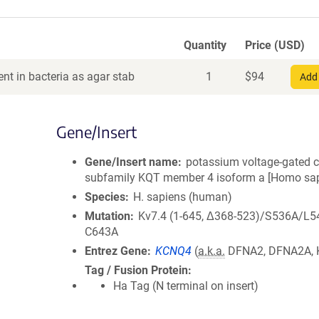
Quantity
Price (USD)
nt in bacteria as agar stab
1
$
94
Add 
Gene/Insert
Gene/Insert name
potassium voltage-gated 
subfamily KQT member 4 isoform a [Homo sap
Species
H. sapiens (human)
Mutation
Kv7.4 (1-645, Δ368-523)/S536A/L5
C643A
Entrez Gene
KCNQ4
(
a.k.a.
DFNA2, DFNA2A, 
Tag / Fusion Protein
Ha Tag (N terminal on insert)