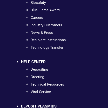
Biosafety
Blue Flame Award
Careers
Industry Customers
News & Press
Recipient Instructions
Technology Transfer
HELP CENTER
Depositing
Ordering
Technical Resources
Viral Service
DEPOSIT PLASMIDS