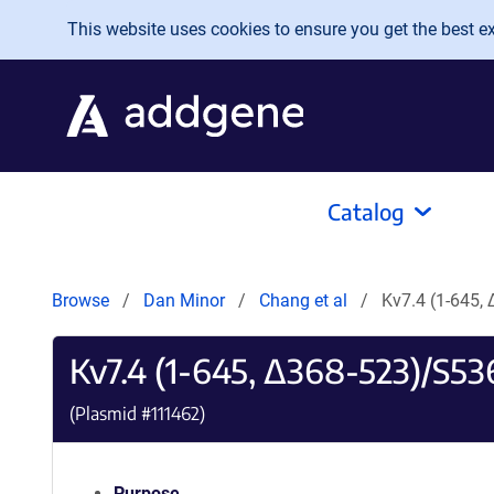
Skip to main content
This website uses cookies to ensure you get the best exp
Catalog
Browse
Dan Minor
Chang et al
Kv7.4 (1-645
Kv7.4 (1-645, Δ368-523)/S5
(Plasmid #
111462
)
Purpose