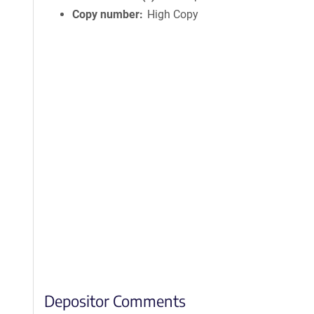
Copy number
High Copy
Depositor Comments