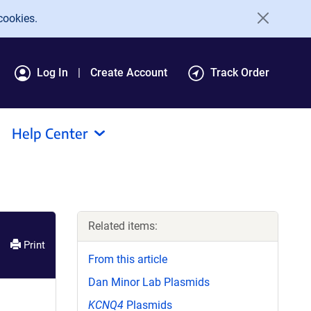
cookies.
Log In
Create Account
Track Order
Help Center
Related items:
Print
From this article
Dan Minor Lab Plasmids
KCNQ4
Plasmids