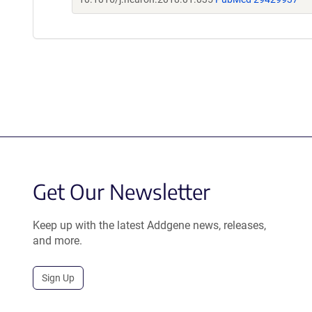
Get Our Newsletter
Keep up with the latest Addgene news, releases,
and more.
Sign Up