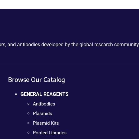
ctors, and antibodies developed by the global research community
Browse Our Catalog
GENERAL REAGENTS
Antibodies
Plasmids
Plasmid Kits
Pooled Libraries