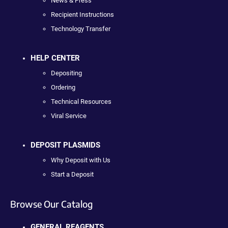
News & Press
Recipient Instructions
Technology Transfer
HELP CENTER
Depositing
Ordering
Technical Resources
Viral Service
DEPOSIT PLASMIDS
Why Deposit with Us
Start a Deposit
Browse Our Catalog
GENERAL REAGENTS