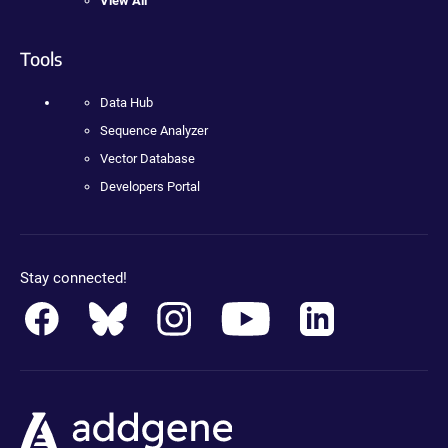
View All
Tools
Data Hub
Sequence Analyzer
Vector Database
Developers Portal
Stay connected!