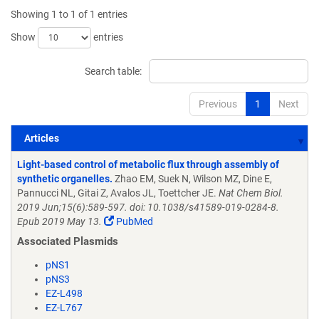
Showing 1 to 1 of 1 entries
Show
entries
Search table:
Previous
1
Next
Articles
Articles
Light-based control of metabolic flux through assembly of
synthetic organelles.
Zhao EM, Suek N, Wilson MZ, Dine E,
Pannucci NL, Gitai Z, Avalos JL, Toettcher JE.
Nat Chem Biol.
2019 Jun;15(6):589-597. doi: 10.1038/s41589-019-0284-8.
Epub 2019 May 13.
PubMed
Associated Plasmids
pNS1
pNS3
EZ-L498
EZ-L767