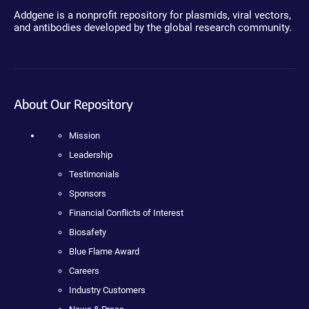
Addgene is a nonprofit repository for plasmids, viral vectors,
and antibodies developed by the global research community.
About Our Repository
Mission
Leadership
Testimonials
Sponsors
Financial Conflicts of Interest
Biosafety
Blue Flame Award
Careers
Industry Customers