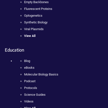
Empty Backbones
Fluorescent Proteins
Optogenetics
Synthetic Biology
Viral Plasmids
View All
Education
Blog
eBooks
Molecular Biology Basics
Podcast
Protocols
Science Guides
Videos