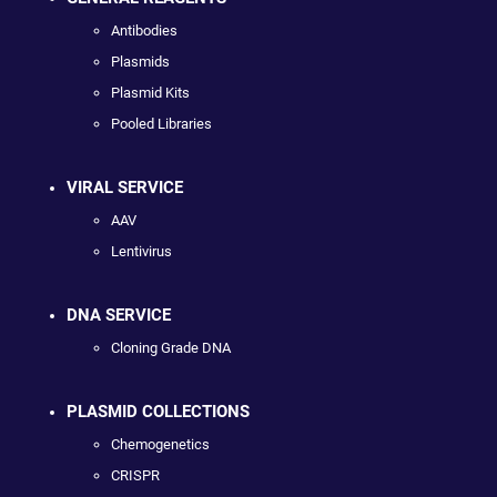
Antibodies
Plasmids
Plasmid Kits
Pooled Libraries
VIRAL SERVICE
AAV
Lentivirus
DNA SERVICE
Cloning Grade DNA
PLASMID COLLECTIONS
Chemogenetics
CRISPR