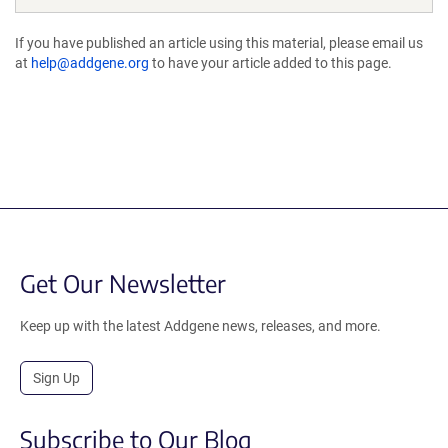
If you have published an article using this material, please email us
at
help@addgene.org
to have your article added to this page.
Get Our Newsletter
Keep up with the latest Addgene news, releases, and more.
Sign Up
Subscribe to Our Blog