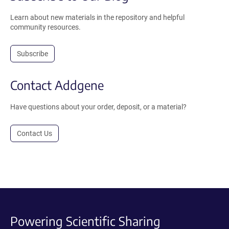
Learn about new materials in the repository and helpful
community resources.
Subscribe
Contact Addgene
Have questions about your order, deposit, or a material?
Contact Us
Powering Scientific Sharing