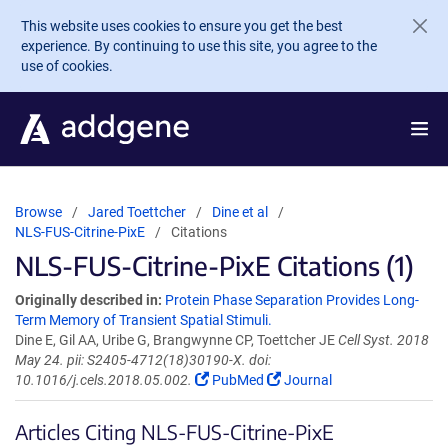
Skip to main content
This website uses cookies to ensure you get the best
experience. By continuing to use this site, you agree to the
use of cookies.
Browse
Jared Toettcher
Dine et al
NLS-FUS-Citrine-PixE
Citations
NLS-FUS-Citrine-PixE Citations (1)
Originally described in:
Protein Phase Separation Provides Long-
Term Memory of Transient Spatial Stimuli.
Dine E, Gil AA, Uribe G, Brangwynne CP, Toettcher JE
Cell Syst. 2018
May 24. pii: S2405-4712(18)30190-X. doi:
10.1016/j.cels.2018.05.002.
PubMed
Journal
Articles Citing NLS-FUS-Citrine-PixE