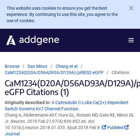
Skip to main content
This website uses cookies to ensure you get the best
experience. By continuing to use this site, you agree to the
use of cookies.
Browse
Dan Minor
Chang et al
CaM1234(D20A/D56AD93A/D129A)/pIRES2-eGFP
Citations
CaM1234(D20A/D56AD93A/D129A)/p
eGFP Citations (1)
Originally described in:
A Calmodulin C-Lobe Ca(2+)-Dependent
Switch Governs Kv7 Channel Function.
Chang A, Abderemane-Ali F, Hura GL, Rossen ND, Gate RE, Minor DL
Jr.
Neuron. 2018 Feb 21;97(4):836-852.e6. doi:
10.1016/j.neuron.2018.01.035. Epub 2018 Feb 8.
PubMed
Journal