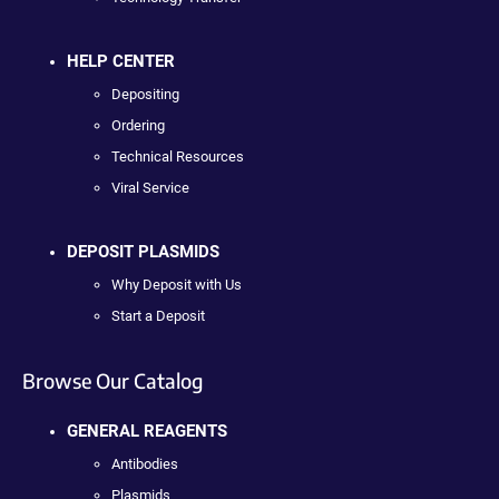
HELP CENTER
Depositing
Ordering
Technical Resources
Viral Service
DEPOSIT PLASMIDS
Why Deposit with Us
Start a Deposit
Browse Our Catalog
GENERAL REAGENTS
Antibodies
Plasmids