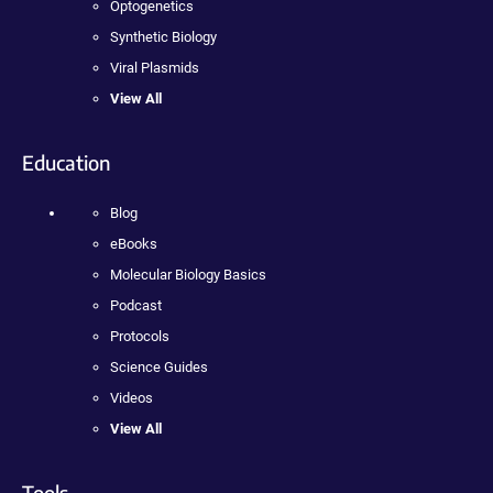
Optogenetics
Synthetic Biology
Viral Plasmids
View All
Education
Blog
eBooks
Molecular Biology Basics
Podcast
Protocols
Science Guides
Videos
View All
Tools