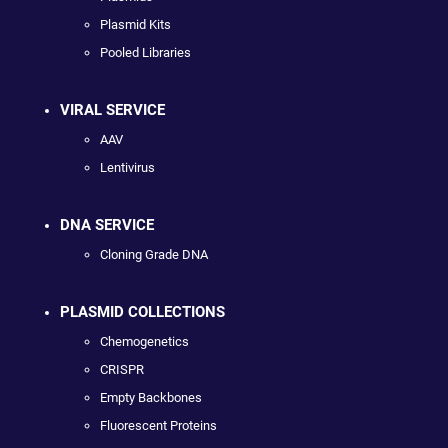
Plasmid Kits
Pooled Libraries
VIRAL SERVICE
AAV
Lentivirus
DNA SERVICE
Cloning Grade DNA
PLASMID COLLECTIONS
Chemogenetics
CRISPR
Empty Backbones
Fluorescent Proteins