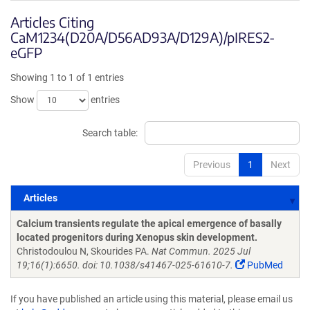
Articles Citing
CaM1234(D20A/D56AD93A/D129A)/pIRES2-
eGFP
Showing 1 to 1 of 1 entries
Show
entries
Search table:
Previous
1
Next
Articles
Articles
Calcium transients regulate the apical emergence of basally
located progenitors during Xenopus skin development.
Christodoulou N, Skourides PA.
Nat Commun. 2025 Jul
19;16(1):6650. doi: 10.1038/s41467-025-61610-7.
PubMed
If you have published an article using this material, please email us