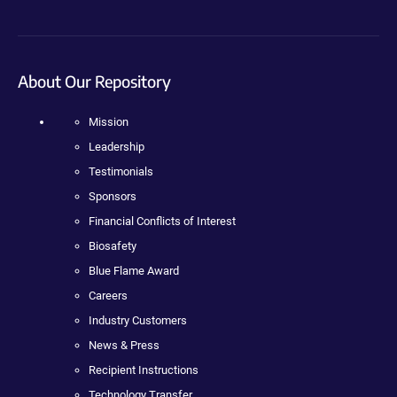
About Our Repository
Mission
Leadership
Testimonials
Sponsors
Financial Conflicts of Interest
Biosafety
Blue Flame Award
Careers
Industry Customers
News & Press
Recipient Instructions
Technology Transfer