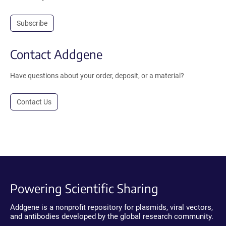
Subscribe
Contact Addgene
Have questions about your order, deposit, or a material?
Contact Us
Powering Scientific Sharing
Addgene is a nonprofit repository for plasmids, viral vectors,
and antibodies developed by the global research community.