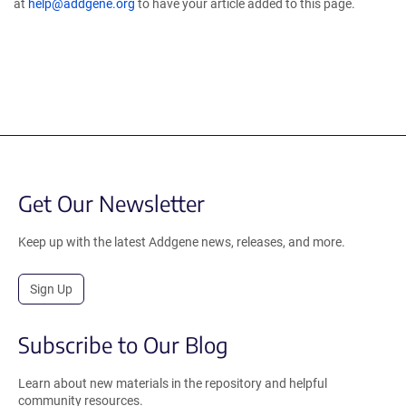
at
help@addgene.org
to have your article added to this page.
Get Our Newsletter
Keep up with the latest Addgene news, releases, and more.
Sign Up
Subscribe to Our Blog
Learn about new materials in the repository and helpful
community resources.