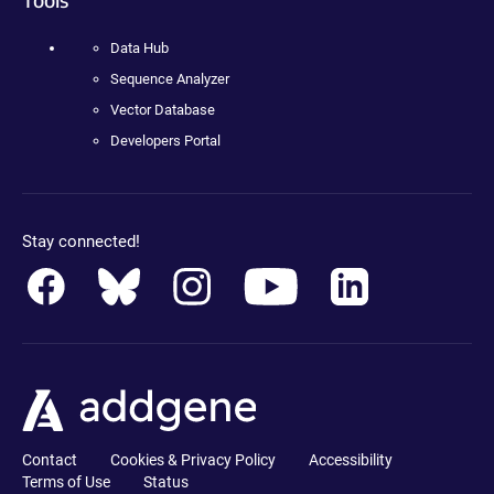
Data Hub
Sequence Analyzer
Vector Database
Developers Portal
Stay connected!
Contact
Cookies & Privacy Policy
Accessibility
Terms of Use
Status