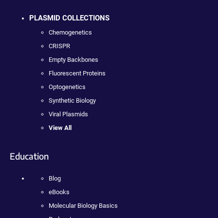
PLASMID COLLECTIONS
Chemogenetics
CRISPR
Empty Backbones
Fluorescent Proteins
Optogenetics
Synthetic Biology
Viral Plasmids
View All
Education
Blog
eBooks
Molecular Biology Basics