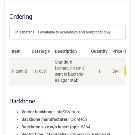
Ordering
This material is available to academics and nonprofits only.
Item
Catalog #
Description
Quantity
Price (USD)
Standard
format: Plasmid
Plasmid
111630
1
$
94
Add
sent in bacteria
as agar stab
Backbone
Vector backbone
pMSCV-puro
Backbone manufacturer
Clontech
Backbone size w/o insert (bp)
6264
Vector type
Mammalian Expression, Retroviral