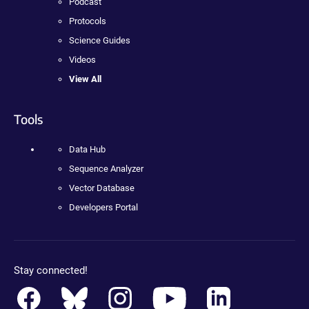
Podcast
Protocols
Science Guides
Videos
View All
Tools
Data Hub
Sequence Analyzer
Vector Database
Developers Portal
Stay connected!