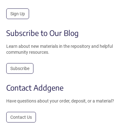
Sign Up
Subscribe to Our Blog
Learn about new materials in the repository and helpful
community resources.
Subscribe
Contact Addgene
Have questions about your order, deposit, or a material?
Contact Us