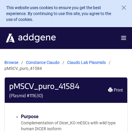
Skip to main content
This website uses cookies to ensure you get the best
experience. By continuing to use this site, you agree to the
use of cookies.
Browse
Constance Ciaudo
Ciaudo Lab Plasmids
pMSCV_puro_41584
pMSCV_puro_41584
Print
(Plasmid #
111630
)
Purpose
Complementation of Dicer_KO mESCs with wild type
human DICER isoform