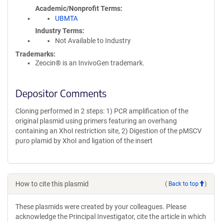
Academic/Nonprofit Terms
UBMTA
Industry Terms
Not Available to Industry
Trademarks:
Zeocin® is an InvivoGen trademark.
Depositor Comments
Cloning performed in 2 steps: 1) PCR amplification of the
original plasmid using primers featuring an overhang
containing an XhoI restriction site, 2) Digestion of the pMSCV
puro plamid by XhoI and ligation of the insert
How to cite this plasmid
(
Back to top
)
These plasmids were created by your colleagues. Please
acknowledge the Principal Investigator, cite the article in which