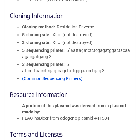
Cloning Information
Cloning method
Restriction Enzyme
5′ cloning site
XhoI (not destroyed)
3′ cloning site
XhoI (not destroyed)
5′ sequencing primer
5' aattagatctctcgagatggactacaa
agacgatgacg 3'
3′ sequencing primer
5'
attcgttaacctcgagtcagctattgggaa cctgag 3'
(Common Sequencing Primers)
Resource Information
A portion of this plasmid was derived from a plasmid
made by
FLAG-hsDicer from addgene plasmid #41584
Terms and Licenses