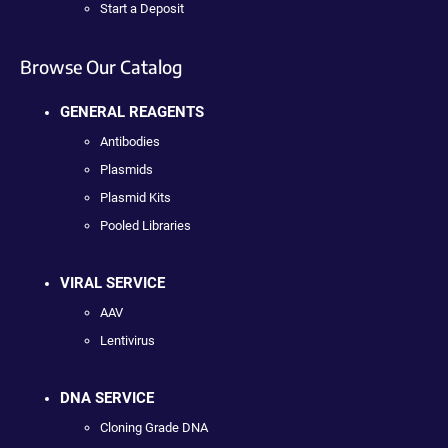
Start a Deposit
Browse Our Catalog
GENERAL REAGENTS
Antibodies
Plasmids
Plasmid Kits
Pooled Libraries
VIRAL SERVICE
AAV
Lentivirus
DNA SERVICE
Cloning Grade DNA