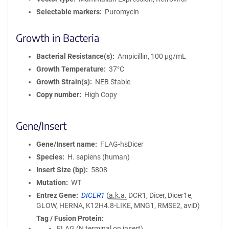
Selectable markers
Puromycin
Growth in Bacteria
Bacterial Resistance(s)
Ampicillin, 100 μg/mL
Growth Temperature
37°C
Growth Strain(s)
NEB Stable
Copy number
High Copy
Gene/Insert
Gene/Insert name
FLAG-hsDicer
Species
H. sapiens (human)
Insert Size (bp)
5808
Mutation
WT
Entrez Gene
DICER1
(
a.k.a.
DCR1, Dicer, Dicer1e,
GLOW, HERNA, K12H4.8-LIKE, MNG1, RMSE2, aviD)
Tag / Fusion Protein
FLAG (N terminal on insert)