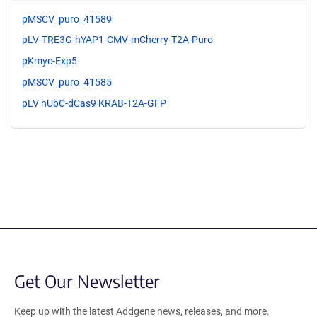
pMSCV_puro_41589
pLV-TRE3G-hYAP1-CMV-mCherry-T2A-Puro
pKmyc-Exp5
pMSCV_puro_41585
pLV hUbC-dCas9 KRAB-T2A-GFP
Get Our Newsletter
Keep up with the latest Addgene news, releases, and more.