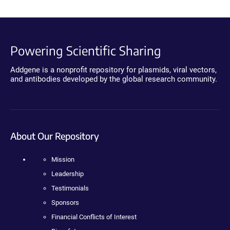
Powering Scientific Sharing
Addgene is a nonprofit repository for plasmids, viral vectors,
and antibodies developed by the global research community.
About Our Repository
Mission
Leadership
Testimonials
Sponsors
Financial Conflicts of Interest