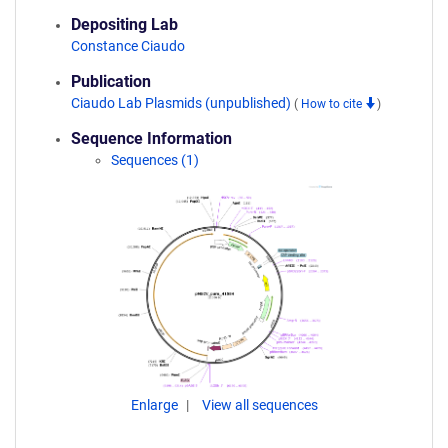
Depositing Lab
Constance Ciaudo
Publication
Ciaudo Lab Plasmids (unpublished)
(
How to cite
)
Sequence Information
Sequences (1)
Enlarge
View all sequences