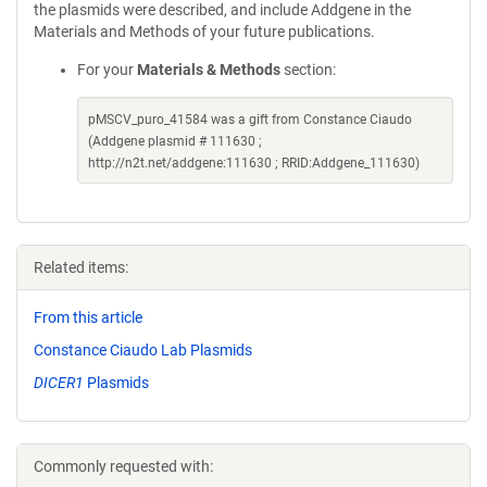
the plasmids were described, and include Addgene in the
Materials and Methods of your future publications.
For your
Materials & Methods
section:
pMSCV_puro_41584 was a gift from Constance Ciaudo
(Addgene plasmid # 111630 ;
http://n2t.net/addgene:111630 ; RRID:Addgene_111630)
Related items:
From this article
Constance Ciaudo Lab Plasmids
DICER1
Plasmids
Commonly requested with: