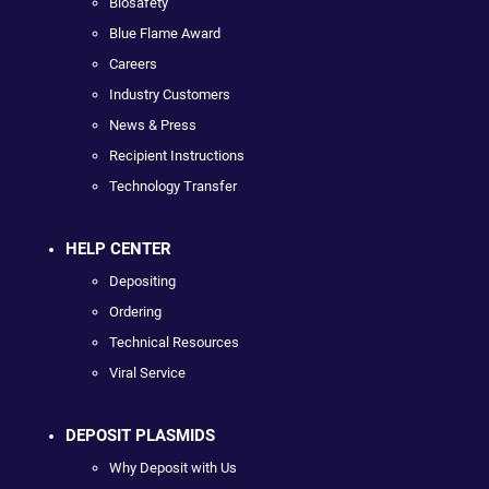
Biosafety
Blue Flame Award
Careers
Industry Customers
News & Press
Recipient Instructions
Technology Transfer
HELP CENTER
Depositing
Ordering
Technical Resources
Viral Service
DEPOSIT PLASMIDS
Why Deposit with Us