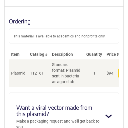
Ordering
This material is available to academics and nonprofits only.
Item
Catalog #
Description
Quantity
Price (USD)
Standard
format: Plasmid
Plasmid
112161
1
$
94
Add
sent in bacteria
as agar stab
Want a viral vector made from
this plasmid?
Make a packaging request and we'll get back to
you.