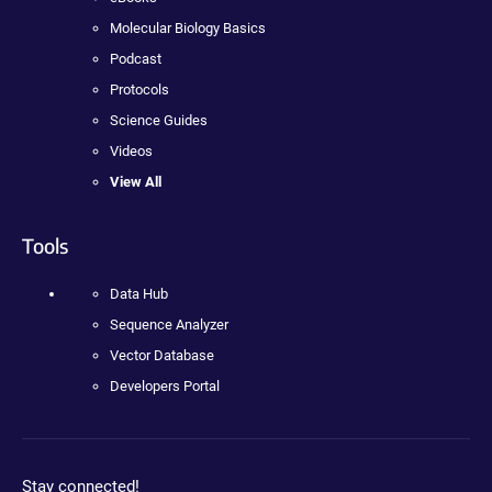
Molecular Biology Basics
Podcast
Protocols
Science Guides
Videos
View All
Tools
Data Hub
Sequence Analyzer
Vector Database
Developers Portal
Stay connected!