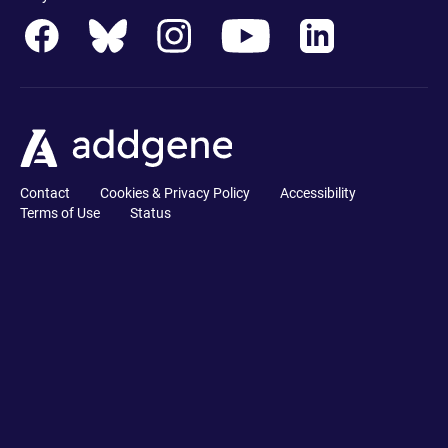
Contact
Cookies & Privacy Policy
Accessibility
Terms of Use
Status