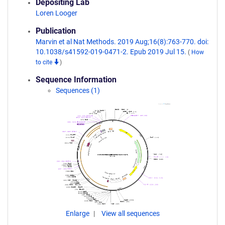
Depositing Lab
Loren Looger
Publication
Marvin et al Nat Methods. 2019 Aug;16(8):763-770. doi:
10.1038/s41592-019-0471-2. Epub 2019 Jul 15.
(
How
to cite
)
Sequence Information
Sequences (1)
Enlarge
View all sequences