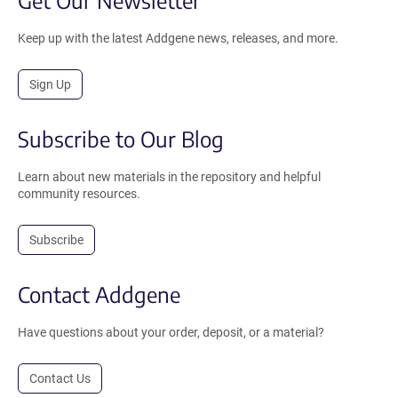
Keep up with the latest Addgene news, releases, and more.
Sign Up
Subscribe to Our Blog
Learn about new materials in the repository and helpful
community resources.
Subscribe
Contact Addgene
Have questions about your order, deposit, or a material?
Contact Us