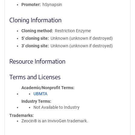
Promoter
hSynapsin
Cloning Information
Cloning method
Restriction Enzyme
5′ cloning site
Unknown (unknown if destroyed)
3′ cloning site
Unknown (unknown if destroyed)
Resource Information
Terms and Licenses
Academic/Nonprofit Terms
UBMTA
Industry Terms
Not Available to Industry
Trademarks:
Zeocin® is an InvivoGen trademark.