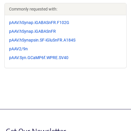
Commonly requested with:
pAAV.hSynap.iGABASnFR.F102G
pAAV.hSynap.iGABASnFR
pAAV.hSynapsin.SF-iGluSnFR.A184S
pAAV2/9n
pAAV.Syn.GCaMP6f.WPRE.SV40
Get Our Newsletter