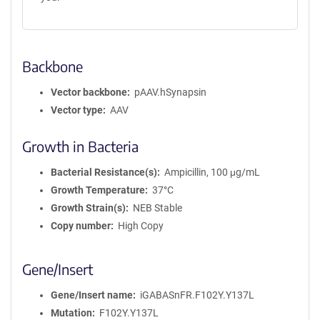
Backbone
Vector backbone
pAAV.hSynapsin
Vector type
AAV
Growth in Bacteria
Bacterial Resistance(s)
Ampicillin, 100 μg/mL
Growth Temperature
37°C
Growth Strain(s)
NEB Stable
Copy number
High Copy
Gene/Insert
Gene/Insert name
iGABASnFR.F102Y.Y137L
Mutation
F102Y.Y137L