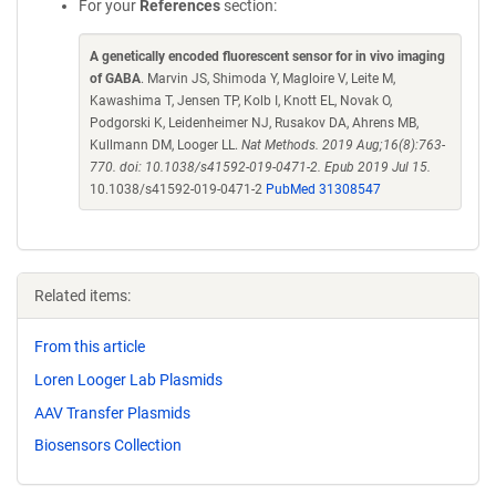
For your
References
section:
A genetically encoded fluorescent sensor for in vivo imaging
of GABA
. Marvin JS, Shimoda Y, Magloire V, Leite M,
Kawashima T, Jensen TP, Kolb I, Knott EL, Novak O,
Podgorski K, Leidenheimer NJ, Rusakov DA, Ahrens MB,
Kullmann DM, Looger LL.
Nat Methods. 2019 Aug;16(8):763-
770. doi: 10.1038/s41592-019-0471-2. Epub 2019 Jul 15.
10.1038/s41592-019-0471-2
PubMed 31308547
Related items:
From this article
Loren Looger Lab Plasmids
AAV Transfer Plasmids
Biosensors Collection