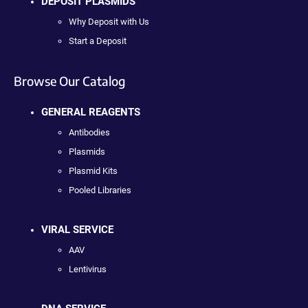
DEPOSIT PLASMIDS
Why Deposit with Us
Start a Deposit
Browse Our Catalog
GENERAL REAGENTS
Antibodies
Plasmids
Plasmid Kits
Pooled Libraries
VIRAL SERVICE
AAV
Lentivirus