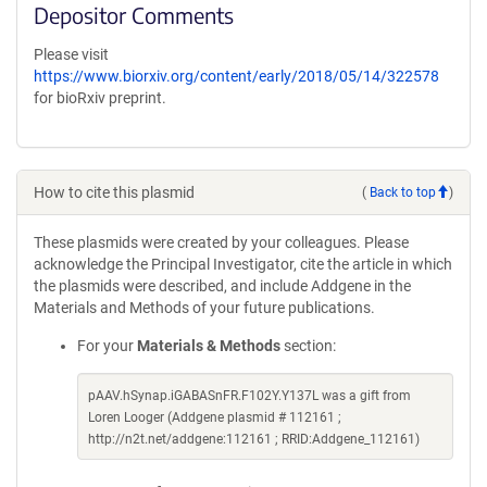
Depositor Comments
Please visit
https://www.biorxiv.org/content/early/2018/05/14/322578
for bioRxiv preprint.
How to cite this plasmid
(
Back to top
)
These plasmids were created by your colleagues. Please
acknowledge the Principal Investigator, cite the article in which
the plasmids were described, and include Addgene in the
Materials and Methods of your future publications.
For your
Materials & Methods
section:
pAAV.hSynap.iGABASnFR.F102Y.Y137L was a gift from
Loren Looger (Addgene plasmid # 112161 ;
http://n2t.net/addgene:112161 ; RRID:Addgene_112161)