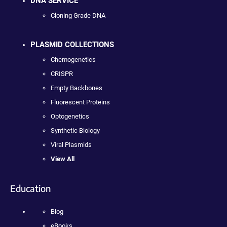
DNA SERVICE
Cloning Grade DNA
PLASMID COLLECTIONS
Chemogenetics
CRISPR
Empty Backbones
Fluorescent Proteins
Optogenetics
Synthetic Biology
Viral Plasmids
View All
Education
Blog
eBooks