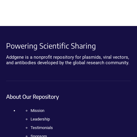
Powering Scientific Sharing
Addgene is a nonprofit repository for plasmids, viral vectors,
and antibodies developed by the global research community.
About Our Repository
Mission
Leadership
Testimonials
Sponsors