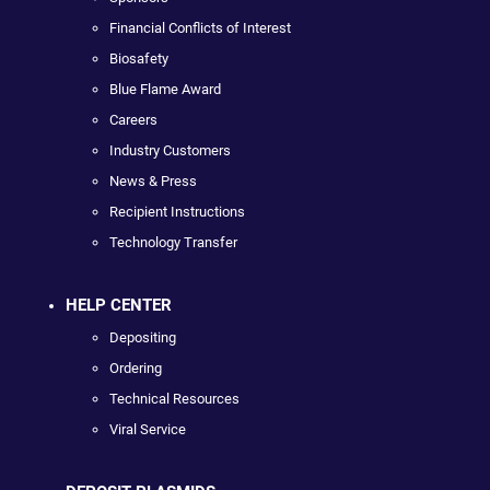
Financial Conflicts of Interest
Biosafety
Blue Flame Award
Careers
Industry Customers
News & Press
Recipient Instructions
Technology Transfer
HELP CENTER
Depositing
Ordering
Technical Resources
Viral Service