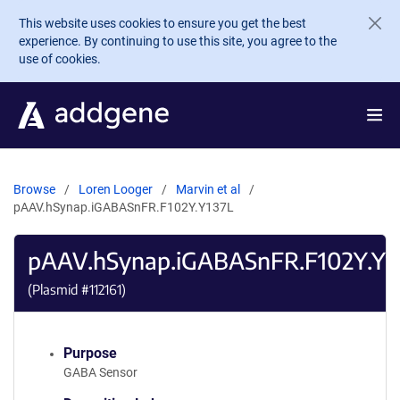
Skip to main content
This website uses cookies to ensure you get the best
experience. By continuing to use this site, you agree to the
use of cookies.
Browse
Loren Looger
Marvin et al
pAAV.hSynap.iGABASnFR.F102Y.Y137L
pAAV.hSynap.iGABASnFR.F102Y.Y1
(Plasmid #
112161
)
Purpose
GABA Sensor