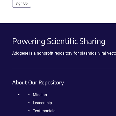
Sign Up
Powering Scientific Sharing
Addgene is a nonprofit repository for plasmids, viral ve
About Our Repository
Mission
Leadership
Testimonials