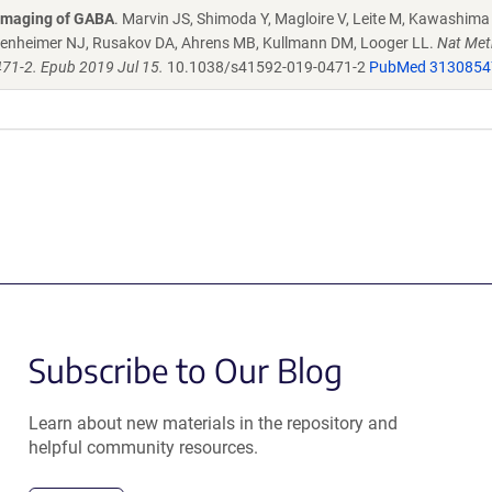
o imaging of GABA
. Marvin JS, Shimoda Y, Magloire V, Leite M, Kawashima 
eidenheimer NJ, Rusakov DA, Ahrens MB, Kullmann DM, Looger LL.
Nat Met
71-2. Epub 2019 Jul 15.
10.1038/s41592-019-0471-2
PubMed 3130854
Subscribe to Our Blog
Learn about new materials in the repository and
helpful community resources.