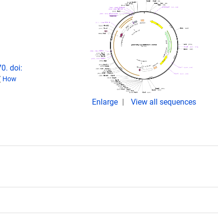
0. doi:
(
How
Enlarge
View all sequences