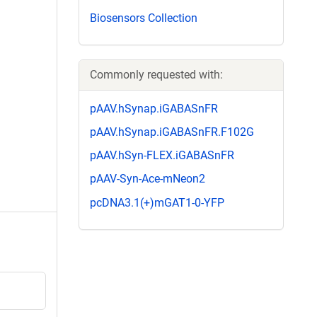
Biosensors Collection
Commonly requested with:
pAAV.hSynap.iGABASnFR
pAAV.hSynap.iGABASnFR.F102G
pAAV.hSyn-FLEX.iGABASnFR
pAAV-Syn-Ace-mNeon2
pcDNA3.1(+)mGAT1-0-YFP