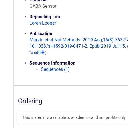
GABA Sensor
Depositing Lab
Loren Looger
Publication
Marvin et al Nat Methods. 2019 Aug;16(8):763-77
10.1038/s41592-019-0471-2. Epub 2019 Jul 15.
to cite
)
Sequence Information
Sequences (1)
Ordering
This material is available to academics and nonprofits only.