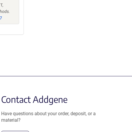
T,
hods.
7
Contact Addgene
Have questions about your order, deposit, or a
material?