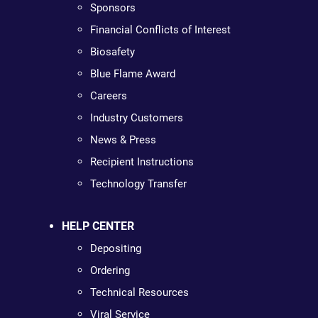
Sponsors
Financial Conflicts of Interest
Biosafety
Blue Flame Award
Careers
Industry Customers
News & Press
Recipient Instructions
Technology Transfer
HELP CENTER
Depositing
Ordering
Technical Resources
Viral Service