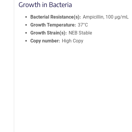
Growth in Bacteria
Bacterial Resistance(s)
Ampicillin, 100 μg/mL
Growth Temperature
37°C
Growth Strain(s)
NEB Stable
Copy number
High Copy