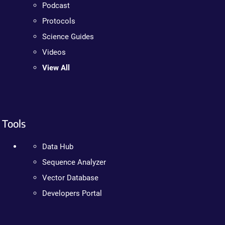
Podcast
Protocols
Science Guides
Videos
View All
Tools
Data Hub
Sequence Analyzer
Vector Database
Developers Portal