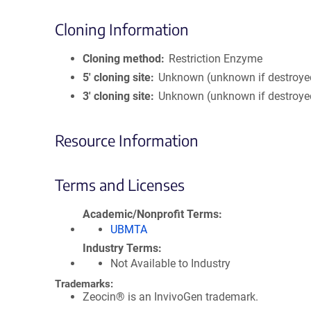
Cloning Information
Cloning method
Restriction Enzyme
5′ cloning site
Unknown (unknown if destroye
3′ cloning site
Unknown (unknown if destroye
Resource Information
Terms and Licenses
Academic/Nonprofit Terms
UBMTA
Industry Terms
Not Available to Industry
Trademarks:
Zeocin® is an InvivoGen trademark.