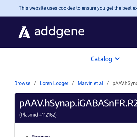
Skip to main content
This website uses cookies to ensure you get the best exp
Catalog
Browse
Loren Looger
Marvin et al
pAAV.hSyn
pAAV.hSynap.iGABASnFR.R
(Plasmid #
112162
)
Purpose