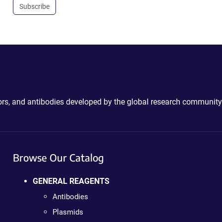
Subscribe
ctors, and antibodies developed by the global research community
Browse Our Catalog
GENERAL REAGENTS
Antibodies
Plasmids