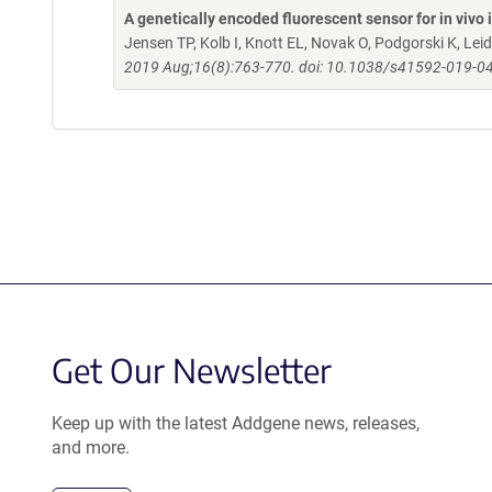
A genetically encoded fluorescent sensor for in viv
Jensen TP, Kolb I, Knott EL, Novak O, Podgorski K, L
2019 Aug;16(8):763-770. doi: 10.1038/s41592-019-04
Get Our Newsletter
Keep up with the latest Addgene news, releases,
and more.