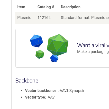
Item
Catalog #
Description
Plasmid
112162
Standard format: Plasmid se
Want a viral 
Make a packaging r
Backbone
Vector backbone
pAAV.hSynapsin
Vector type
AAV