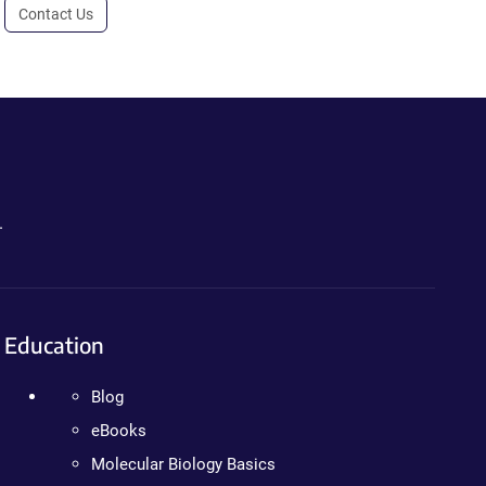
Contact Us
.
Education
Blog
eBooks
Molecular Biology Basics