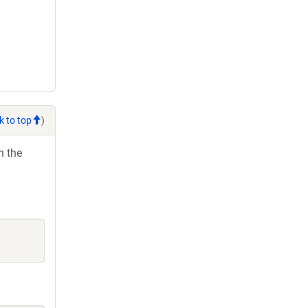
k to top
)
h the