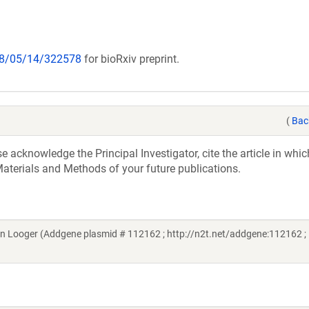
018/05/14/322578
for bioRxiv preprint.
(
Bac
acknowledge the Principal Investigator, cite the article in whic
aterials and Methods of your future publications.
 Looger (Addgene plasmid # 112162 ; http://n2t.net/addgene:112162 ;