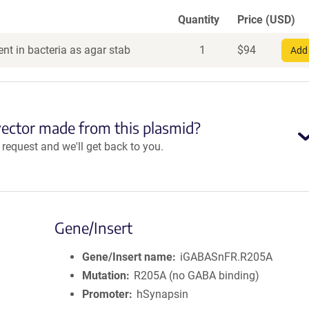
Quantity
Price (USD)
nt in bacteria as agar stab
1
$
94
Add 
vector made from this plasmid?
equest and we'll get back to you.
Gene/Insert
Gene/Insert name
iGABASnFR.R205A
Mutation
R205A (no GABA binding)
Promoter
hSynapsin