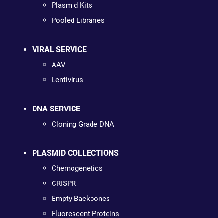
Plasmid Kits
Pooled Libraries
VIRAL SERVICE
AAV
Lentivirus
DNA SERVICE
Cloning Grade DNA
PLASMID COLLECTIONS
Chemogenetics
CRISPR
Empty Backbones
Fluorescent Proteins