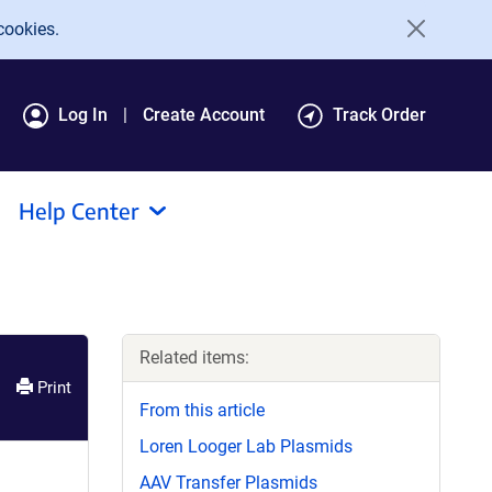
cookies.
Log In
Create Account
Track Order
Help Center
Related items:
Print
From this article
Loren Looger Lab Plasmids
AAV Transfer Plasmids