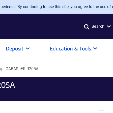
erience. By continuing to use this site, you agree to the use of 
Search
Deposit
Education & Tools
ap.iGABASnFR.R205A
205A