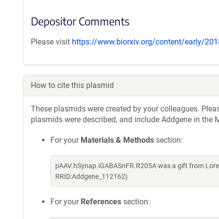
Depositor Comments
Please visit
https://www.biorxiv.org/content/early/2
How to cite this plasmid
These plasmids were created by your colleagues. Please 
plasmids were described, and include Addgene in the M
For your
Materials & Methods
section:
pAAV.hSynap.iGABASnFR.R205A was a gift from Loren
RRID:Addgene_112162)
For your
References
section: