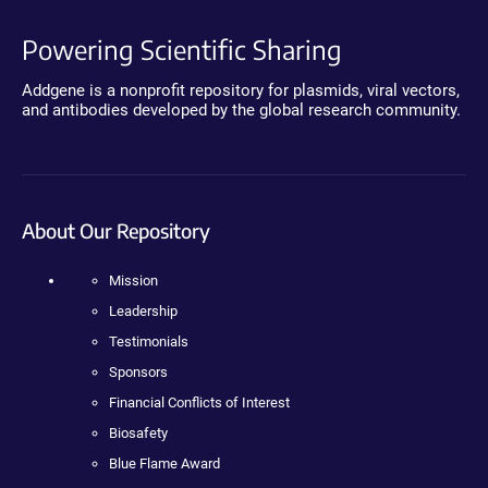
Powering Scientific Sharing
Addgene is a nonprofit repository for plasmids, viral vectors,
and antibodies developed by the global research community.
About Our Repository
Mission
Leadership
Testimonials
Sponsors
Financial Conflicts of Interest
Biosafety
Blue Flame Award