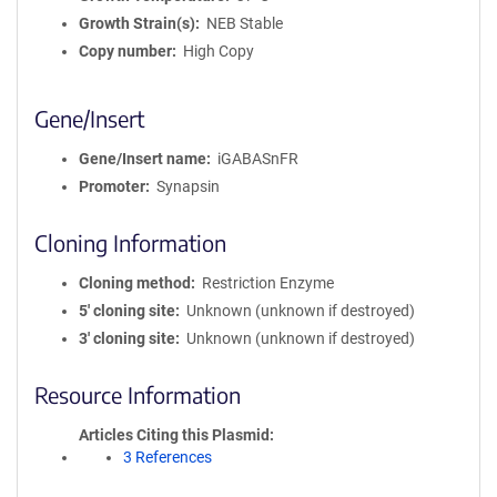
Growth Strain(s)
NEB Stable
Copy number
High Copy
Gene/Insert
Gene/Insert name
iGABASnFR
Promoter
Synapsin
Cloning Information
Cloning method
Restriction Enzyme
5′ cloning site
Unknown (unknown if destroyed)
3′ cloning site
Unknown (unknown if destroyed)
Resource Information
Articles Citing this Plasmid
3 References