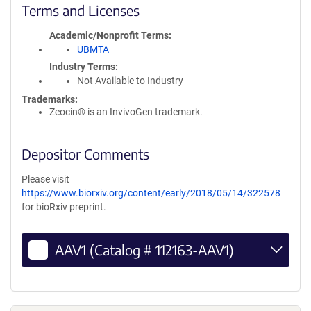
Terms and Licenses
Academic/Nonprofit Terms
UBMTA
Industry Terms
Not Available to Industry
Trademarks:
Zeocin® is an InvivoGen trademark.
Depositor Comments
Please visit
https://www.biorxiv.org/content/early/2018/05/14/322578
for bioRxiv preprint.
AAV1 (Catalog # 112163-AAV1)