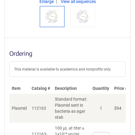
Enlarge
View all sequences
Ordering
This material is available to academics and nonprofits only.
Item
Catalog #
Description
Quantity
Price (USD
Standard format:
Plasmid sent in
Plasmid
112163
1
$
94
A
bacteria as agar
stab
100 µL at titer ≥
112163-
1×10¹³ vg/mL
Select