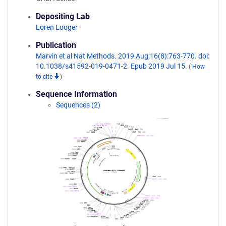
Depositing Lab
Loren Looger
Publication
Marvin et al Nat Methods. 2019 Aug;16(8):763-770. doi:
10.1038/s41592-019-0471-2. Epub 2019 Jul 15.
(
How
to cite
)
Sequence Information
Sequences (2)