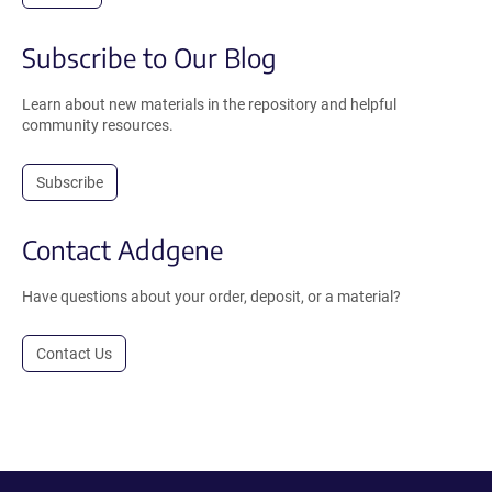
Subscribe to Our Blog
Learn about new materials in the repository and helpful
community resources.
Subscribe
Contact Addgene
Have questions about your order, deposit, or a material?
Contact Us