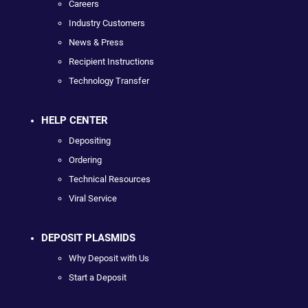
Careers
Industry Customers
News & Press
Recipient Instructions
Technology Transfer
HELP CENTER
Depositing
Ordering
Technical Resources
Viral Service
DEPOSIT PLASMIDS
Why Deposit with Us
Start a Deposit