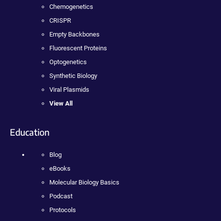
Chemogenetics
CRISPR
Empty Backbones
Fluorescent Proteins
Optogenetics
Synthetic Biology
Viral Plasmids
View All
Education
Blog
eBooks
Molecular Biology Basics
Podcast
Protocols