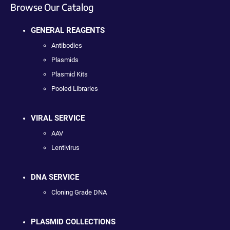
Browse Our Catalog
GENERAL REAGENTS
Antibodies
Plasmids
Plasmid Kits
Pooled Libraries
VIRAL SERVICE
AAV
Lentivirus
DNA SERVICE
Cloning Grade DNA
PLASMID COLLECTIONS