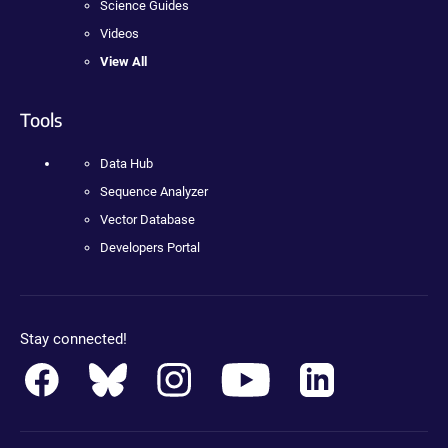
Science Guides
Videos
View All
Tools
Data Hub
Sequence Analyzer
Vector Database
Developers Portal
Stay connected!