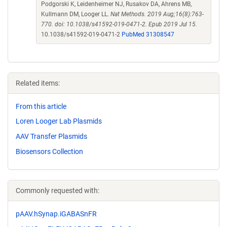
Podgorski K, Leidenheimer NJ, Rusakov DA, Ahrens MB,
Kullmann DM, Looger LL.
Nat Methods. 2019 Aug;16(8):763-
770. doi: 10.1038/s41592-019-0471-2. Epub 2019 Jul 15.
10.1038/s41592-019-0471-2
PubMed 31308547
Related items:
From this article
Loren Looger Lab Plasmids
AAV Transfer Plasmids
Biosensors Collection
Commonly requested with:
pAAV.hSynap.iGABASnFR