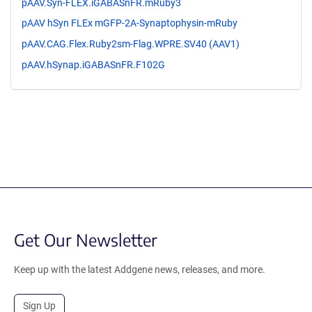
pAAV.Syn-FLEX.iGABASnFR.mRuby3
pAAV hSyn FLEx mGFP-2A-Synaptophysin-mRuby
pAAV.CAG.Flex.Ruby2sm-Flag.WPRE.SV40 (AAV1)
pAAV.hSynap.iGABASnFR.F102G
Get Our Newsletter
Keep up with the latest Addgene news, releases, and more.
Sign Up