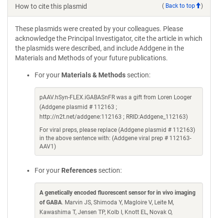
How to cite this plasmid
(
Back to top
)
These plasmids were created by your colleagues. Please
acknowledge the Principal Investigator, cite the article in which
the plasmids were described, and include Addgene in the
Materials and Methods of your future publications.
For your
Materials & Methods
section:
pAAV.hSyn-FLEX.iGABASnFR was a gift from Loren Looger
(Addgene plasmid # 112163 ;
http://n2t.net/addgene:112163 ; RRID:Addgene_112163)
For viral preps, please replace (Addgene plasmid # 112163)
in the above sentence with: (Addgene viral prep # 112163-
AAV1)
For your
References
section:
A genetically encoded fluorescent sensor for in vivo imaging
of GABA
. Marvin JS, Shimoda Y, Magloire V, Leite M,
Kawashima T, Jensen TP, Kolb I, Knott EL, Novak O,