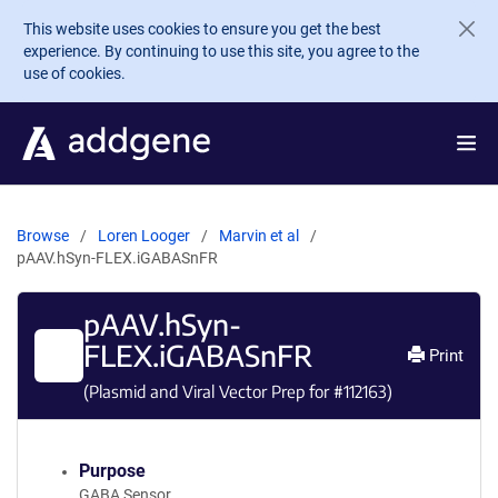
Skip to main content
This website uses cookies to ensure you get the best
experience. By continuing to use this site, you agree to the
use of cookies.
Browse
Loren Looger
Marvin et al
pAAV.hSyn-FLEX.iGABASnFR
pAAV.hSyn-
FLEX.iGABASnFR
Print
(Plasmid and Viral Vector Prep for #
112163
)
Purpose
GABA Sensor