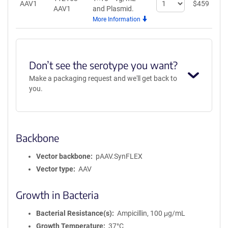
AAV1
$
459
A
AAV1
and Plasmid.
quantity
More Information
for
AAV1
Don’t see the serotype you want?
Make a packaging request and we'll get back to
you.
Backbone
Vector backbone
pAAV.SynFLEX
Vector type
AAV
Growth in Bacteria
Bacterial Resistance(s)
Ampicillin, 100 μg/mL
Growth Temperature
37°C