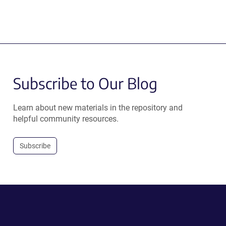
Subscribe to Our Blog
Learn about new materials in the repository and
helpful community resources.
Subscribe