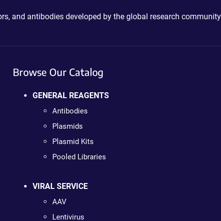
ctors, and antibodies developed by the global research community
Browse Our Catalog
GENERAL REAGENTS
Antibodies
Plasmids
Plasmid Kits
Pooled Libraries
VIRAL SERVICE
AAV
Lentivirus