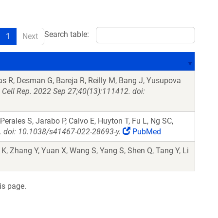
Search table:
1
Next
s R, Desman G, Bareja R, Reilly M, Bang J, Yusupova
.
Cell Rep. 2022 Sep 27;40(13):111412. doi:
erales S, Jarabo P, Calvo E, Huyton T, Fu L, Ng SC,
 doi: 10.1038/s41467-022-28693-y.
PubMed
 K, Zhang Y, Yuan X, Wang S, Yang S, Shen Q, Tang Y, Li
is page.