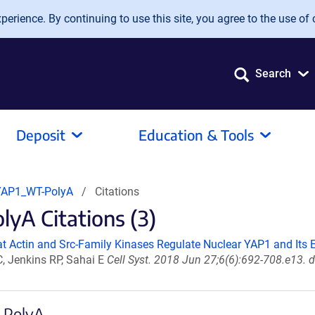
erience. By continuing to use this site, you agree to the use of 
Search
Deposit
Education & Tools
YAP1_WT-PolyA
Citations
A Citations (3)
at Actin and Src-Family Kinases Regulate Nuclear YAP1 and Its E
, Jenkins RP, Sahai E
Cell Syst. 2018 Jun 27;6(6):692-708.e13. 
-PolyA