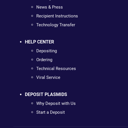
News & Press
Recipient Instructions
Technology Transfer
HELP CENTER
Depositing
Ordering
Technical Resources
Viral Service
DEPOSIT PLASMIDS
Why Deposit with Us
Start a Deposit