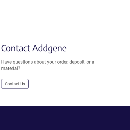
Contact Addgene
Have questions about your order, deposit, or a
material?
Contact Us