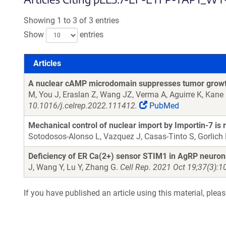
Showing 1 to 3 of 3 entries
Show
entries
Articles
Articles
A nuclear cAMP microdomain suppresses tumor growth
M, You J, Eraslan Z, Wang JZ, Verma A, Aguirre K, Kane
10.1016/j.celrep.2022.111412.
PubMed
Mechanical control of nuclear import by Importin-7 is 
Sotodosos-Alonso L, Vazquez J, Casas-Tinto S, Gorlich 
Deficiency of ER Ca(2+) sensor STIM1 in AgRP neurons 
J, Wang Y, Lu Y, Zhang G.
Cell Rep. 2021 Oct 19;37(3):1
If you have published an article using this material, plea