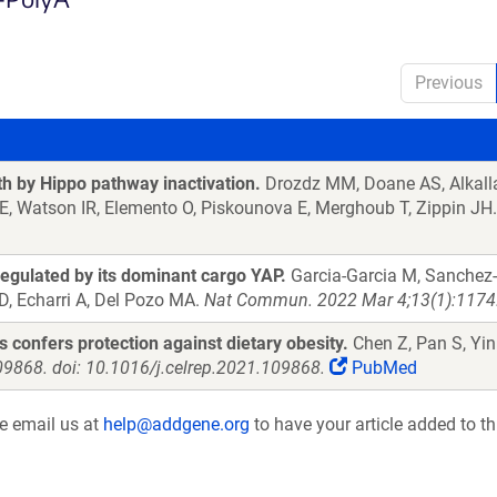
Previous
 by Hippo pathway inactivation.
Drozdz MM, Doane AS, Alkalla
 E, Watson IR, Elemento O, Piskounova E, Merghoub T, Zippin JH
regulated by its dominant cargo YAP.
Garcia-Garcia M, Sanchez-P
D, Echarri A, Del Pozo MA.
Nat Commun. 2022 Mar 4;13(1):1174.
confers protection against dietary obesity.
Chen Z, Pan S, Yin
09868. doi: 10.1016/j.celrep.2021.109868.
PubMed
se email us at
help@addgene.org
to have your article added to th