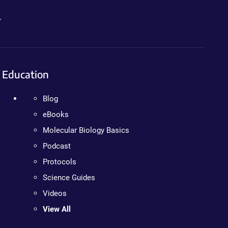
.
Education
Blog
eBooks
Molecular Biology Basics
Podcast
Protocols
Science Guides
Videos
View All