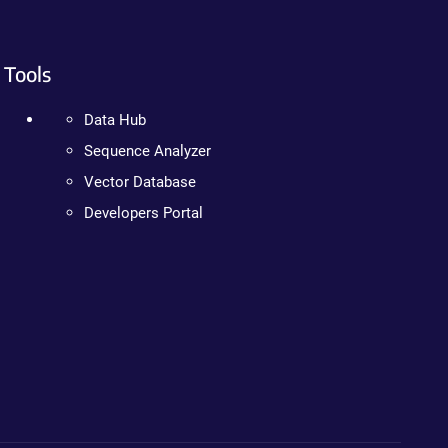
Tools
Data Hub
Sequence Analyzer
Vector Database
Developers Portal