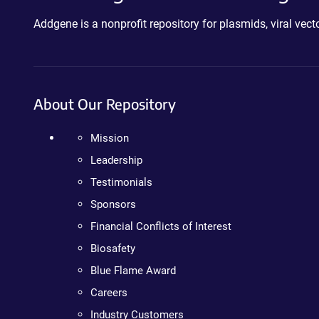
Addgene is a nonprofit repository for plasmids, viral ve
About Our Repository
Mission
Leadership
Testimonials
Sponsors
Financial Conflicts of Interest
Biosafety
Blue Flame Award
Careers
Industry Customers