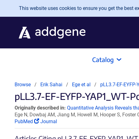
Skip to main content
This website uses cookies to ensure you get the best exp
Catalog
Browse
Erik Sahai
Ege et al
pLL3.7-EF-EYFP-
pLL3.7-EF-EYFP-YAP1_WT-Poly
Originally described in:
Quantitative Analysis Reveals th
Ege N, Dowbaj AM, Jiang M, Howell M, Hooper S, Foster C
PubMed
Journal
Articles Citing pLL3.7-EF-EYFP-YAP1_WT