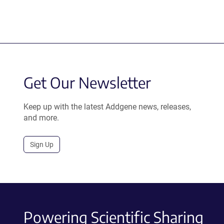
Get Our Newsletter
Keep up with the latest Addgene news, releases,
and more.
Sign Up
Powering Scientific Sharing