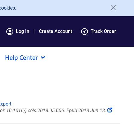
cookies.
Log In
Create Account
Track Order
Help Center
xport.
doi: 10.1016/j.cels.2018.05.006. Epub 2018 Jun 18.