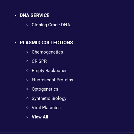
DNA SERVICE
Cloning Grade DNA
PLASMID COLLECTIONS
Chemogenetics
CRISPR
Empty Backbones
Fluorescent Proteins
Optogenetics
Synthetic Biology
Viral Plasmids
View All