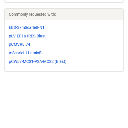
Commonly requested with:
EB3-3xmScarletI-N1
pLV-EF1a-IRES-Blast
pCMVR8.74
mScarlet-I-LaminB
pCW57-MCS1-P2A-MCS2 (Blast)