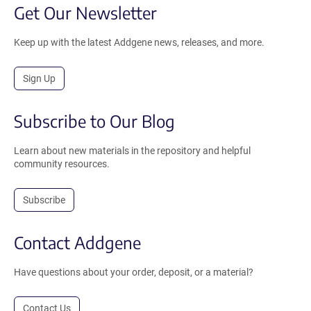
Get Our Newsletter
Keep up with the latest Addgene news, releases, and more.
Sign Up
Subscribe to Our Blog
Learn about new materials in the repository and helpful
community resources.
Subscribe
Contact Addgene
Have questions about your order, deposit, or a material?
Contact Us