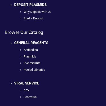
DEPOSIT PLASMIDS
Why Deposit with Us
Start a Deposit
Browse Our Catalog
GENERAL REAGENTS
Antibodies
Plasmids
Plasmid Kits
Pooled Libraries
VIRAL SERVICE
AAV
Lentivirus