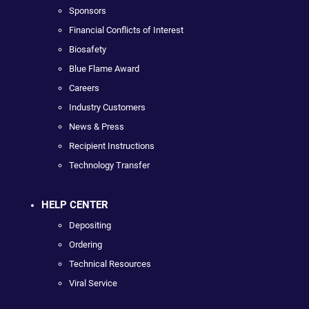
Sponsors
Financial Conflicts of Interest
Biosafety
Blue Flame Award
Careers
Industry Customers
News & Press
Recipient Instructions
Technology Transfer
HELP CENTER
Depositing
Ordering
Technical Resources
Viral Service