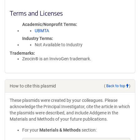
Terms and Licenses
Academic/Nonprofit Terms
UBMTA
Industry Terms
Not Available to Industry
Trademarks:
Zeocin® is an InvivoGen trademark.
How to cite this plasmid
(
Back to top
)
These plasmids were created by your colleagues. Please
acknowledge the Principal Investigator, cite the article in which
the plasmids were described, and include Addgene in the
Materials and Methods of your future publications.
For your
Materials & Methods
section: