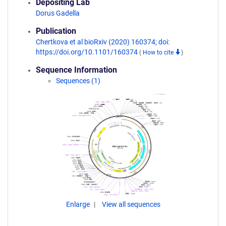
Depositing Lab
Dorus Gadella
Publication
Chertkova et al bioRxiv (2020) 160374; doi:
https://doi.org/10.1101/160374
(
How to cite
)
Sequence Information
Sequences (1)
Enlarge
View all sequences