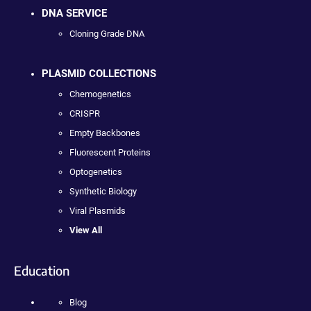
DNA SERVICE
Cloning Grade DNA
PLASMID COLLECTIONS
Chemogenetics
CRISPR
Empty Backbones
Fluorescent Proteins
Optogenetics
Synthetic Biology
Viral Plasmids
View All
Education
Blog