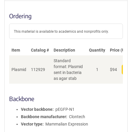
Ordering
This material is available to academics and nonprofits only.
Item
Catalog #
Description
Quantity
Price (USD)
Standard
format: Plasmid
Plasmid
112929
1
$
94
Add
sent in bacteria
as agar stab
Backbone
Vector backbone
pEGFP-N1
Backbone manufacturer
Clontech
Vector type
Mammalian Expression