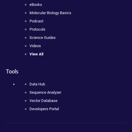
eBooks
Molecular Biology Basics
Podcast
Protocols
Science Guides
Videos
View All
Tools
Data Hub
Sequence Analyzer
Vector Database
Developers Portal