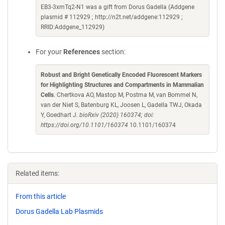
EB3-3xmTq2-N1 was a gift from Dorus Gadella (Addgene
plasmid # 112929 ; http://n2t.net/addgene:112929 ;
RRID:Addgene_112929)
For your
References
section:
Robust and Bright Genetically Encoded Fluorescent Markers
for Highlighting Structures and Compartments in Mammalian
Cells
. Chertkova AO, Mastop M, Postma M, van Bommel N,
van der Niet S, Batenburg KL, Joosen L, Gadella TWJ, Okada
Y, Goedhart J.
bioRxiv (2020) 160374; doi:
https://doi.org/10.1101/160374
10.1101/160374
Related items:
From this article
Dorus Gadella Lab Plasmids