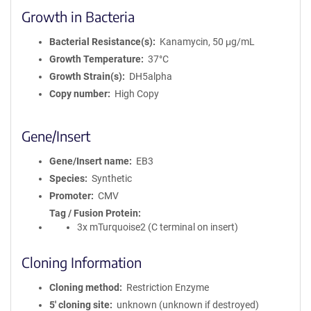
Growth in Bacteria
Bacterial Resistance(s)
Kanamycin, 50 μg/mL
Growth Temperature
37°C
Growth Strain(s)
DH5alpha
Copy number
High Copy
Gene/Insert
Gene/Insert name
EB3
Species
Synthetic
Promoter
CMV
Tag / Fusion Protein
3x mTurquoise2 (C terminal on insert)
Cloning Information
Cloning method
Restriction Enzyme
5′ cloning site
unknown (unknown if destroyed)