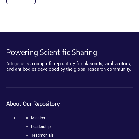
Powering Scientific Sharing
Addgene is a nonprofit repository for plasmids, viral vectors,
and antibodies developed by the global research community.
About Our Repository
Mission
Leadership
Testimonials