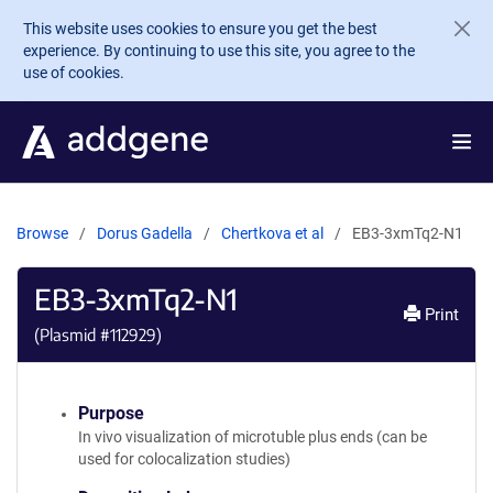
Skip to main content
This website uses cookies to ensure you get the best
experience. By continuing to use this site, you agree to the
use of cookies.
Browse
Dorus Gadella
Chertkova et al
EB3-3xmTq2-N1
EB3-3xmTq2-N1
Print
(Plasmid #
112929
)
Purpose
In vivo visualization of microtuble plus ends (can be
used for colocalization studies)