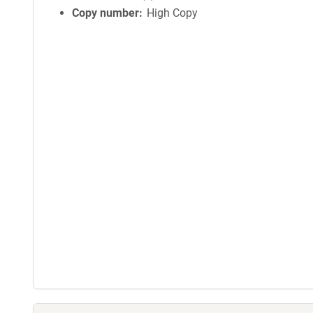
Copy number
High Copy