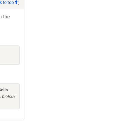
k to top
)
h the
ells
.
J.
bioRxiv