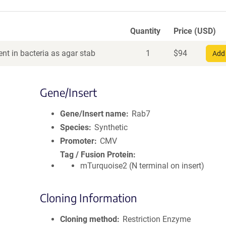
Quantity
Price (USD)
nt in bacteria as agar stab
1
$
94
Add 
Gene/Insert
Gene/Insert name
Rab7
Species
Synthetic
Promoter
CMV
Tag / Fusion Protein
mTurquoise2 (N terminal on insert)
Cloning Information
Cloning method
Restriction Enzyme