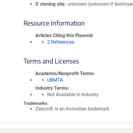
5′ cloning site
unknown (unknown if destroye
Resource Information
Articles Citing this Plasmid
2 References
Terms and Licenses
Academic/Nonprofit Terms
UBMTA
Industry Terms
Not Available to Industry
Trademarks:
Zeocin® is an InvivoGen trademark.