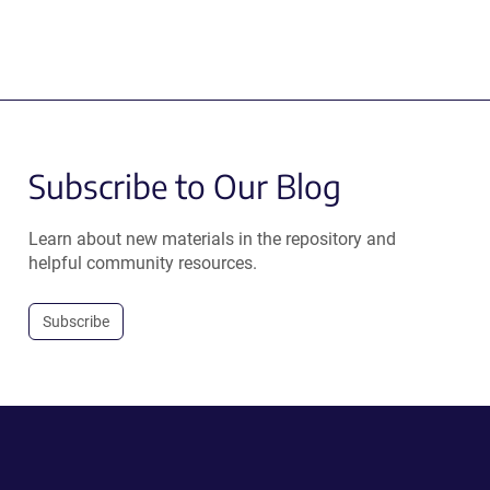
Subscribe to Our Blog
Learn about new materials in the repository and
helpful community resources.
Subscribe