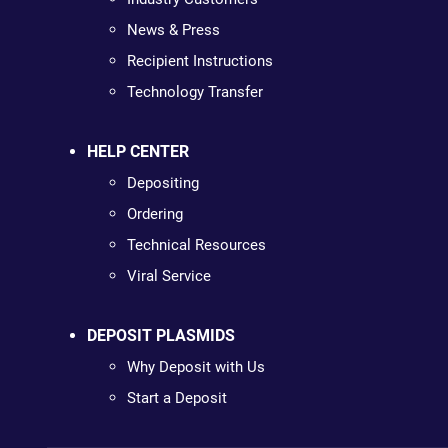
News & Press
Recipient Instructions
Technology Transfer
HELP CENTER
Depositing
Ordering
Technical Resources
Viral Service
DEPOSIT PLASMIDS
Why Deposit with Us
Start a Deposit