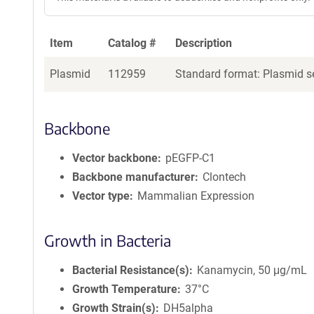
Item
Catalog #
Description
Plasmid
112959
Standard format: Plasmid se
Backbone
Vector backbone
pEGFP-C1
Backbone manufacturer
Clontech
Vector type
Mammalian Expression
Growth in Bacteria
Bacterial Resistance(s)
Kanamycin, 50 μg/mL
Growth Temperature
37°C
Growth Strain(s)
DH5alpha