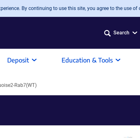
erience. By continuing to use this site, you agree to the use of 
Search
Deposit
Education & Tools
oise2-Rab7(WT)