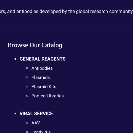
ctors, and antibodies developed by the global research community
Browse Our Catalog
GENERAL REAGENTS
Antibodies
Plasmids
Plasmid Kits
Pooled Libraries
VIRAL SERVICE
AAV
Lentivirus