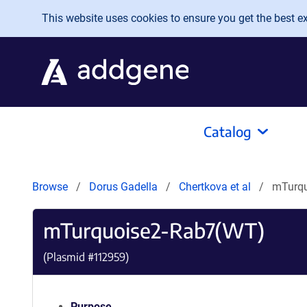
Skip to main content
This website uses cookies to ensure you get the best exp
Catalog
Browse
Dorus Gadella
Chertkova et al
mTurqu
mTurquoise2-Rab7(WT)
(Plasmid #
112959
)
Purpose