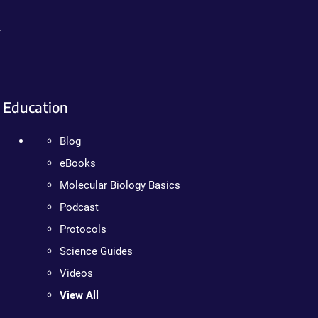
.
Education
Blog
eBooks
Molecular Biology Basics
Podcast
Protocols
Science Guides
Videos
View All