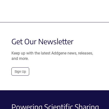
Get Our Newsletter
Keep up with the latest Addgene news, releases,
and more.
Sign Up
Powering Scientific Sharing