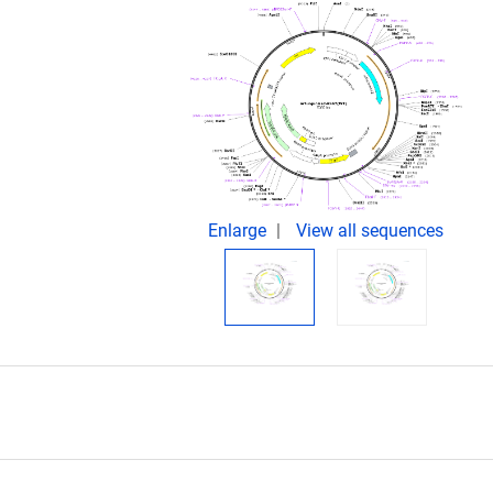
Enlarge
View all sequences