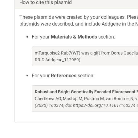
How to cite this plasmid
These plasmids were created by your colleagues. Please 
plasmids were described, and include Addgene in the M
For your
Materials & Methods
section:
mTurquoise2-Rab7(WT) was a gift from Dorus Gadella
RRID:Addgene_112959)
For your
References
section:
Robust and Bright Genetically Encoded Fluorescent 
Chertkova AO, Mastop M, Postma M, van Bommel N, van
(2020) 160374; doi: https://doi.org/10.1101/160374
1