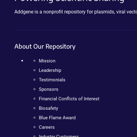
Addgene is a nonprofit repository for plasmids, viral ve
About Our Repository
Mission
Leadership
Testimonials
Sponsors
Financial Conflicts of Interest
Biosafety
Blue Flame Award
Careers
Industry Customers