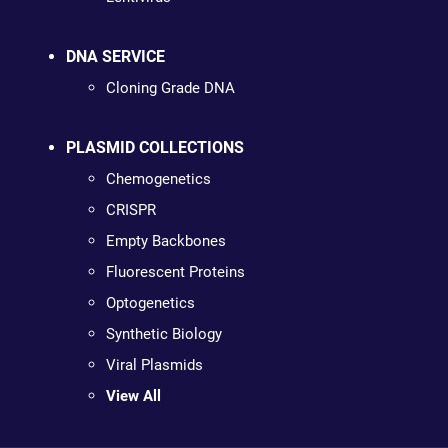
DNA SERVICE
Cloning Grade DNA
PLASMID COLLECTIONS
Chemogenetics
CRISPR
Empty Backbones
Fluorescent Proteins
Optogenetics
Synthetic Biology
Viral Plasmids
View All