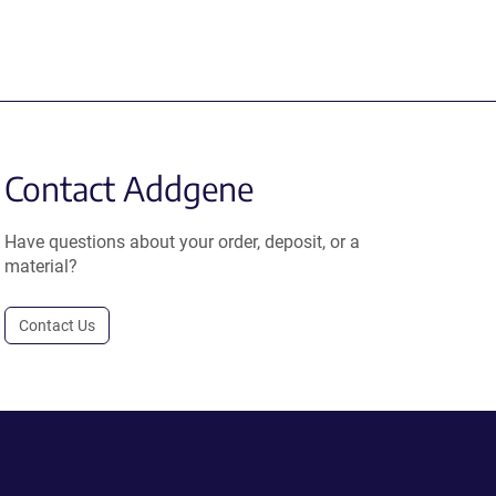
Contact Addgene
Have questions about your order, deposit, or a
material?
Contact Us