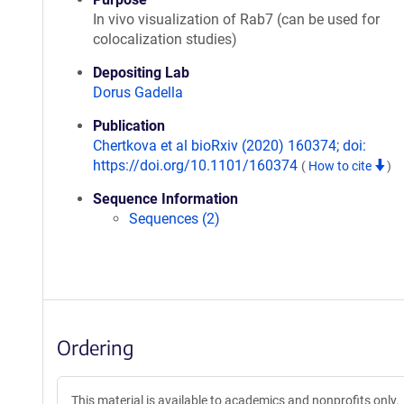
In vivo visualization of Rab7 (can be used for
colocalization studies)
Depositing Lab
Dorus Gadella
Publication
Chertkova et al bioRxiv (2020) 160374; doi:
https://doi.org/10.1101/160374
(
How to cite
)
Sequence Information
Sequences (2)
Ordering
This material is available to academics and nonprofits only.