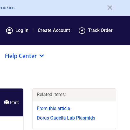
cookies.
Log In
Create Account
Track Order
Help Center
Related items:
Print
From this article
Dorus Gadella Lab Plasmids