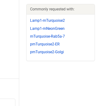
Commonly requested with:
Lamp1-mTurquoise2
Lamp1-mNeonGreen
mTurquoise-Rab5a-7
pmTurquoise2-ER
pmTurquoise2-Golgi