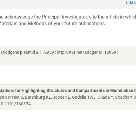
(
Bac
acknowledge the Principal Investigator, cite the article in whic
aterials and Methods of your future publications.
 (Addgene plasmid # 112959 ; http://n2t.net/addgene:112959 ;
Markers for Highlighting Structures and Compartments in Mammalian C
 der Niet S, Batenburg KL, Joosen L, Gadella TWJ, Okada Y, Goedhart 
0.1101/160374