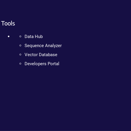
Tools
Data Hub
Sequence Analyzer
Vector Database
Developers Portal