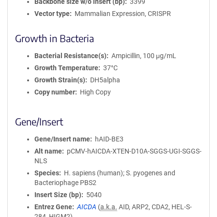
Backbone size w/o insert (bp)
3399
Vector type
Mammalian Expression, CRISPR
Growth in Bacteria
Bacterial Resistance(s)
Ampicillin, 100 μg/mL
Growth Temperature
37°C
Growth Strain(s)
DH5alpha
Copy number
High Copy
Gene/Insert
Gene/Insert name
hAID-BE3
Alt name
pCMV-hAICDA-XTEN-D10A-SGGS-UGI-SGGS-
NLS
Species
H. sapiens (human); S. pyogenes and
Bacteriophage PBS2
Insert Size (bp)
5040
Entrez Gene
AICDA
(
a.k.a.
AID, ARP2, CDA2, HEL-S-
284, HIGM2)