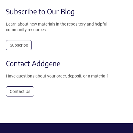
Subscribe to Our Blog
Learn about new materials in the repository and helpful
community resources.
Subscribe
Contact Addgene
Have questions about your order, deposit, or a material?
Contact Us