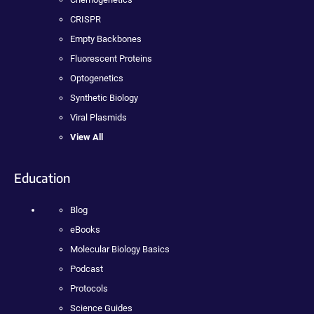
CRISPR
Empty Backbones
Fluorescent Proteins
Optogenetics
Synthetic Biology
Viral Plasmids
View All
Education
Blog
eBooks
Molecular Biology Basics
Podcast
Protocols
Science Guides