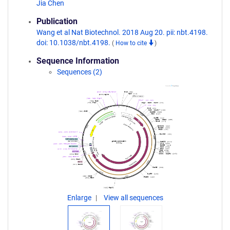
Jia Chen
Publication
Wang et al Nat Biotechnol. 2018 Aug 20. pii: nbt.4198.
doi: 10.1038/nbt.4198.
(
How to cite
)
Sequence Information
Sequences (2)
Enlarge
View all sequences