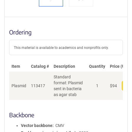
Ordering
This material is available to academics and nonprofits only.
Item
Catalog #
Description
Quantity
Price (USD)
Standard
format: Plasmid
Plasmid
113417
1
$
94
Add
sent in bacteria
as agar stab
Backbone
Vector backbone
CMV