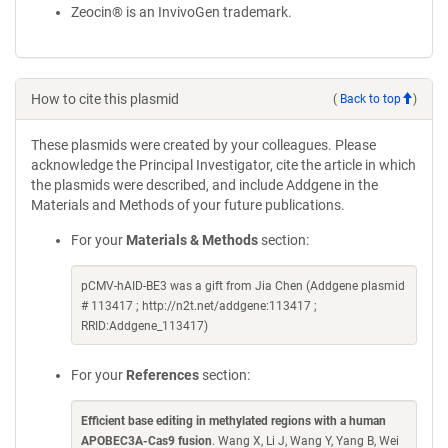
Zeocin® is an InvivoGen trademark.
How to cite this plasmid
(
Back to top
)
These plasmids were created by your colleagues. Please
acknowledge the Principal Investigator, cite the article in which
the plasmids were described, and include Addgene in the
Materials and Methods of your future publications.
For your
Materials & Methods
section:
pCMV-hAID-BE3 was a gift from Jia Chen (Addgene plasmid
# 113417 ; http://n2t.net/addgene:113417 ;
RRID:Addgene_113417)
For your
References
section:
Efficient base editing in methylated regions with a human
APOBEC3A-Cas9 fusion
. Wang X, Li J, Wang Y, Yang B, Wei