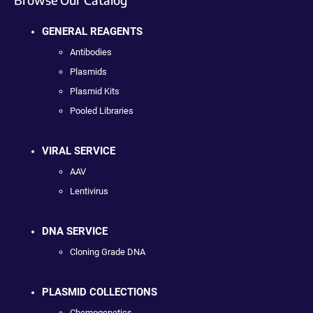
GENERAL REAGENTS
Antibodies
Plasmids
Plasmid Kits
Pooled Libraries
VIRAL SERVICE
AAV
Lentivirus
DNA SERVICE
Cloning Grade DNA
PLASMID COLLECTIONS
Chemogenetics