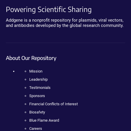
Powering Scientific Sharing
Addgene is a nonprofit repository for plasmids, viral vectors,
and antibodies developed by the global research community.
About Our Repository
Mission
Leadership
Testimonials
Sponsors
Financial Conflicts of Interest
Biosafety
Blue Flame Award
Careers