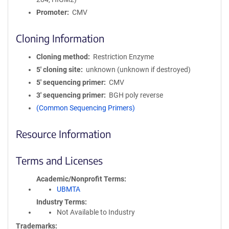
Promoter
CMV
Cloning Information
Cloning method
Restriction Enzyme
5′ cloning site
unknown (unknown if destroyed)
5′ sequencing primer
CMV
3′ sequencing primer
BGH poly reverse
(Common Sequencing Primers)
Resource Information
Terms and Licenses
Academic/Nonprofit Terms
UBMTA
Industry Terms
Not Available to Industry
Trademarks: