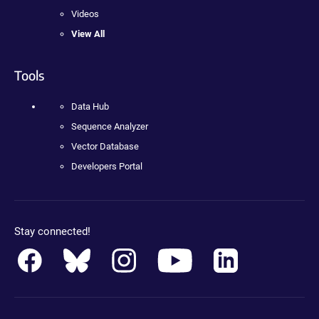
Videos
View All
Tools
Data Hub
Sequence Analyzer
Vector Database
Developers Portal
Stay connected!