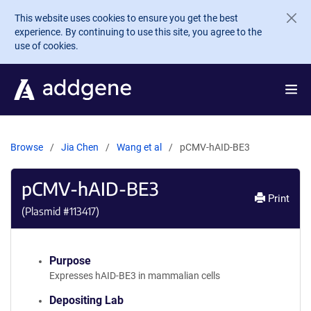
Skip to main content
This website uses cookies to ensure you get the best
experience. By continuing to use this site, you agree to the
use of cookies.
Browse
Jia Chen
Wang et al
pCMV-hAID-BE3
pCMV-hAID-BE3
Print
(Plasmid #
113417
)
Purpose
Expresses hAID-BE3 in mammalian cells
Depositing Lab