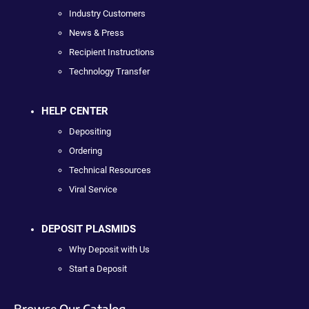
Industry Customers
News & Press
Recipient Instructions
Technology Transfer
HELP CENTER
Depositing
Ordering
Technical Resources
Viral Service
DEPOSIT PLASMIDS
Why Deposit with Us
Start a Deposit
Browse Our Catalog