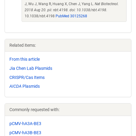
J, Wu J, Wang R, Huang X, Chen J, Yang L.
Nat Biotechnol.
2018 Aug 20. pii: nbt.4198. doi: 10.1038/nbt.4198.
10.1038/nbt.4198
PubMed 30125268
Related items:
From this article
Jia Chen Lab Plasmids
CRISPR/Cas Items
AICDA
Plasmids
Commonly requested with:
pCMV-hA3A-BE3
pCMV-hA3B-BE3