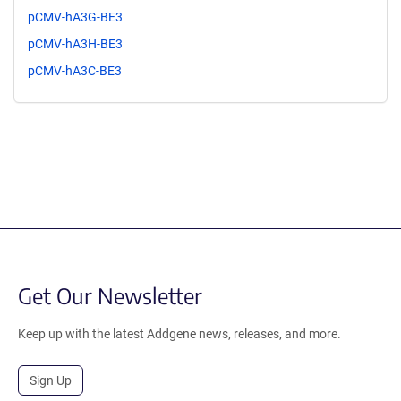
pCMV-hA3G-BE3
pCMV-hA3H-BE3
pCMV-hA3C-BE3
Get Our Newsletter
Keep up with the latest Addgene news, releases, and more.
Sign Up