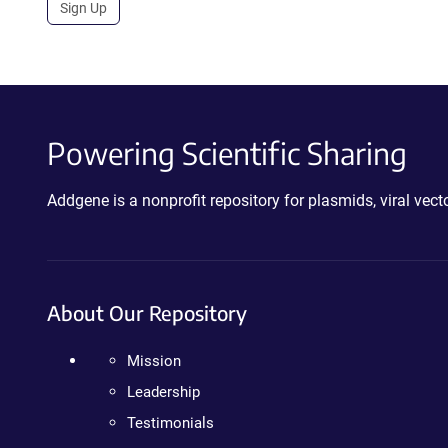
Sign Up
Powering Scientific Sharing
Addgene is a nonprofit repository for plasmids, viral ve
About Our Repository
Mission
Leadership
Testimonials