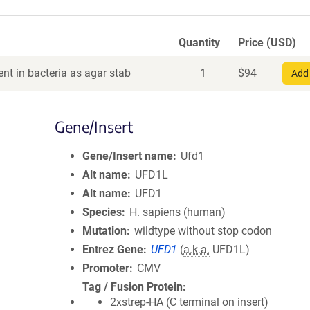
Quantity
Price (USD)
nt in bacteria as agar stab
1
$
94
Add 
Gene/Insert
Gene/Insert name
Ufd1
Alt name
UFD1L
Alt name
UFD1
Species
H. sapiens (human)
Mutation
wildtype without stop codon
Entrez Gene
UFD1
(
a.k.a.
UFD1L)
Promoter
CMV
Tag / Fusion Protein
2xstrep-HA (C terminal on insert)