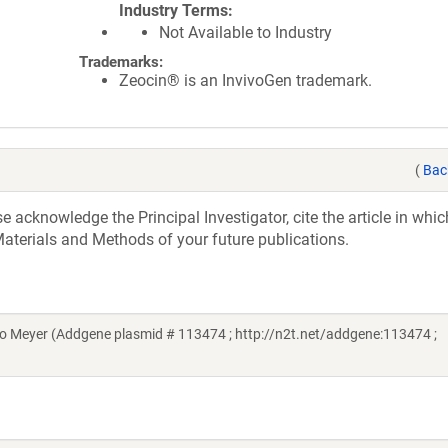
Industry Terms
Not Available to Industry
Trademarks:
Zeocin® is an InvivoGen trademark.
(
Bac
acknowledge the Principal Investigator, cite the article in whic
aterials and Methods of your future publications.
Meyer (Addgene plasmid # 113474 ; http://n2t.net/addgene:113474 ;