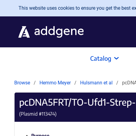
Skip to main content
This website uses cookies to ensure you get the best exp
Catalog
Browse
Hemmo Meyer
Hulsmann et al
pcDNA
pcDNA5FRT/TO-Ufd1-Strep
(Plasmid #
113474
)
Purpose