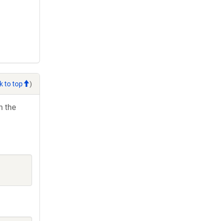
k to top
)
h the