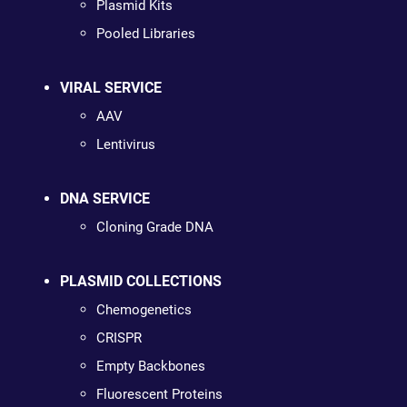
Plasmid Kits
Pooled Libraries
VIRAL SERVICE
AAV
Lentivirus
DNA SERVICE
Cloning Grade DNA
PLASMID COLLECTIONS
Chemogenetics
CRISPR
Empty Backbones
Fluorescent Proteins