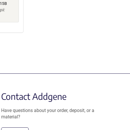
R15B
ii:
Contact Addgene
Have questions about your order, deposit, or a
material?