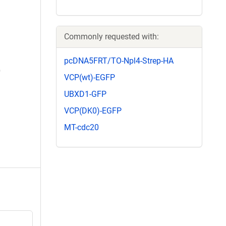
Commonly requested with:
pcDNA5FRT/TO-Npl4-Strep-HA
VCP(wt)-EGFP
UBXD1-GFP
VCP(DK0)-EGFP
MT-cdc20