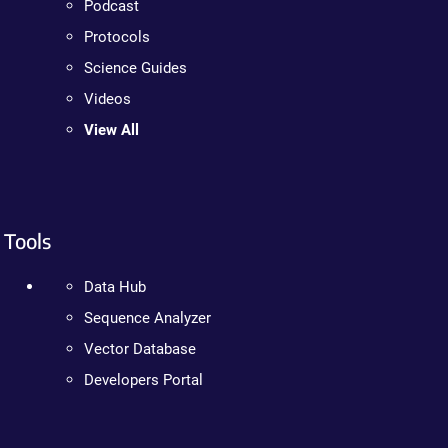
Podcast
Protocols
Science Guides
Videos
View All
Tools
Data Hub
Sequence Analyzer
Vector Database
Developers Portal