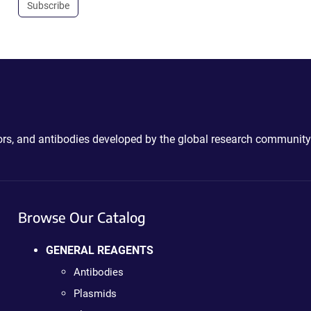
Subscribe
ctors, and antibodies developed by the global research community
Browse Our Catalog
GENERAL REAGENTS
Antibodies
Plasmids