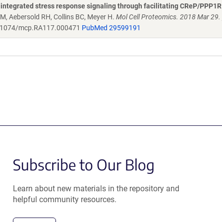
integrated stress response signaling through facilitating CReP/PPP1
 M, Aebersold RH, Collins BC, Meyer H.
Mol Cell Proteomics. 2018 Mar 29. p
1074/mcp.RA117.000471
PubMed 29599191
Subscribe to Our Blog
Learn about new materials in the repository and
helpful community resources.