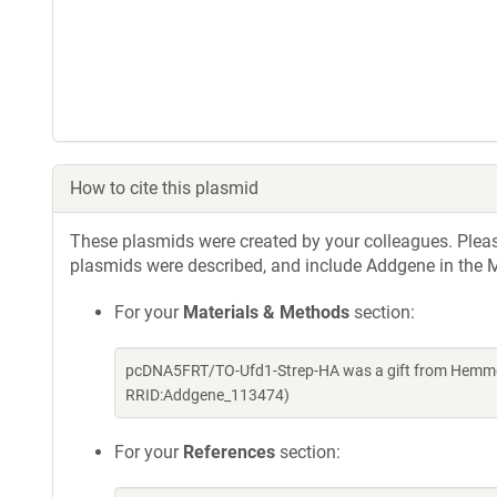
How to cite this plasmid
These plasmids were created by your colleagues. Please 
plasmids were described, and include Addgene in the M
For your
Materials & Methods
section:
pcDNA5FRT/TO-Ufd1-Strep-HA was a gift from Hemmo 
RRID:Addgene_113474)
For your
References
section: