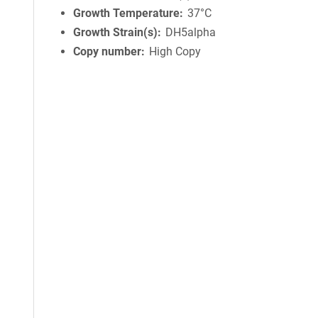
Growth Temperature
37°C
Growth Strain(s)
DH5alpha
Copy number
High Copy