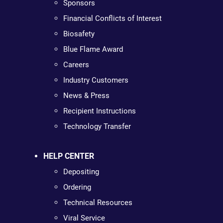
Sponsors
Financial Conflicts of Interest
Biosafety
Blue Flame Award
Careers
Industry Customers
News & Press
Recipient Instructions
Technology Transfer
HELP CENTER
Depositing
Ordering
Technical Resources
Viral Service