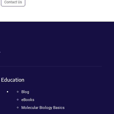
Contact Us
.
Education
Blog
eBooks
Molecular Biology Basics