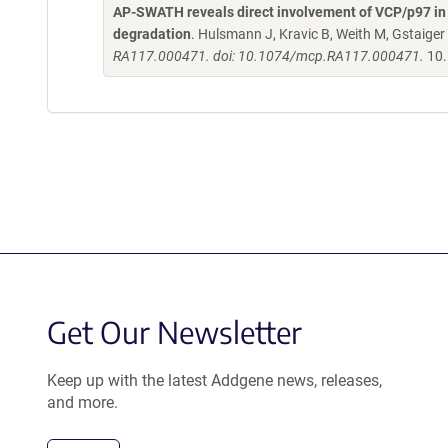
AP-SWATH reveals direct involvement of VCP/p97 in 
degradation
. Hulsmann J, Kravic B, Weith M, Gstaiger
RA117.000471. doi: 10.1074/mcp.RA117.000471.
10.
Get Our Newsletter
Keep up with the latest Addgene news, releases,
and more.