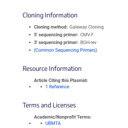
Cloning Information
Cloning method
Gateway Cloning
5′ sequencing primer
CMV-F
3′ sequencing primer
BGH-rev
(Common Sequencing Primers)
Resource Information
Article Citing this Plasmid
1 Reference
Terms and Licenses
Academic/Nonprofit Terms
UBMTA