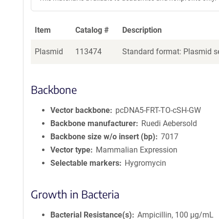
Item
Catalog #
Description
Plasmid
113474
Standard format: Plasmid se
Backbone
Vector backbone
pcDNA5-FRT-TO-cSH-GW
Backbone manufacturer
Ruedi Aebersold
Backbone size w/o insert (bp)
7017
Vector type
Mammalian Expression
Selectable markers
Hygromycin
Growth in Bacteria
Bacterial Resistance(s)
Ampicillin, 100 μg/mL