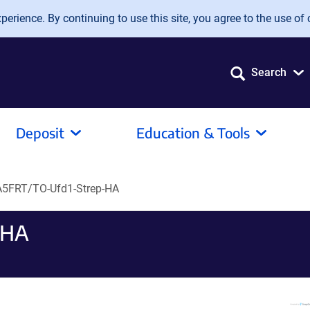
erience. By continuing to use this site, you agree to the use of 
Search
Deposit
Education & Tools
5FRT/TO-Ufd1-Strep-HA
-HA