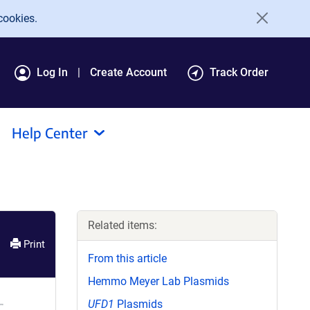
cookies.
Log In
Create Account
Track Order
Help Center
Related items:
Print
From this article
Hemmo Meyer Lab Plasmids
UFD1
Plasmids