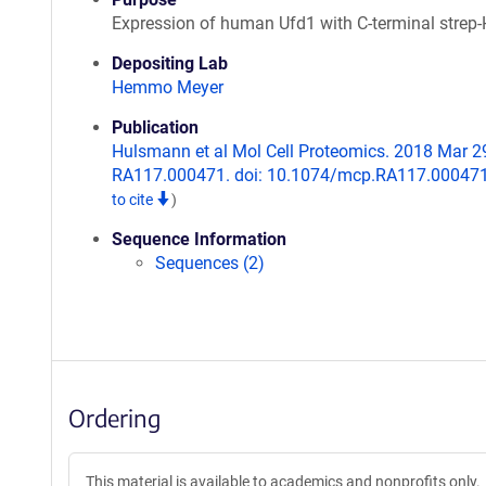
Expression of human Ufd1 with C-terminal strep-
Depositing Lab
Hemmo Meyer
Publication
Hulsmann et al Mol Cell Proteomics. 2018 Mar 29.
RA117.000471. doi: 10.1074/mcp.RA117.00047
to cite
)
Sequence Information
Sequences (2)
Ordering
This material is available to academics and nonprofits only.