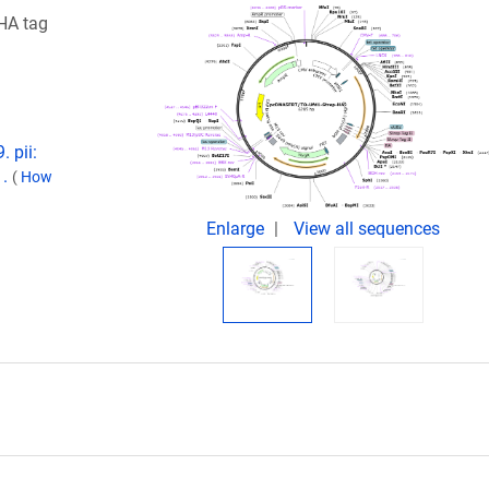
HA tag
 pii:
1.
(
How
Enlarge
View all sequences