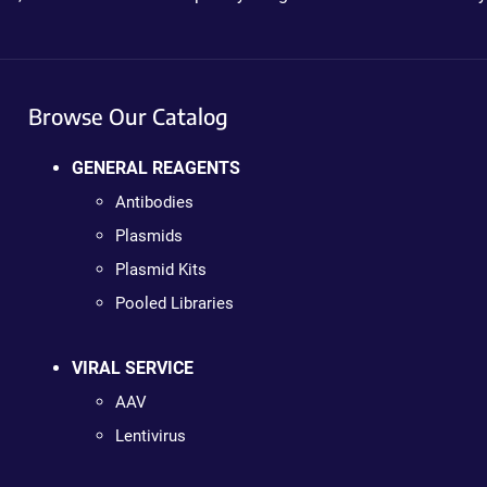
Browse Our Catalog
GENERAL REAGENTS
Antibodies
Plasmids
Plasmid Kits
Pooled Libraries
VIRAL SERVICE
AAV
Lentivirus