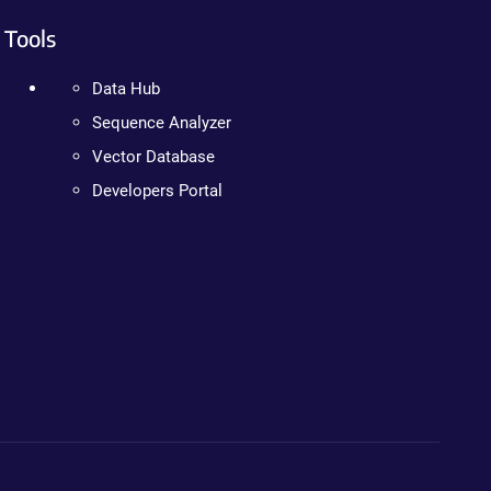
Tools
Data Hub
Sequence Analyzer
Vector Database
Developers Portal