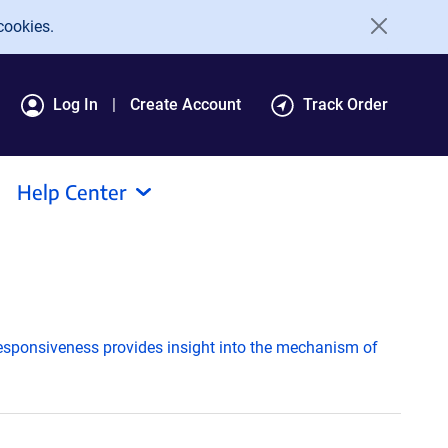
cookies.
Log In
Create Account
Track Order
Help Center
responsiveness provides insight into the mechanism of