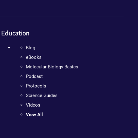
Education
Blog
eBooks
Molecular Biology Basics
Podcast
Protocols
Science Guides
Videos
View All