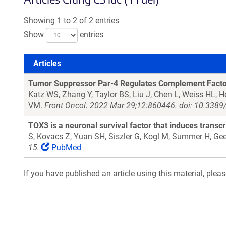
Showing 1 to 2 of 2 entries
Show
entries
Articles
Articles
Tumor Suppressor Par-4 Regulates Complement Factor
Katz WS, Zhang Y, Taylor BS, Liu J, Chen L, Weiss HL, 
VM.
Front Oncol. 2022 Mar 29;12:860446. doi: 10.3389
TOX3 is a neuronal survival factor that induces transc
S, Kovacs Z, Yuan SH, Siszler G, Kogl M, Summer H, Gee
15.
PubMed
If you have published an article using this material, plea