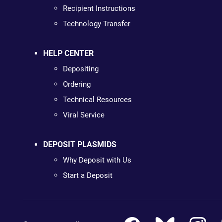
Recipient Instructions
Technology Transfer
HELP CENTER
Depositing
Ordering
Technical Resources
Viral Service
DEPOSIT PLASMIDS
Why Deposit with Us
Start a Deposit