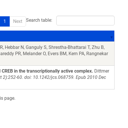
Search table:
1
Next
R, Hebbar N, Ganguly S, Shrestha-Bhattarai T, Zhu B,
agareddy PR, Melander O, Evers BM, Kern PA, Rangnekar
 CREB in the transcriptionally active complex.
Dittmer
Pt 2):252-60. doi: 10.1242/jcs.068759. Epub 2010 Dec
is page.