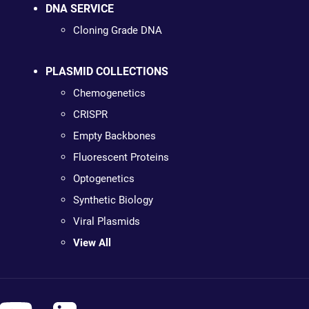
DNA SERVICE
Cloning Grade DNA
PLASMID COLLECTIONS
Chemogenetics
CRISPR
Empty Backbones
Fluorescent Proteins
Optogenetics
Synthetic Biology
Viral Plasmids
View All