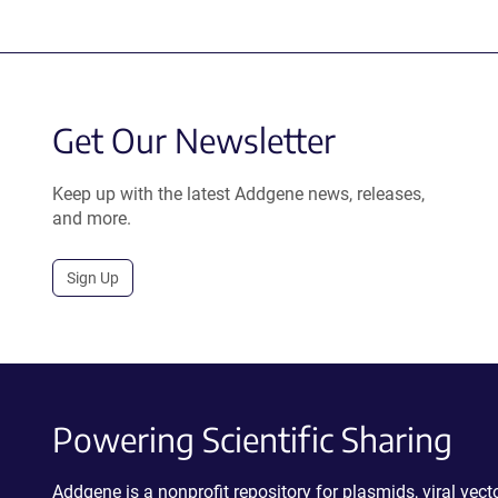
Get Our Newsletter
Keep up with the latest Addgene news, releases,
and more.
Sign Up
Powering Scientific Sharing
Addgene is a nonprofit repository for plasmids, viral ve