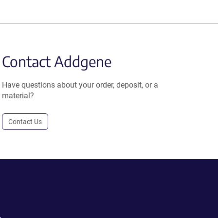
Contact Addgene
Have questions about your order, deposit, or a
material?
Contact Us
.