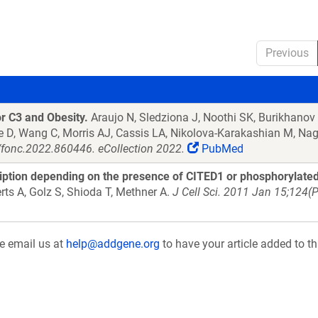
Previous
 C3 and Obesity.
Araujo N, Sledziona J, Noothi SK, Burikhanov 
He D, Wang C, Morris AJ, Cassis LA, Nikolova-Karakashian M, N
/fonc.2022.860446. eCollection 2022.
PubMed
ription depending on the presence of CITED1 or phosphorylated
rts A, Golz S, Shioda T, Methner A.
J Cell Sci. 2011 Jan 15;124(
se email us at
help@addgene.org
to have your article added to th