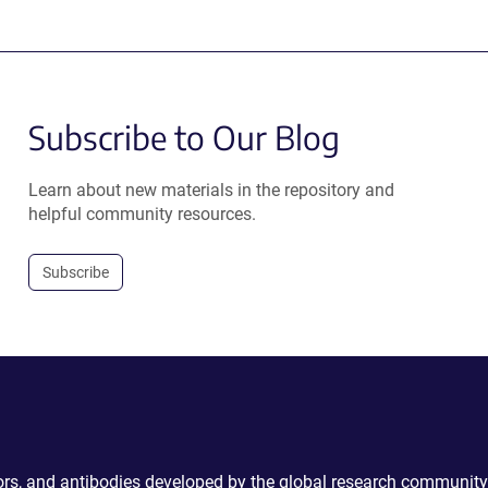
Subscribe to Our Blog
Learn about new materials in the repository and
helpful community resources.
Subscribe
ctors, and antibodies developed by the global research community