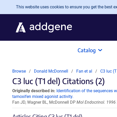
Skip to main content
This website uses cookies to ensure you get the best exp
Catalog
Browse
Donald McDonnell
Fan et al
C3 luc (T
C3 luc (T1 del) Citations (2)
Originally described in:
Identification of the sequences 
tamoxifen mixed agonist activity.
Fan JD, Wagner BL, McDonnell DP
Mol Endocrinol. 1996 
Articles Citing C3 luc (T1 del)