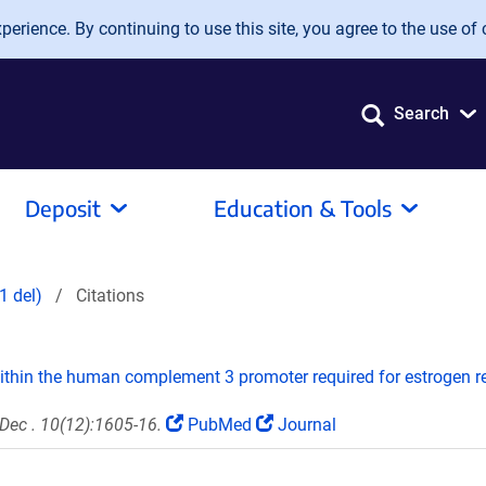
erience. By continuing to use this site, you agree to the use of 
Search
Deposit
Education & Tools
1 del)
Citations
within the human complement 3 promoter required for estrogen 
Dec . 10(12):1605-16.
PubMed
Journal