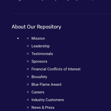
About Our Repository
Mission
Leadership
Testimonials
Sponsors
Financial Conflicts of Interest
Biosafety
Blue Flame Award
Careers
Industry Customers
News & Press