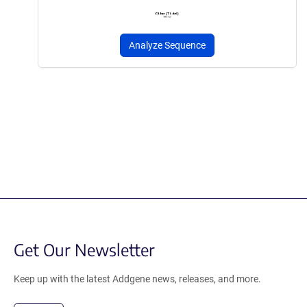
Analyze Sequence
Get Our Newsletter
Keep up with the latest Addgene news, releases, and more.