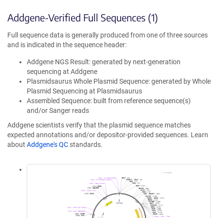
Addgene-Verified Full Sequences (1)
Full sequence data is generally produced from one of three sources
and is indicated in the sequence header:
Addgene NGS Result: generated by next-generation
sequencing at Addgene
Plasmidsaurus Whole Plasmid Sequence: generated by Whole
Plasmid Sequencing at Plasmidsaurus
Assembled Sequence: built from reference sequence(s)
and/or Sanger reads
Addgene scientists verify that the plasmid sequence matches
expected annotations and/or depositor-provided sequences. Learn
about
Addgene's QC
standards.