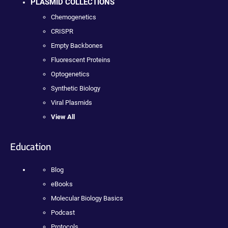
PLASMID COLLECTIONS
Chemogenetics
CRISPR
Empty Backbones
Fluorescent Proteins
Optogenetics
Synthetic Biology
Viral Plasmids
View All
Education
Blog
eBooks
Molecular Biology Basics
Podcast
Protocols