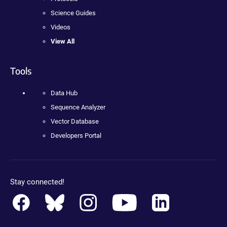
Science Guides
Videos
View All
Tools
Data Hub
Sequence Analyzer
Vector Database
Developers Portal
Stay connected!