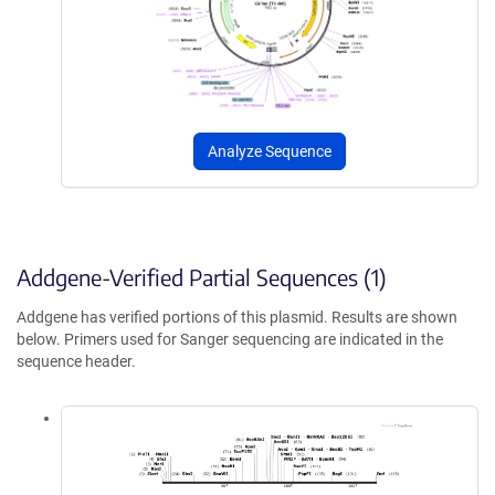
Analyze Sequence
Addgene-Verified Partial Sequences (1)
Addgene has verified portions of this plasmid. Results are shown
below. Primers used for Sanger sequencing are indicated in the
sequence header.