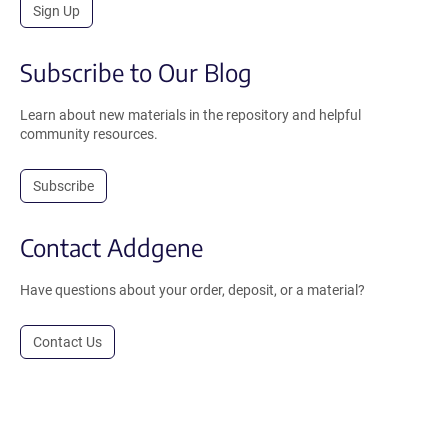
Sign Up
Subscribe to Our Blog
Learn about new materials in the repository and helpful
community resources.
Subscribe
Contact Addgene
Have questions about your order, deposit, or a material?
Contact Us