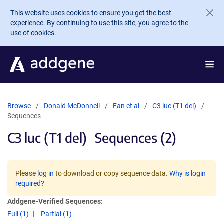
Skip to main content
This website uses cookies to ensure you get the best
experience. By continuing to use this site, you agree to the
use of cookies.
Browse
Donald McDonnell
Fan et al
C3 luc (T1 del)
Sequences
C3 luc (T1 del)
Sequences (2)
Please
log in
to download or copy sequence data.
Why is login
required?
Addgene-Verified Sequences:
Full (1)
Partial (1)