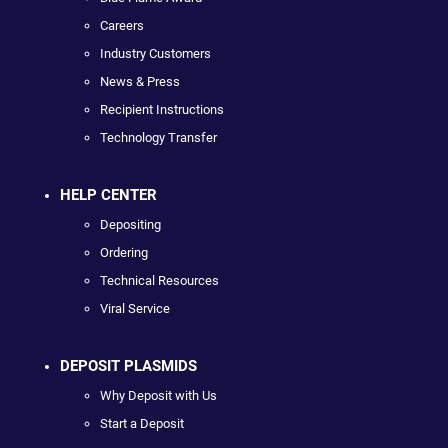
Careers
Industry Customers
News & Press
Recipient Instructions
Technology Transfer
HELP CENTER
Depositing
Ordering
Technical Resources
Viral Service
DEPOSIT PLASMIDS
Why Deposit with Us
Start a Deposit