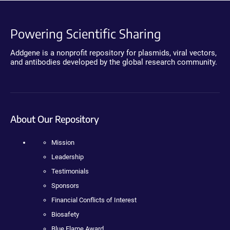
Powering Scientific Sharing
Addgene is a nonprofit repository for plasmids, viral vectors,
and antibodies developed by the global research community.
About Our Repository
Mission
Leadership
Testimonials
Sponsors
Financial Conflicts of Interest
Biosafety
Blue Flame Award