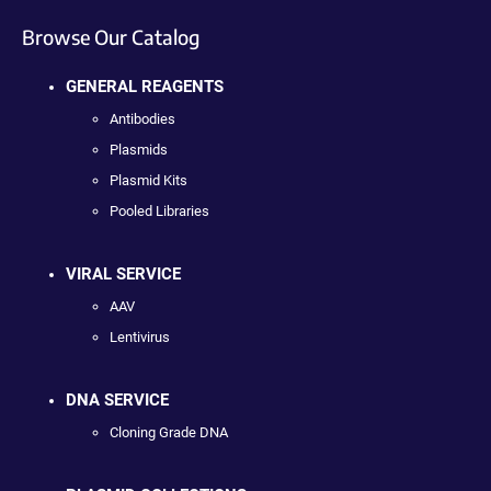
Browse Our Catalog
GENERAL REAGENTS
Antibodies
Plasmids
Plasmid Kits
Pooled Libraries
VIRAL SERVICE
AAV
Lentivirus
DNA SERVICE
Cloning Grade DNA