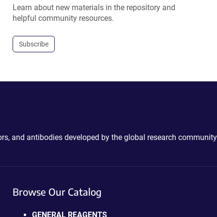
Learn about new materials in the repository and
helpful community resources.
Subscribe
ctors, and antibodies developed by the global research community
Browse Our Catalog
GENERAL REAGENTS