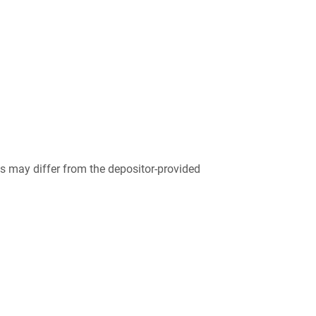
 may differ from the depositor-provided