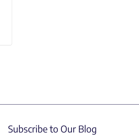
Subscribe to Our Blog