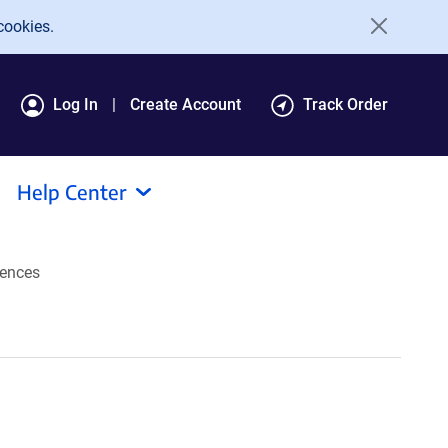
cookies.
Log In
Create Account
Track Order
Help Center
ences