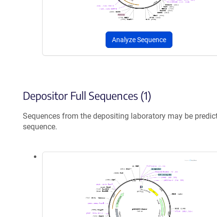
Analyze Sequence
Depositor Full Sequences (1)
Sequences from the depositing laboratory may be predic
sequence.