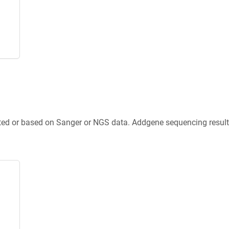
ted or based on Sanger or NGS data. Addgene sequencing results