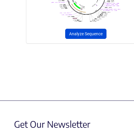
Analyze Sequence
Get Our Newsletter