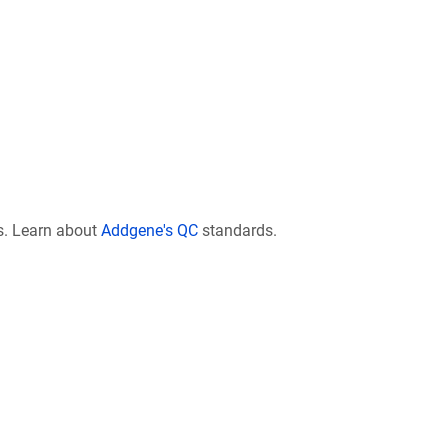
s. Learn about
Addgene's QC
standards.