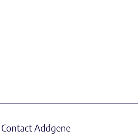
Contact Addgene