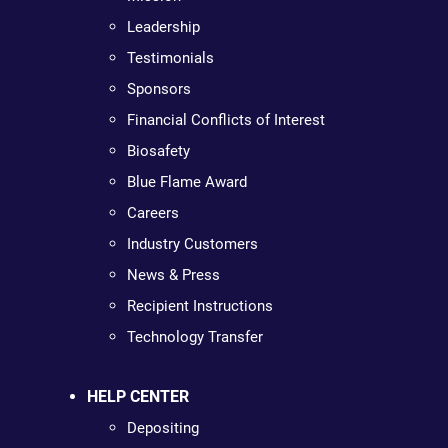
Leadership
Testimonials
Sponsors
Financial Conflicts of Interest
Biosafety
Blue Flame Award
Careers
Industry Customers
News & Press
Recipient Instructions
Technology Transfer
HELP CENTER
Depositing