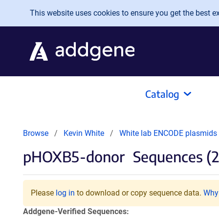
Skip to main content
This website uses cookies to ensure you get the best exp
Catalog
Browse
Kevin White
White lab ENCODE plasmids t
pHOXB5-donor
Sequences (2
Please
log in
to download or copy sequence data.
Why 
Addgene-Verified Sequences: