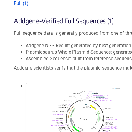
Full (1)
Addgene-Verified Full Sequences (1)
Full sequence data is generally produced from one of thr
Addgene NGS Result: generated by next-generatio
Plasmidsaurus Whole Plasmid Sequence: generate
Assembled Sequence: built from reference sequenc
Addgene scientists verify that the plasmid sequence ma