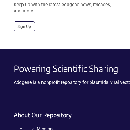
Keep up with the latest Addgene news, releases,
and more.
Sign Up
Powering Scientific Sharing
Addgene is a nonprofit repository for plasmids, viral ve
About Our Repository
Mission