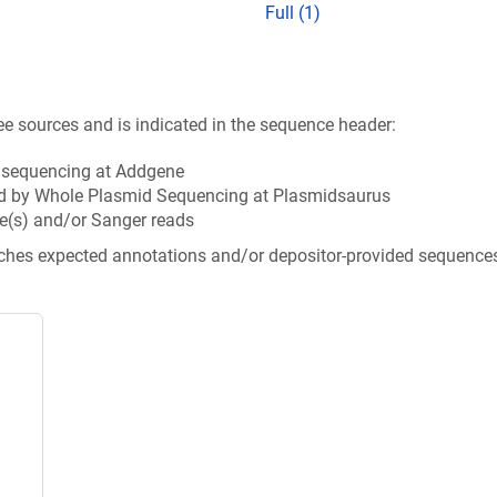
Full (1)
ee sources and is indicated in the sequence header:
n sequencing at Addgene
d by Whole Plasmid Sequencing at Plasmidsaurus
e(s) and/or Sanger reads
tches expected annotations and/or depositor-provided sequence