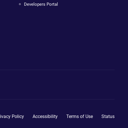
Developers Portal
ivacy Policy
Accessibility
Terms of Use
Status