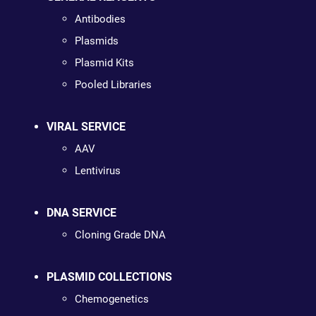
Antibodies
Plasmids
Plasmid Kits
Pooled Libraries
VIRAL SERVICE
AAV
Lentivirus
DNA SERVICE
Cloning Grade DNA
PLASMID COLLECTIONS
Chemogenetics