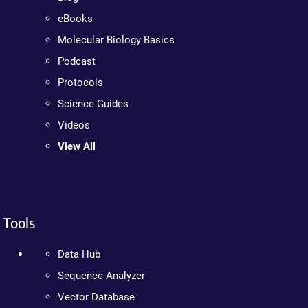
eBooks
Molecular Biology Basics
Podcast
Protocols
Science Guides
Videos
View All
Tools
Data Hub
Sequence Analyzer
Vector Database