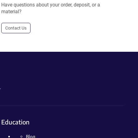
Have questions about your order, deposit, or a
material?
Contact Us
.
Education
Blog