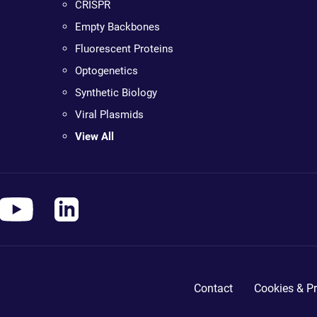
CRISPR
Empty Backbones
Fluorescent Proteins
Optogenetics
Synthetic Biology
Viral Plasmids
View All
Contact
Cookies & Pr