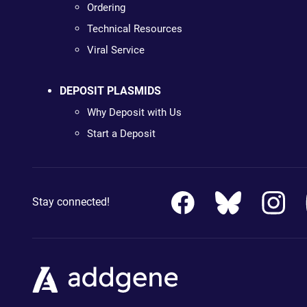
Ordering
Technical Resources
Viral Service
DEPOSIT PLASMIDS
Why Deposit with Us
Start a Deposit
Stay connected!