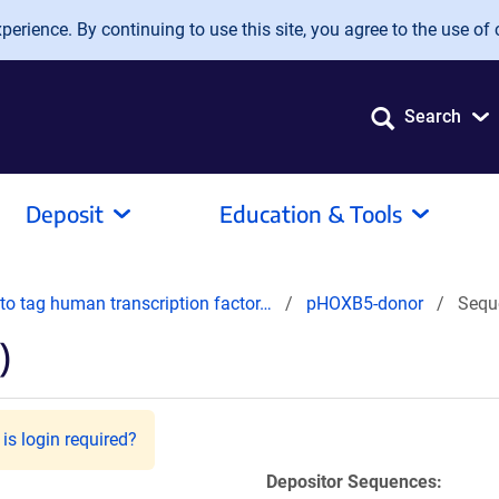
erience. By continuing to use this site, you agree to the use of 
Search
Deposit
Education & Tools
o tag human transcription factor…
pHOXB5-donor
Sequ
)
is login required?
Depositor Sequences: