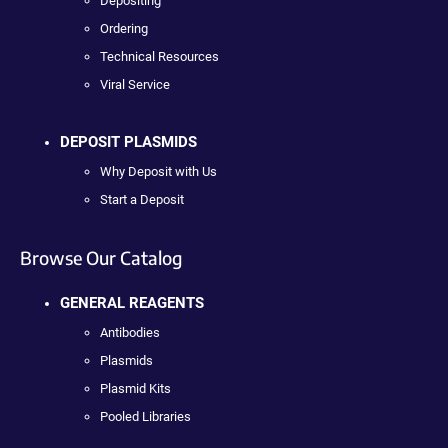
Depositing
Ordering
Technical Resources
Viral Service
DEPOSIT PLASMIDS
Why Deposit with Us
Start a Deposit
Browse Our Catalog
GENERAL REAGENTS
Antibodies
Plasmids
Plasmid Kits
Pooled Libraries