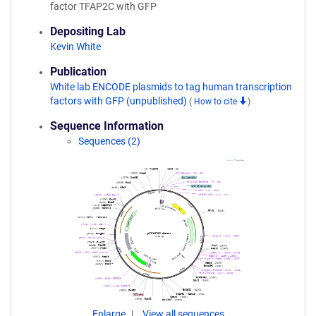
factor TFAP2C with GFP
Depositing Lab
Kevin White
Publication
White lab ENCODE plasmids to tag human transcription
factors with GFP (unpublished)
(
How to cite
)
Sequence Information
Sequences (2)
Enlarge
View all sequences