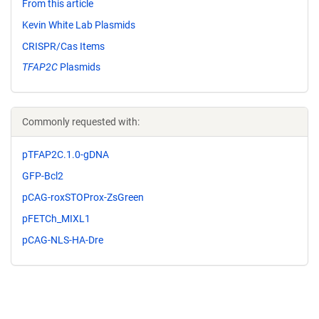
From this article
Kevin White Lab Plasmids
CRISPR/Cas Items
TFAP2C
Plasmids
Commonly requested with:
pTFAP2C.1.0-gDNA
GFP-Bcl2
pCAG-roxSTOProx-ZsGreen
pFETCh_MIXL1
pCAG-NLS-HA-Dre