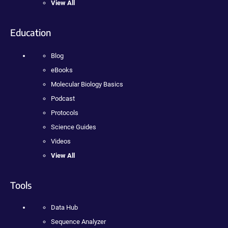
View All
Education
Blog
eBooks
Molecular Biology Basics
Podcast
Protocols
Science Guides
Videos
View All
Tools
Data Hub
Sequence Analyzer