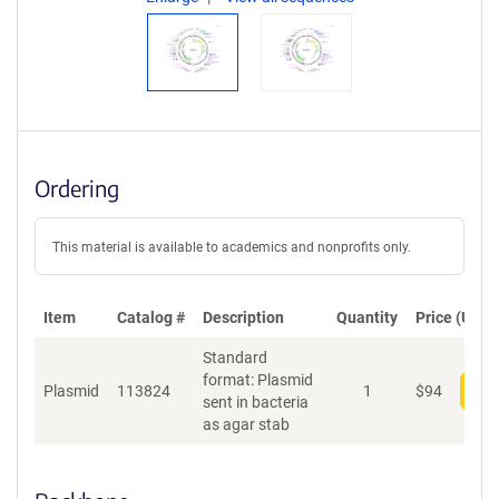
Ordering
This material is available to academics and nonprofits only.
Item
Catalog #
Description
Quantity
Price (USD)
Standard
format: Plasmid
Plasmid
113824
1
$
94
Add
sent in bacteria
as agar stab