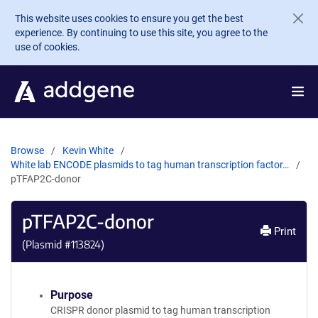
Skip to main content
This website uses cookies to ensure you get the best
experience. By continuing to use this site, you agree to the
use of cookies.
Browse
Kevin White
White lab ENCODE plasmids to tag human transcription factor…
pTFAP2C-donor
pTFAP2C-donor
Print
(Plasmid #
113824
)
Purpose
CRISPR donor plasmid to tag human transcription