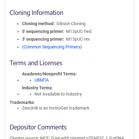
Cloning Information
Cloning method
Gibson Cloning
5′ sequencing primer
M13pUC-fwd
3′ sequencing primer
M13pUC-rev
(Common Sequencing Primers)
Terms and Licenses
Academic/Nonprofit Terms
UBMTA
Industry Terms
Not Available to Industry
Trademarks:
Zeocin® is an InvivoGen trademark.
Depositor Comments
Cloning source: MCF-7Use with plasmid pTFAP2C.1.0-gDNA