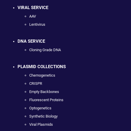
VIRAL SERVICE
AAV
Lentivirus
DNA SERVICE
Cloning Grade DNA
PLASMID COLLECTIONS
Chemogenetics
CRISPR
Empty Backbones
Fluorescent Proteins
Optogenetics
Synthetic Biology
Viral Plasmids