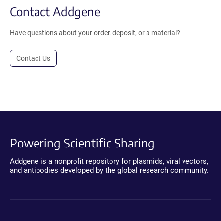
Contact Addgene
Have questions about your order, deposit, or a material?
Contact Us
Powering Scientific Sharing
Addgene is a nonprofit repository for plasmids, viral vectors,
and antibodies developed by the global research community.