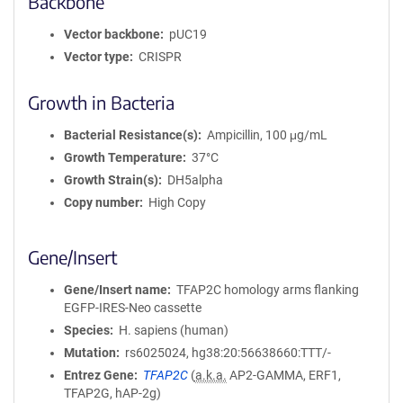
Backbone
Vector backbone
pUC19
Vector type
CRISPR
Growth in Bacteria
Bacterial Resistance(s)
Ampicillin, 100 μg/mL
Growth Temperature
37°C
Growth Strain(s)
DH5alpha
Copy number
High Copy
Gene/Insert
Gene/Insert name
TFAP2C homology arms flanking
EGFP-IRES-Neo cassette
Species
H. sapiens (human)
Mutation
rs6025024, hg38:20:56638660:TTT/-
Entrez Gene
TFAP2C
(
a.k.a.
AP2-GAMMA, ERF1,
TFAP2G, hAP-2g)