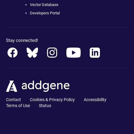
Vector Database
Developers Portal
Stay connected!
Contact
Cookies & Privacy Policy
Accessibility
Terms of Use
Status