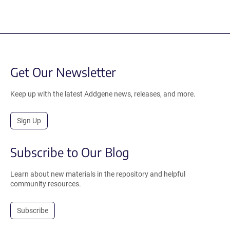
Get Our Newsletter
Keep up with the latest Addgene news, releases, and more.
Sign Up
Subscribe to Our Blog
Learn about new materials in the repository and helpful
community resources.
Subscribe