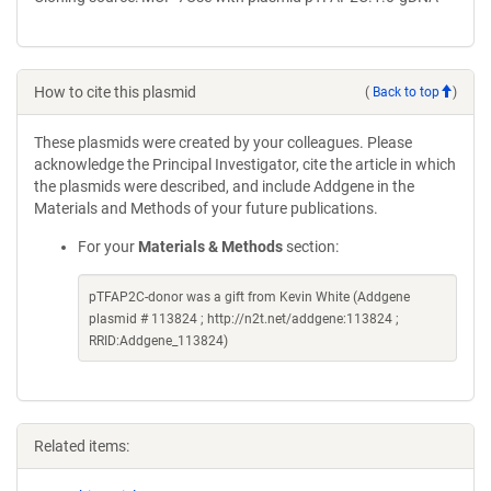
How to cite this plasmid
(
Back to top
)
These plasmids were created by your colleagues. Please
acknowledge the Principal Investigator, cite the article in which
the plasmids were described, and include Addgene in the
Materials and Methods of your future publications.
For your
Materials & Methods
section:
pTFAP2C-donor was a gift from Kevin White (Addgene
plasmid # 113824 ; http://n2t.net/addgene:113824 ;
RRID:Addgene_113824)
Related items: