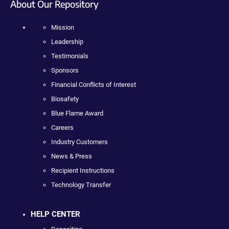
About Our Repository
Mission
Leadership
Testimonials
Sponsors
Financial Conflicts of Interest
Biosafety
Blue Flame Award
Careers
Industry Customers
News & Press
Recipient Instructions
Technology Transfer
HELP CENTER