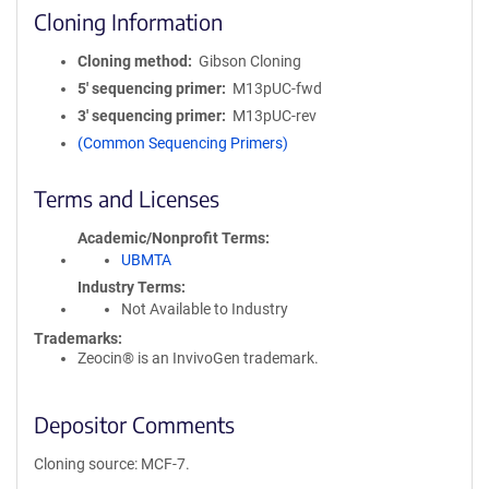
Cloning Information
Cloning method
Gibson Cloning
5′ sequencing primer
M13pUC-fwd
3′ sequencing primer
M13pUC-rev
(Common Sequencing Primers)
Terms and Licenses
Academic/Nonprofit Terms
UBMTA
Industry Terms
Not Available to Industry
Trademarks:
Zeocin® is an InvivoGen trademark.
Depositor Comments
Cloning source: MCF-7.