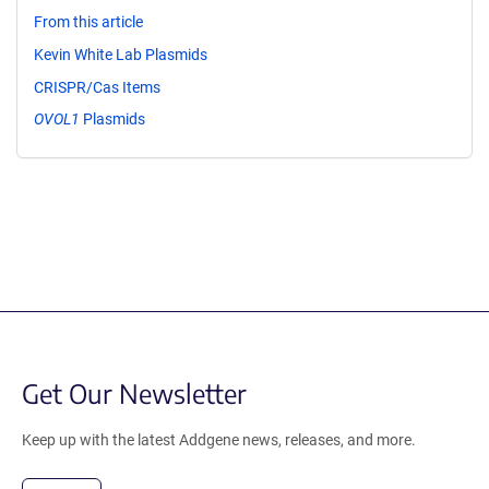
From this article
Kevin White Lab Plasmids
CRISPR/Cas Items
OVOL1
Plasmids
Get Our Newsletter
Keep up with the latest Addgene news, releases, and more.