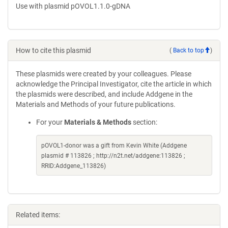
Use with plasmid pOVOL1.1.0-gDNA
How to cite this plasmid
(
Back to top
)
These plasmids were created by your colleagues. Please
acknowledge the Principal Investigator, cite the article in which
the plasmids were described, and include Addgene in the
Materials and Methods of your future publications.
For your
Materials & Methods
section:
pOVOL1-donor was a gift from Kevin White (Addgene
plasmid # 113826 ; http://n2t.net/addgene:113826 ;
RRID:Addgene_113826)
Related items: