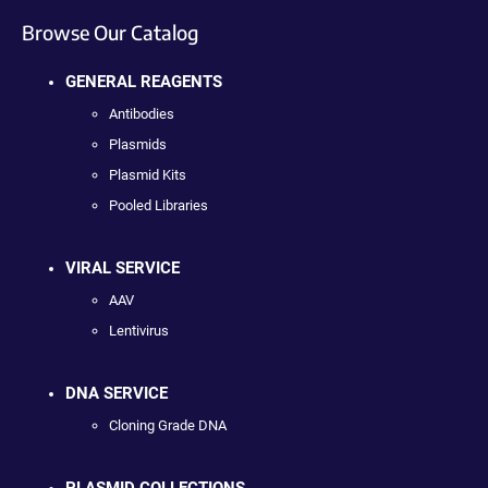
Browse Our Catalog
GENERAL REAGENTS
Antibodies
Plasmids
Plasmid Kits
Pooled Libraries
VIRAL SERVICE
AAV
Lentivirus
DNA SERVICE
Cloning Grade DNA