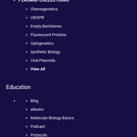
PLASMID COLLECTIONS
Chemogenetics
CRISPR
Empty Backbones
Fluorescent Proteins
Optogenetics
Synthetic Biology
Viral Plasmids
View All
Education
Blog
eBooks
Molecular Biology Basics
Podcast
Protocols