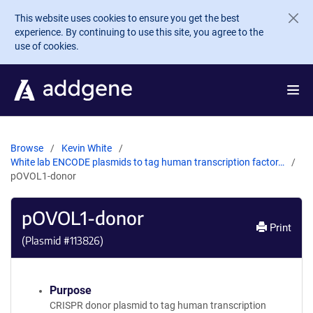
Skip to main content
This website uses cookies to ensure you get the best
experience. By continuing to use this site, you agree to the
use of cookies.
Browse
Kevin White
White lab ENCODE plasmids to tag human transcription factor…
pOVOL1-donor
pOVOL1-donor
Print
(Plasmid #
113826
)
Purpose
CRISPR donor plasmid to tag human transcription