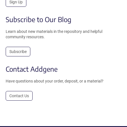
Sign Up
Subscribe to Our Blog
Learn about new materials in the repository and helpful
community resources.
Subscribe
Contact Addgene
Have questions about your order, deposit, or a material?
Contact Us