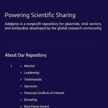
Powering Scientific Sharing
Addgene is a nonprofit repository for plasmids, viral vectors,
and antibodies developed by the global research community.
About Our Repository
Mission
Leadership
Testimonials
Sponsors
Financial Conflicts of Interest
Biosafety
Blue Flame Award