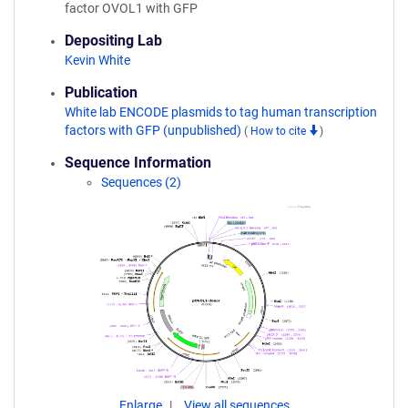
factor OVOL1 with GFP
Depositing Lab
Kevin White
Publication
White lab ENCODE plasmids to tag human transcription
factors with GFP (unpublished)
(
How to cite
)
Sequence Information
Sequences (2)
Enlarge
View all sequences