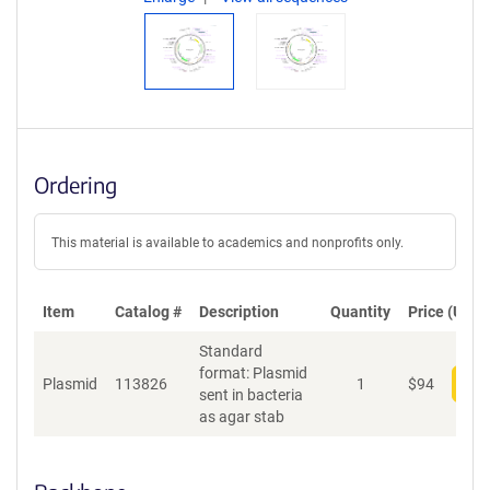
Ordering
This material is available to academics and nonprofits only.
Item
Catalog #
Description
Quantity
Price (USD)
Standard
format: Plasmid
Plasmid
113826
1
$
94
Add
sent in bacteria
as agar stab