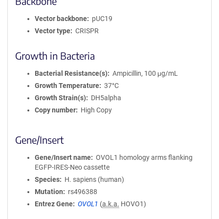
Backbone
Vector backbone
pUC19
Vector type
CRISPR
Growth in Bacteria
Bacterial Resistance(s)
Ampicillin, 100 μg/mL
Growth Temperature
37°C
Growth Strain(s)
DH5alpha
Copy number
High Copy
Gene/Insert
Gene/Insert name
OVOL1 homology arms flanking
EGFP-IRES-Neo cassette
Species
H. sapiens (human)
Mutation
rs496388
Entrez Gene
OVOL1
(
a.k.a.
HOVO1)