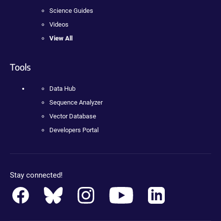
Science Guides
Videos
View All
Tools
Data Hub
Sequence Analyzer
Vector Database
Developers Portal
Stay connected!