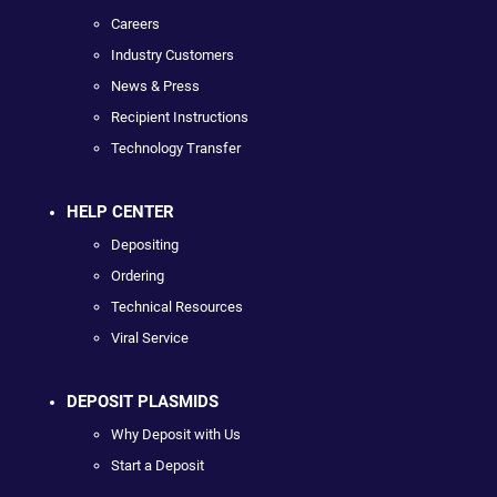
Careers
Industry Customers
News & Press
Recipient Instructions
Technology Transfer
HELP CENTER
Depositing
Ordering
Technical Resources
Viral Service
DEPOSIT PLASMIDS
Why Deposit with Us
Start a Deposit