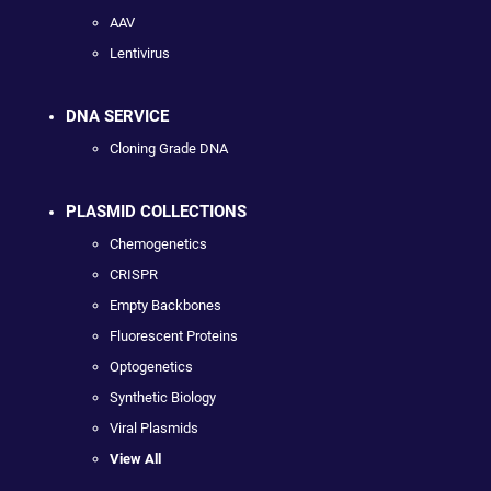
AAV
Lentivirus
DNA SERVICE
Cloning Grade DNA
PLASMID COLLECTIONS
Chemogenetics
CRISPR
Empty Backbones
Fluorescent Proteins
Optogenetics
Synthetic Biology
Viral Plasmids
View All