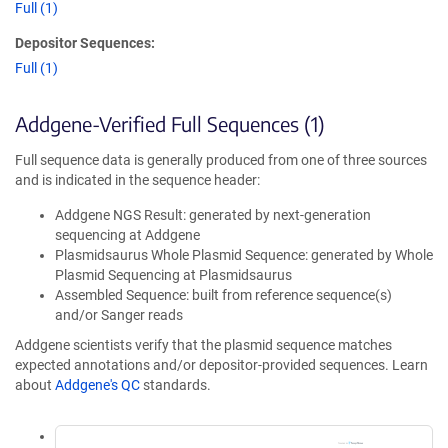
Full (1)
Depositor Sequences:
Full (1)
Addgene-Verified Full Sequences (1)
Full sequence data is generally produced from one of three sources
and is indicated in the sequence header:
Addgene NGS Result: generated by next-generation
sequencing at Addgene
Plasmidsaurus Whole Plasmid Sequence: generated by Whole
Plasmid Sequencing at Plasmidsaurus
Assembled Sequence: built from reference sequence(s)
and/or Sanger reads
Addgene scientists verify that the plasmid sequence matches
expected annotations and/or depositor-provided sequences. Learn
about
Addgene's QC
standards.