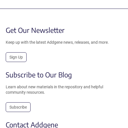
Get Our Newsletter
Keep up with the latest Addgene news, releases, and more.
Sign Up
Subscribe to Our Blog
Learn about new materials in the repository and helpful
community resources.
Subscribe
Contact Addgene