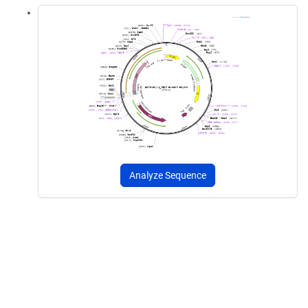
Analyze Sequence