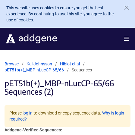
Skip to main content
This website uses cookies to ensure you get the best
experience. By continuing to use this site, you agree to the
use of cookies.
Browse
Kai Johnsson
Hiblot et al
pET51b(+)_MBP-nLucCP-65/66
Sequences
pET51b(+)_MBP-nLucCP-65/66
Sequences (2)
Please
log in
to download or copy sequence data.
Why is login
required?
Addgene-Verified Sequences: