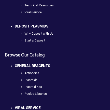
Technical Resources
Viral Service
DEPOSIT PLASMIDS
Why Deposit with Us
Start a Deposit
Browse Our Catalog
GENERAL REAGENTS
Antibodies
Plasmids
Plasmid Kits
Pooled Libraries
VIRAL SERVICE