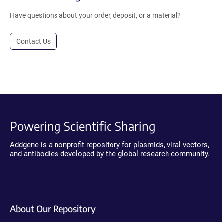
Have questions about your order, deposit, or a material?
Contact Us
Powering Scientific Sharing
Addgene is a nonprofit repository for plasmids, viral vectors,
and antibodies developed by the global research community.
About Our Repository