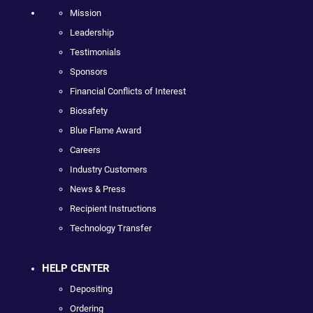
Mission
Leadership
Testimonials
Sponsors
Financial Conflicts of Interest
Biosafety
Blue Flame Award
Careers
Industry Customers
News & Press
Recipient Instructions
Technology Transfer
HELP CENTER
Depositing
Ordering