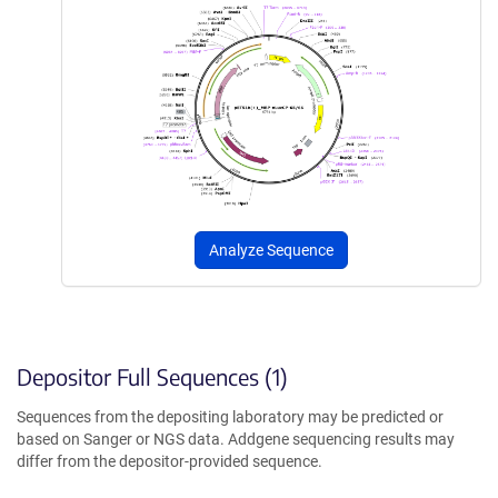
Analyze Sequence
Depositor Full Sequences (1)
Sequences from the depositing laboratory may be predicted or
based on Sanger or NGS data. Addgene sequencing results may
differ from the depositor-provided sequence.