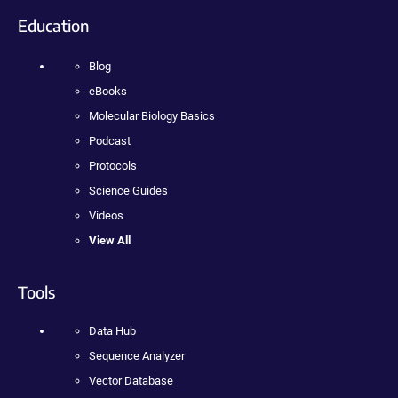
Education
Blog
eBooks
Molecular Biology Basics
Podcast
Protocols
Science Guides
Videos
View All
Tools
Data Hub
Sequence Analyzer
Vector Database