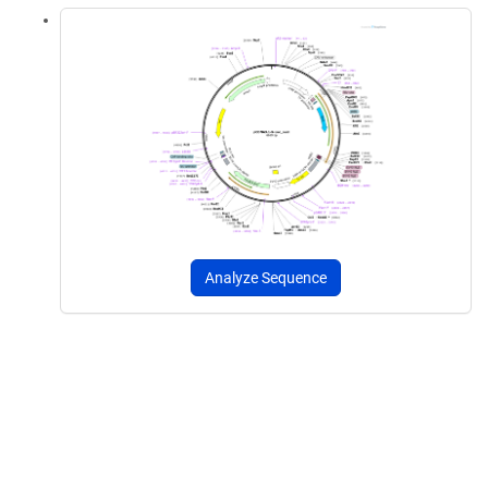
Analyze Sequence