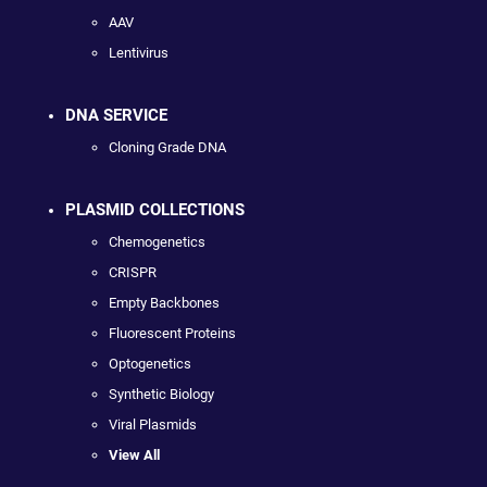
AAV
Lentivirus
DNA SERVICE
Cloning Grade DNA
PLASMID COLLECTIONS
Chemogenetics
CRISPR
Empty Backbones
Fluorescent Proteins
Optogenetics
Synthetic Biology
Viral Plasmids
View All