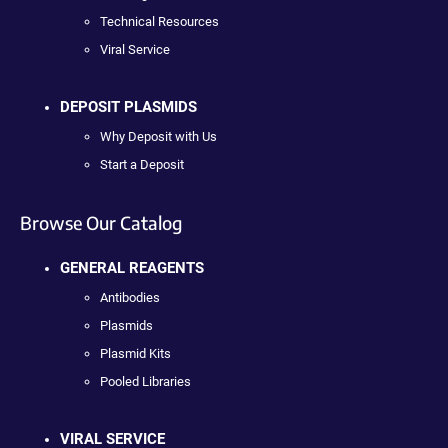
Technical Resources
Viral Service
DEPOSIT PLASMIDS
Why Deposit with Us
Start a Deposit
Browse Our Catalog
GENERAL REAGENTS
Antibodies
Plasmids
Plasmid Kits
Pooled Libraries
VIRAL SERVICE