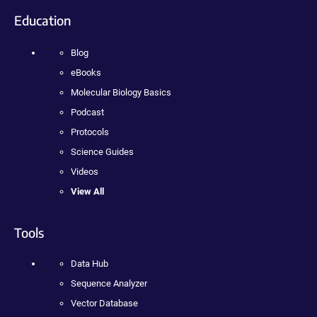
Education
Blog
eBooks
Molecular Biology Basics
Podcast
Protocols
Science Guides
Videos
View All
Tools
Data Hub
Sequence Analyzer
Vector Database