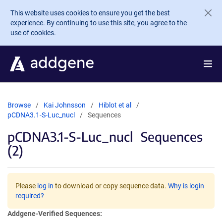
Skip to main content
This website uses cookies to ensure you get the best
experience. By continuing to use this site, you agree to the
use of cookies.
Browse
Kai Johnsson
Hiblot et al
pCDNA3.1-S-Luc_nucl
Sequences
pCDNA3.1-S-Luc_nucl
Sequences
(2)
Please
log in
to download or copy sequence data.
Why is login
required?
Addgene-Verified Sequences: