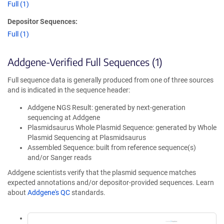
Full (1)
Depositor Sequences:
Full (1)
Addgene-Verified Full Sequences (1)
Full sequence data is generally produced from one of three sources
and is indicated in the sequence header:
Addgene NGS Result: generated by next-generation
sequencing at Addgene
Plasmidsaurus Whole Plasmid Sequence: generated by Whole
Plasmid Sequencing at Plasmidsaurus
Assembled Sequence: built from reference sequence(s)
and/or Sanger reads
Addgene scientists verify that the plasmid sequence matches
expected annotations and/or depositor-provided sequences. Learn
about
Addgene's QC
standards.