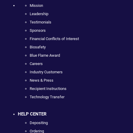
Mission
Leadership
Testimonials
Sponsors
Financial Conflicts of Interest
Biosafety
Blue Flame Award
Careers
Industry Customers
News & Press
Recipient Instructions
Technology Transfer
HELP CENTER
Depositing
Ordering