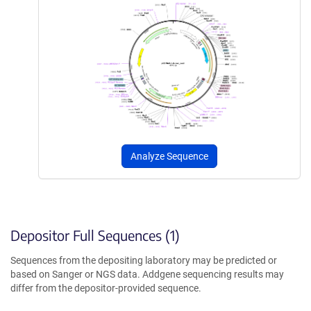
Analyze Sequence
Depositor Full Sequences (1)
Sequences from the depositing laboratory may be predicted or
based on Sanger or NGS data. Addgene sequencing results may
differ from the depositor-provided sequence.