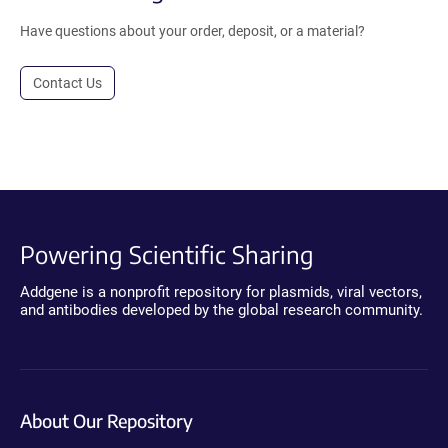
Have questions about your order, deposit, or a material?
Contact Us
Powering Scientific Sharing
Addgene is a nonprofit repository for plasmids, viral vectors,
and antibodies developed by the global research community.
About Our Repository