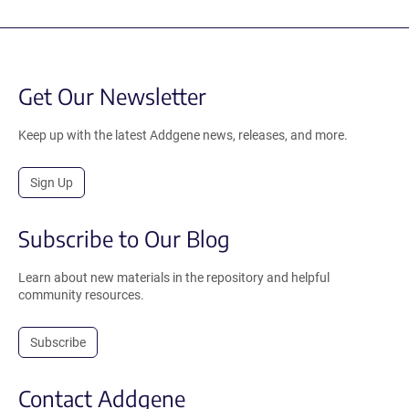
Get Our Newsletter
Keep up with the latest Addgene news, releases, and more.
Sign Up
Subscribe to Our Blog
Learn about new materials in the repository and helpful
community resources.
Subscribe
Contact Addgene